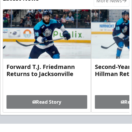
More News
Forward T.J. Friedmann
Second-Year 
Returns to Jacksonville
Hillman Ret
Read Story
Rea