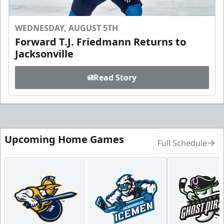
WEDNESDAY, AUGUST 5TH
Forward T.J. Friedmann Returns to
Jacksonville
Read Story
Upcoming Home Games
Full Schedule