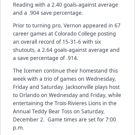
Reading with a 2.40 goals-against average
and a .904 save percentage.
Prior to turning pro, Vernon appeared in 67
career games at Colorado College posting
an overall record of 15-31-6 with six
shutouts, a 2.64 goals-against average and
a save percentage of .914.
The Icemen continue their homestand this
week with a trio of games on Wednesday,
Friday and Saturday. Jacksonville plays host
to Orlando on Wednesday and Friday, while
entertaining the Trois-Rivieres Lions in the
Annual Teddy Bear Toss on Saturday,
December 2. Game times are set for 7:00
p.m.