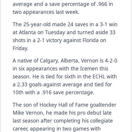
average and a save percentage of .966 in
two appearances last week.
The 25-year-old made 24 saves in a 3-1 win
at Atlanta on Tuesday and turned aside 33
shots in a 2-1 victory against Florida on
Friday.
A native of Calgary, Alberta, Vernon is 4-2-0
in six appearances with the Icemen this
season. He is tied for sixth in the ECHL with
a 2.33 goals-against average and tied for
10th with a .916 save percentage.
The son of Hockey Hall of Fame goaltender
Mike Vernon, he made his pro debut late
last season after completing his collegiate
career, appearing in two games with