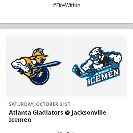
#FireWithin
SATURDAY, OCTOBER 31ST
Atlanta Gladiators @ Jacksonville
Icemen
Puck Drops: