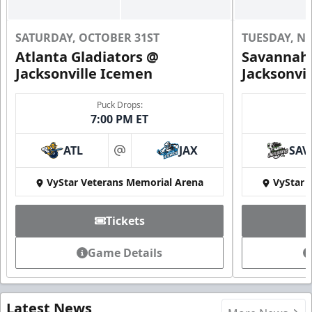
SATURDAY, OCTOBER 31ST
TUESDAY, N
Atlanta Gladiators @
Savannah 
Jacksonville Icemen
Jacksonvi
Puck Drops:
7:00 PM ET
ATL
JAX
SAV
at
VyStar Veterans Memorial Arena
VyStar 
Tickets
Game Details
Latest News