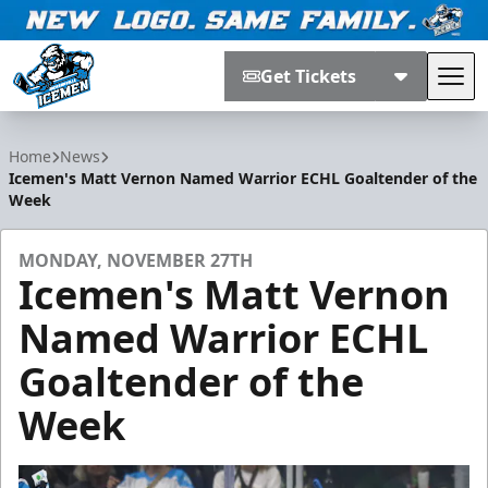
Get Tickets
Tog
Jacksonville Icemen
Home
News
Icemen's Matt Vernon Named Warrior ECHL Goaltender of the
Week
MONDAY, NOVEMBER 27TH
Icemen's Matt Vernon
Named Warrior ECHL
Goaltender of the
Week