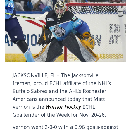
JACKSONVILLE, FL – The Jacksonville
Icemen, proud ECHL affiliate of the NHL’s
Buffalo Sabres and the AHL’s Rochester
Americans announced today that Matt
Vernon is the
Warrior Hockey
ECHL
Goaltender of the Week for Nov. 20-26.
Vernon went 2-0-0 with a 0.96 goals-against