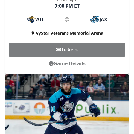
7:00 PM ET
ATL
JAX
at
VyStar Veterans Memorial Arena
Tickets
Game Details