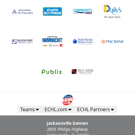
Teams
ECHL.com
ECHL Partners
Jacksonville Icemen
3605 Philips Highway