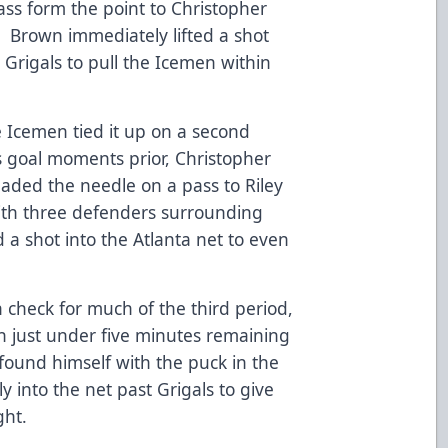
ass form the point to Christopher
. Brown immediately lifted a shot
Grigals to pull the Icemen within
e Icemen tied it up on a second
 goal moments prior, Christopher
aded the needle on a pass to Riley
With three defenders surrounding
d a shot into the Atlanta net to even
 check for much of the third period,
h just under five minutes remaining
found himself with the puck in the
y into the net past Grigals to give
ight.