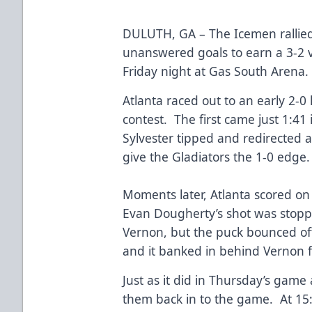
DULUTH, GA – The Icemen rallied 
unanswered goals to earn a 3-2 vi
Friday night at Gas South Arena
Atlanta raced out to an early 2-0 
contest. The first came just 1:4
Sylvester tipped and redirected a
give the Gladiators the 1-0 edge
Moments later, Atlanta scored on
Evan Dougherty’s shot was stoppe
Vernon, but the puck bounced of
and it banked in behind Vernon f
Just as it did in Thursday’s gam
them back in to the game. At 15