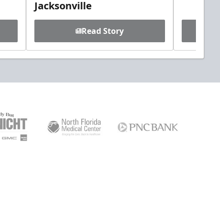
Jacksonville
Read Story