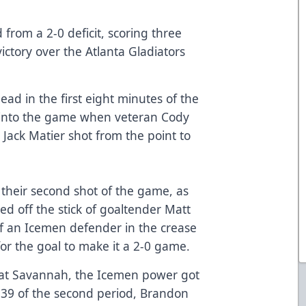
from a 2-0 deficit, scoring three
ctory over the Atlanta Gladiators
.
lead in the first eight minutes of the
1 into the game when veteran Cody
 Jack Matier shot from the point to
.
 their second shot of the game, as
d off the stick of goaltender Matt
f an Icemen defender in the crease
or the goal to make it a 2-0 game.
e at Savannah, the Icemen power got
:39 of the second period, Brandon