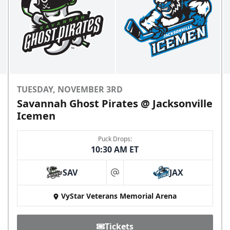
TUESDAY, NOVEMBER 3RD
Savannah Ghost Pirates @ Jacksonville
Icemen
Puck Drops:
10:30 AM ET
SAV
JAX
at
VyStar Veterans Memorial Arena
Tickets