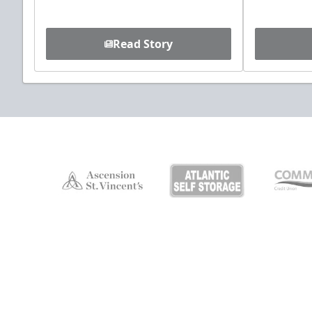
Read Story