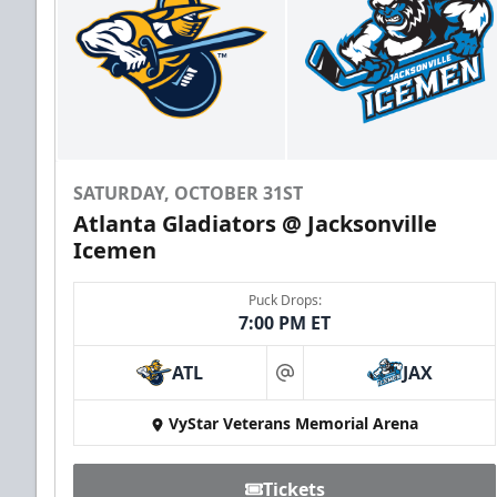
SATURDAY, OCTOBER 31ST
Atlanta Gladiators @ Jacksonville
Icemen
Puck Drops:
7:00 PM ET
ATL
JAX
at
VyStar Veterans Memorial Arena
Tickets