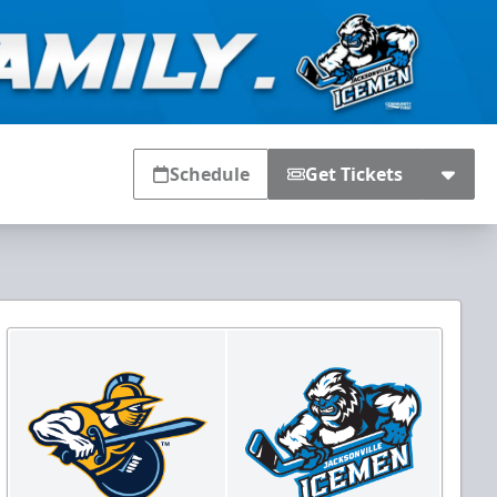
Schedule
Get Tickets