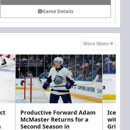
Game Details
More News
ct
Productive Forward Adam
Icemen 
McMaster Returns for a
with D
h
Second Season in
Griebel