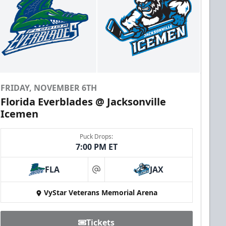
FRIDAY, NOVEMBER 6TH
Florida Everblades @ Jacksonville
Icemen
Puck Drops:
7:00 PM ET
FLA
JAX
at
VyStar Veterans Memorial Arena
Tickets