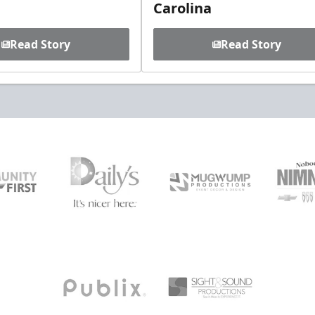
Carolina
Read Story
Read Story