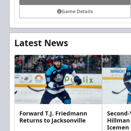
Game Details
Latest News
Forward T.J. Friedmann
Second-Y
Returns to Jacksonville
Hillman
Icemen