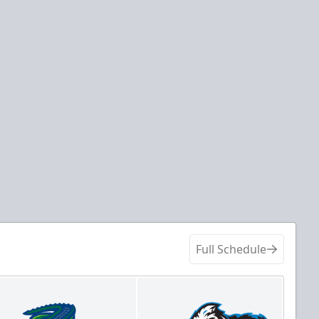
Full Schedule