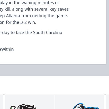
play in the waning minutes of
y kill, along with several key saves
eep Atlanta from netting the game-
 on for the 3-2 win.
day to face the South Carolina
eWithin