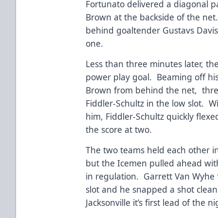
Fortunato delivered a diagonal p
Brown at the backside of the net
behind goaltender Gustavs Davis 
one.
Less than three minutes later, th
power play goal. Beaming off his
Brown from behind the net, thre
Fiddler-Schultz in the low slot. 
him, Fiddler-Schultz quickly flexe
the score at two.
The two teams held each other in
but the Icemen pulled ahead wit
in regulation. Garrett Van Wyhe 
slot and he snapped a shot cleanl
Jacksonville it’s first lead of the n