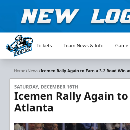
Tickets
Team News & Info
Game 
Jacksonville Icemen
Home
News
Icemen Rally Again to Earn a 3-2 Road Win a
SATURDAY, DECEMBER 16TH
Icemen Rally Again to
Atlanta