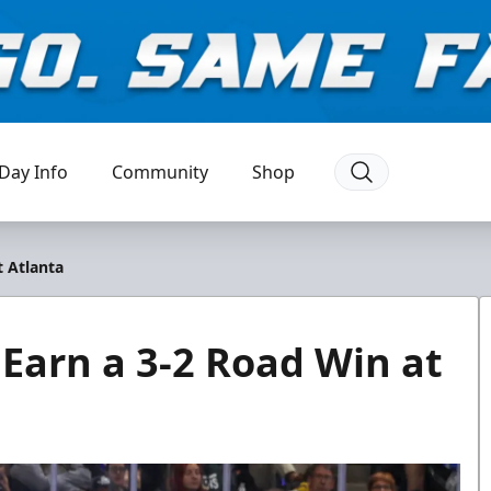
Day Info
Community
Shop
t Atlanta
 Earn a 3-2 Road Win at