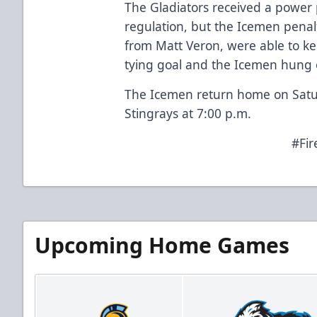
The Gladiators received a power 
regulation, but the Icemen penalt
from Matt Veron, were able to k
tying goal and the Icemen hung
The Icemen return home on Satur
Stingrays at 7:00 p.m.
#Fir
Upcoming Home Games