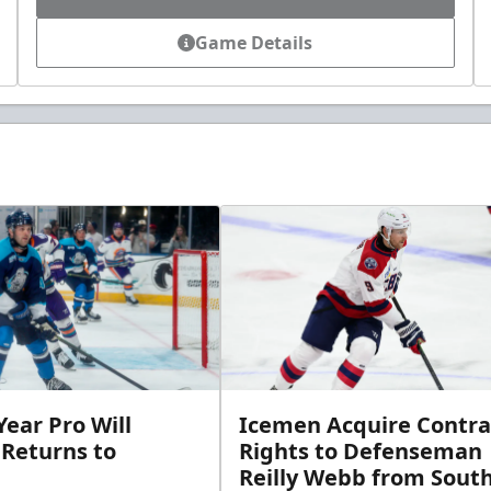
Game Details
ear Pro Will
Icemen Acquire Contra
 Returns to
Rights to Defenseman
Reilly Webb from Sout