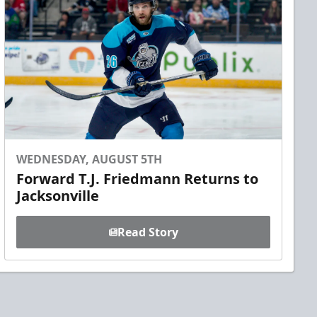
WEDNESDAY, AUGUST 5TH
Forward T.J. Friedmann Returns to
Jacksonville
Read Story