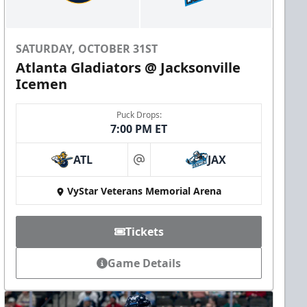
SATURDAY, OCTOBER 31ST
Atlanta Gladiators @ Jacksonville
Icemen
Puck Drops:
7:00 PM ET
ATL
JAX
at
VyStar Veterans Memorial Arena
Tickets
Game Details