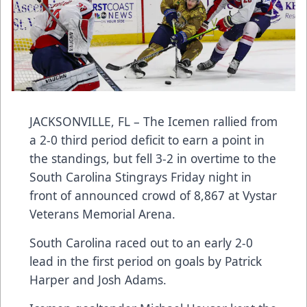
JACKSONVILLE, FL – The Icemen rallied from
a 2-0 third period deficit to earn a point in
the standings, but fell 3-2 in overtime to the
South Carolina Stingrays Friday night in
front of announced crowd of 8,867 at Vystar
Veterans Memorial Arena.
South Carolina raced out to an early 2-0
lead in the first period on goals by Patrick
Harper and Josh Adams.