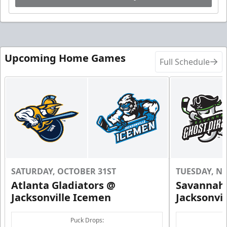
Upcoming Home Games
Full Schedule
SATURDAY, OCTOBER 31ST
TUESDAY, N
Atlanta Gladiators @
Savannah 
Jacksonville Icemen
Jacksonvi
Puck Drops: