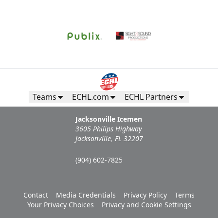
Teams
ECHL.com
ECHL Partners
Jacksonville Icemen
3605 Philips Highway
Jacksonville, FL 32207
(904) 602-7825
Contact
Media Credentials
Privacy Policy
Terms
Your Privacy Choices
Privacy and Cookie Settings