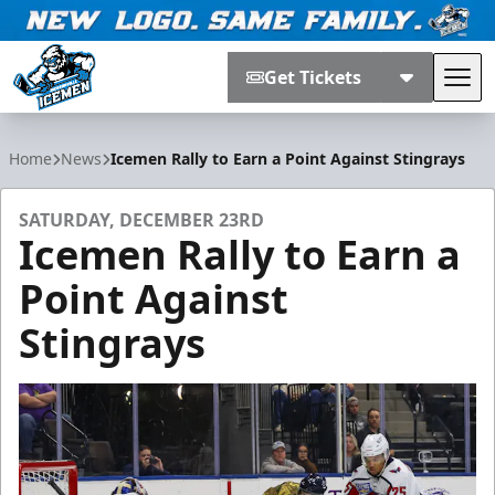
Get Tickets
Tog
Jacksonville Icemen
Home
News
Icemen Rally to Earn a Point Against Stingrays
SATURDAY, DECEMBER 23RD
Icemen Rally to Earn a
Point Against
Stingrays