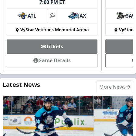
7:00 PM ET
ATL
JAX
SAV
at
VyStar Veterans Memorial Arena
VyStar 
Tickets
Game Details
Latest News
More News