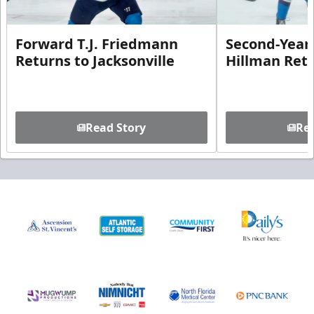
Forward T.J. Friedmann
Second-Year 
Returns to Jacksonville
Hillman Ret
Read Story
Rea