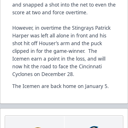
and snapped a shot into the net to even the
score at two and force overtime.
However, in overtime the Stingrays Patrick
Harper was left all alone in front and his
shot hit off Houser’s arm and the puck
clipped in for the game-winner. The
Icemen earn a point in the loss, and will
now hit the road to face the Cincinnati
Cyclones on December 28.
The Icemen are back home on January 5.