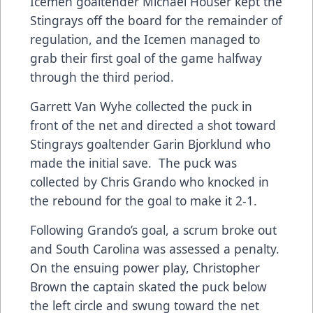
Icemen goaltender Michael Houser kept the
Stingrays off the board for the remainder of
regulation, and the Icemen managed to
grab their first goal of the game halfway
through the third period.
Garrett Van Wyhe collected the puck in
front of the net and directed a shot toward
Stingrays goaltender Garin Bjorklund who
made the initial save. The puck was
collected by Chris Grando who knocked in
the rebound for the goal to make it 2-1.
Following Grando’s goal, a scrum broke out
and South Carolina was assessed a penalty.
On the ensuing power play, Christopher
Brown the captain skated the puck below
the left circle and swung toward the net