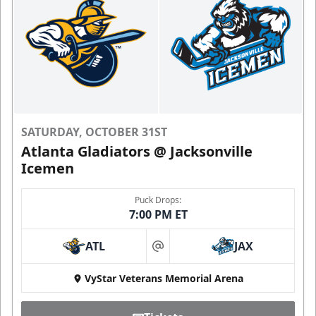
SATURDAY, OCTOBER 31ST
Atlanta Gladiators @ Jacksonville
Icemen
Puck Drops:
7:00 PM ET
ATL
JAX
at
VyStar Veterans Memorial Arena