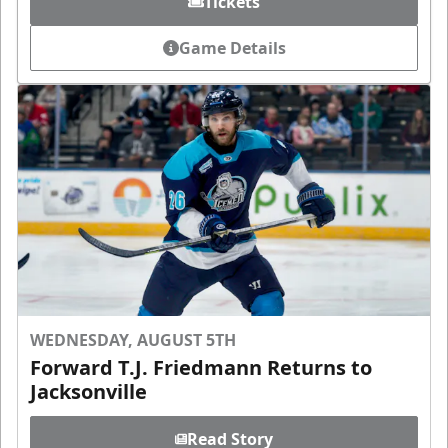
Tickets
Game Details
WEDNESDAY, AUGUST 5TH
Forward T.J. Friedmann Returns to
Jacksonville
Read Story