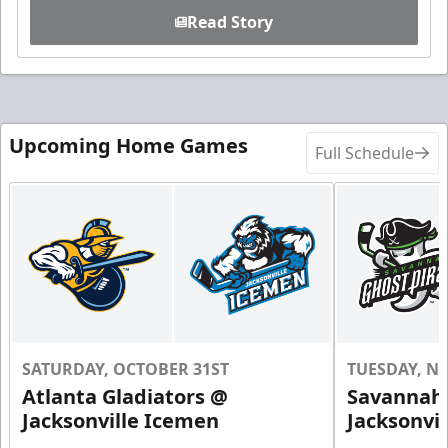
Read Story
Upcoming Home Games
Full Schedule
SATURDAY, OCTOBER 31ST
TUESDAY, N
Atlanta Gladiators @
Savannah 
Jacksonville Icemen
Jacksonvi