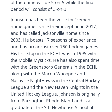
of the game will be 5-on-5 while the final
period will consist of 3-on-3.
Johnson has been the voice for Icemen
home games since their inception in 2017,
and has called Jacksonville home since
2003. He boasts 17 seasons of experience
and has broadcast over 750 hockey games.
His first stop in the ECHL was in 1995 with
the Mobile Mysticks. He has also spent time
with the Greensboro Generals in the ECHL,
along with the Macon Whoopee and
Nashville NightHawks in the Central Hockey
League and the New Haven Knights in the
United Hockey League. Johnson is originally
from Barrington, Rhode Island and is a
graduate of the S.I. Newhouse School of