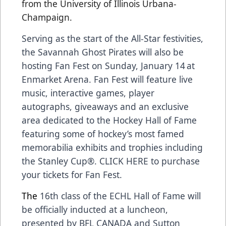
from the University of Illinois Urbana-
Champaign.
Serving as the start of the All-Star festivities,
the Savannah Ghost Pirates will also be
hosting
Fan Fest on Sunday, January 14
at
Enmarket Arena. Fan Fest will feature live
music, interactive games, player
autographs, giveaways and an exclusive
area dedicated to the Hockey Hall of Fame
featuring some of hockey’s most famed
memorabilia exhibits and trophies including
the Stanley Cup®.
CLICK HERE
to purchase
your tickets for Fan Fest.
The
16th class of the ECHL Hall of Fame
will
be officially inducted at a luncheon,
presented by
BFL CANADA
and
Sutton