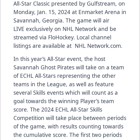
All-Star Classic presented by
Gulfstream
, on
Monday, Jan. 15, 2024 at Enmarket Arena in
Savannah, Georgia. The game will air
LIVE
exclusively on NHL Network
and be
streamed via
FloHockey
. Local channel
listings are available at
NHL Network.com
.
In this year’s All-Star event, the host
Savannah Ghost Pirates will take on a team
of ECHL All-Stars representing the other
teams in the League, as well as feature
several Skills events which will count as a
goal towards the winning Player’s team
score. The 2024 ECHL All-Star Skills
Competition will take place between periods
of the game, with results counting towards
the cumulative score. The first two periods