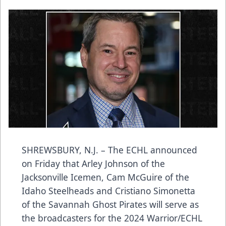
SHREWSBURY, N.J. – The ECHL announced
on Friday that Arley Johnson of the
Jacksonville Icemen, Cam McGuire of the
Idaho Steelheads and Cristiano Simonetta
of the Savannah Ghost Pirates will serve as
the broadcasters for the 202
4
Warrior
/ECHL