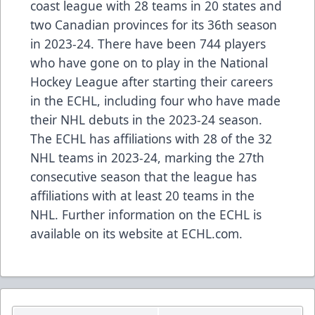
coast league with 28 teams in 20 states and
two Canadian provinces for its 36th season
in 2023-24. There have been
744 players
who have gone on to play in the National
Hockey League after starting their careers
in the ECHL, including
four who have made
their NHL debuts in the 2023-24 season
.
The ECHL has
affiliations
with 28 of the 32
NHL teams in 2023-24, marking the 27th
consecutive season that the league has
affiliations with at least 20 teams in the
NHL. Further information on the ECHL is
available on its website at
ECHL.com
.