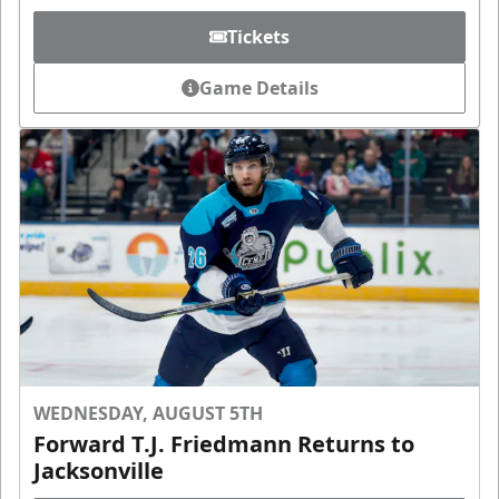
Tickets
Game Details
WEDNESDAY, AUGUST 5TH
Forward T.J. Friedmann Returns to
Jacksonville