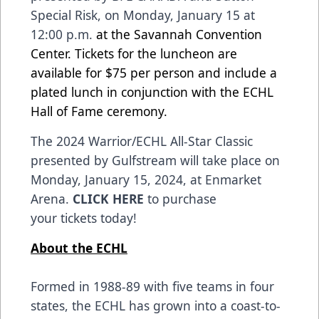
Special Risk
, on Monday, January 15 at
12:00 p.m.
at the Savannah Convention
Center.
Tickets for the luncheon
are
available for $75 per person and include a
plated lunch in conjunction with the ECHL
Hall of Fame ceremony.
The 2024
Warrior
/ECHL All-Star Classic
presented by
Gulfstream
will take place on
Monday, January 15, 2024, at Enmarket
Arena.
CLICK HERE
to purchase
your tickets today!
About the ECHL
Formed in 1988-89 with five teams in four
states, the ECHL has grown into a coast-to-