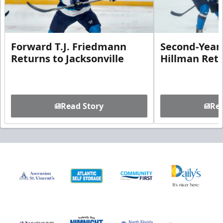
Forward T.J. Friedmann
Second-Year 
Returns to Jacksonville
Hillman Ret
Read Story
Rea