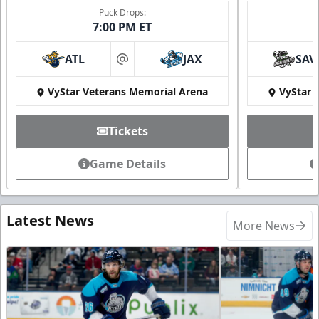
Puck Drops:
7:00 PM ET
ATL
JAX
SAV
at
VyStar Veterans Memorial Arena
VyStar 
Tickets
Game Details
Latest News
More News