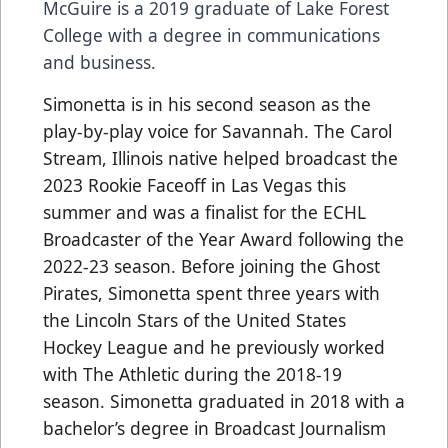
McGuire is a 2019 graduate of Lake Forest
College with a degree in communications
and business.
Simonetta is in his second season as the
play-by-play voice for Savannah. The Carol
Stream, Illinois native helped broadcast the
2023 Rookie Faceoff in Las Vegas this
summer and was a finalist for the ECHL
Broadcaster of the Year Award following the
2022-23 season. Before joining the Ghost
Pirates, Simonetta spent three years with
the Lincoln Stars of the United States
Hockey League and he previously worked
with The Athletic during the 2018-19
season. Simonetta graduated in 2018 with a
bachelor’s degree in Broadcast Journalism