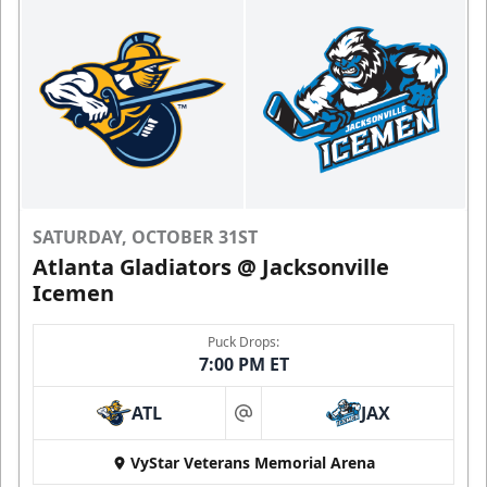
SATURDAY, OCTOBER 31ST
Atlanta Gladiators @ Jacksonville
Icemen
Puck Drops:
7:00 PM ET
ATL
JAX
at
VyStar Veterans Memorial Arena