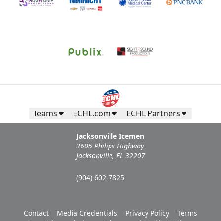
Teams
ECHL.com
ECHL Partners
Jacksonville Icemen
3605 Philips Highway
Jacksonville, FL 32207
(904) 602-7825
Contact
Media Credentials
Privacy Policy
Terms