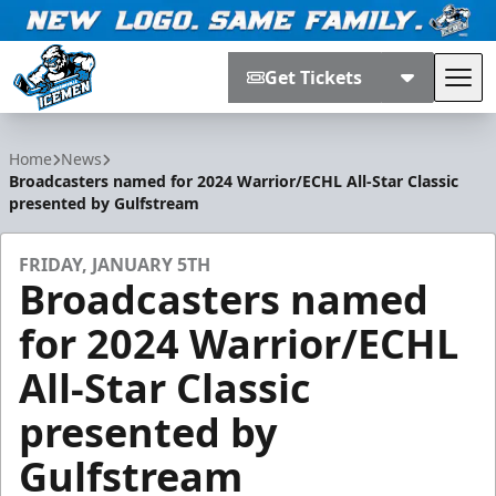
Get Tickets
Tog
Jacksonville Icemen
Home
News
Broadcasters named for 2024 Warrior/ECHL All-Star Classic
presented by Gulfstream
FRIDAY, JANUARY 5TH
Broadcasters named
for 2024 Warrior/ECHL
All-Star Classic
presented by
Gulfstream