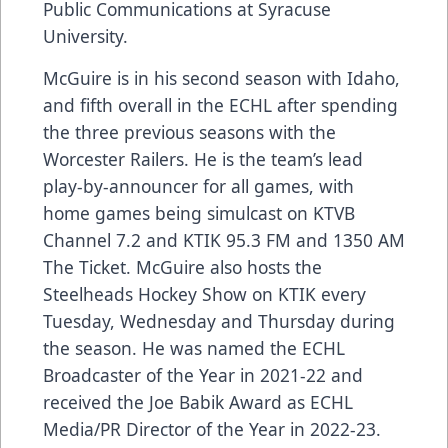
Public Communications at Syracuse
University.
McGuire is in his second season with Idaho,
and fifth overall in the ECHL after spending
the three previous seasons with the
Worcester Railers. He is the team’s lead
play-by-announcer for all games, with
home games being simulcast on KTVB
Channel 7.2 and KTIK 95.3 FM and 1350 AM
The Ticket. McGuire also hosts the
Steelheads Hockey Show on KTIK every
Tuesday, Wednesday and Thursday during
the season. He was named the ECHL
Broadcaster of the Year in 2021-22 and
received the Joe Babik Award as ECHL
Media/PR Director of the Year in 2022-23.