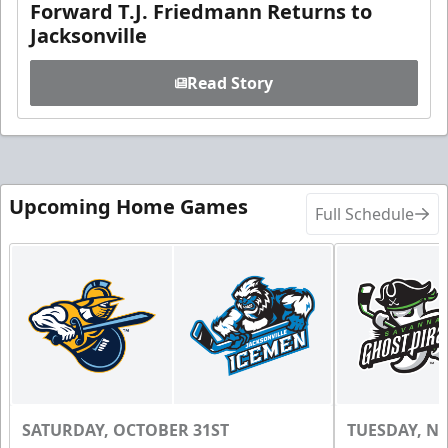
Forward T.J. Friedmann Returns to
Jacksonville
Read Story
Upcoming Home Games
Full Schedule
SATURDAY, OCTOBER 31ST
TUESDAY, N