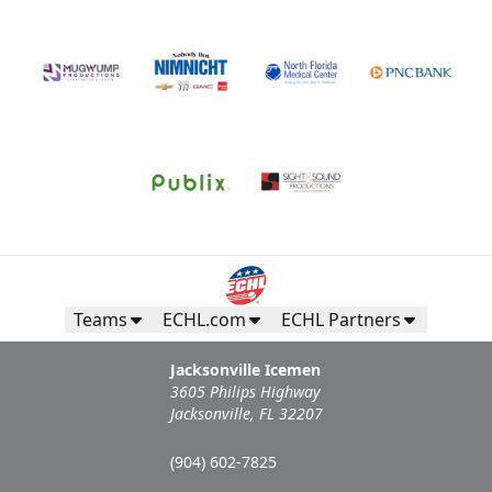
Teams
ECHL.com
ECHL Partners
Jacksonville Icemen
3605 Philips Highway
Jacksonville, FL 32207
(904) 602-7825