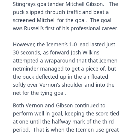
Stingrays goaltender Mitchell Gibson. The
puck slipped through traffic and beat a
screened Mitchell for the goal. The goal
was Russell’s first of his professional career.
However, the Icemen’s 1-0 lead lasted just
30 seconds, as forward Josh Wilkins
attempted a wraparound that that Icemen
netminder managed to get a piece of, but
the puck deflected up in the air floated
softly over Vernon’s shoulder and into the
net for the tying goal.
Both Vernon and Gibson continued to
perform well in goal, keeping the score tied
at one until the halfway mark of the third
period. That is when the Icemen use great