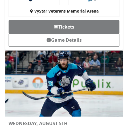
at
VyStar Veterans Memorial Arena
Tickets
Game Details
WEDNESDAY, AUGUST 5TH