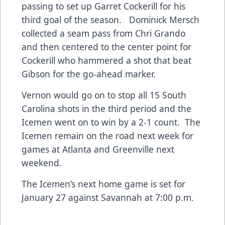
passing to set up Garret Cockerill for his
third goal of the season. Dominick Mersch
collected a seam pass from Chri Grando
and then centered to the center point for
Cockerill who hammered a shot that beat
Gibson for the go-ahead marker.
Vernon would go on to stop all 15 South
Carolina shots in the third period and the
Icemen went on to win by a 2-1 count. The
Icemen remain on the road next week for
games at Atlanta and Greenville next
weekend.
The Icemen’s next home game is set for
January 27 against Savannah at 7:00 p.m.