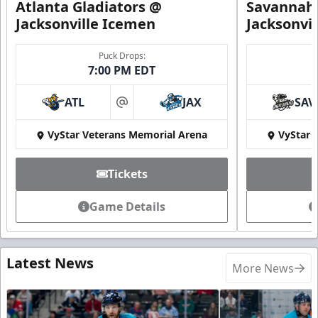
Atlanta Gladiators @
Savannah 
Jacksonville Icemen
Jacksonvi
Puck Drops:
7:00 PM EDT
ATL
JAX
SAV
at
VyStar Veterans Memorial Arena
VyStar 
Tickets
Game Details
Latest News
More News