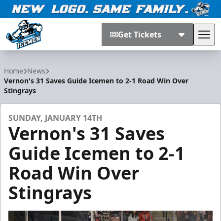
Get Tickets
Tog
Jacksonville Icemen
Home
News
Vernon's 31 Saves Guide Icemen to 2-1 Road Win Over
Stingrays
SUNDAY, JANUARY 14TH
Vernon's 31 Saves
Guide Icemen to 2-1
Road Win Over
Stingrays