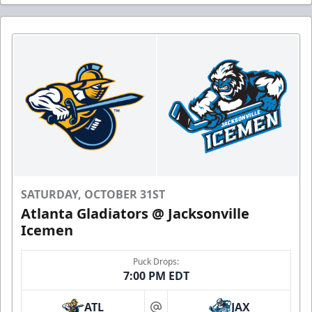
SATURDAY, OCTOBER 31ST
Atlanta Gladiators @ Jacksonville
Icemen
Puck Drops:
7:00 PM EDT
ATL
JAX