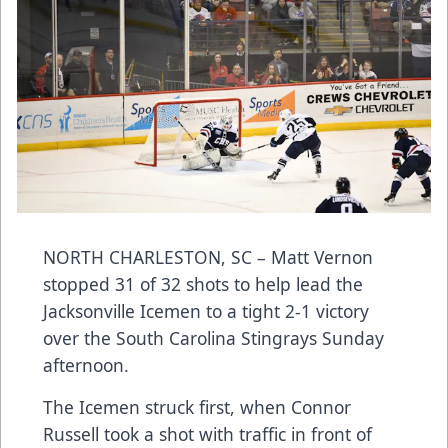
NORTH CHARLESTON, SC – Matt Vernon
stopped 31 of 32 shots to help lead the
Jacksonville Icemen to a tight 2-1 victory
over the South Carolina Stingrays Sunday
afternoon.
The Icemen struck first, when Connor
Russell took a shot with traffic in front of