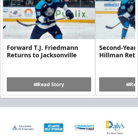
Forward T.J. Friedmann
Second-Year 
Returns to Jacksonville
Hillman Ret
Read Story
Rea