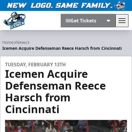
Get Tickets
Tog
Jacksonville Icemen
Home
News
Icemen Acquire Defenseman Reece Harsch from Cincinnati
TUESDAY, FEBRUARY 13TH
Icemen Acquire
Defenseman Reece
Harsch from
Cincinnati