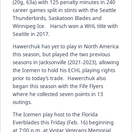
(20g, 63a) with 125 penalty minutes in 240
career games split in stints with the Seattle
Thunderbirds, Saskatoon Blades and
Winnipeg Ice. Harsch won a WHL title with
Seattle in 2017.
Hawerchuk has yet to play in North America
this season, but played the two previous
seasons in Jacksonville (2021-2023), allowing
the Icemen to hold his ECHL playing rights
prior to today’s trade. Hawerchuk also
began this season with the Fife Flyers
where he collected seven points in 13
outings.
The Icemen play host to the Florida
Everblades this Friday (Feb. 16) beginning
at 7:00 p.m. at Vystar Veterans Memorial