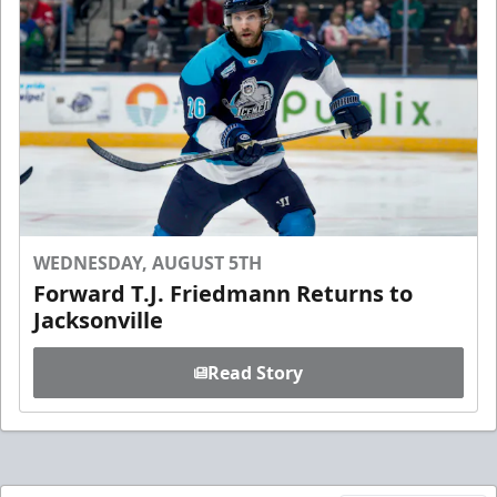
WEDNESDAY, AUGUST 5TH
Forward T.J. Friedmann Returns to
Jacksonville
Read Story