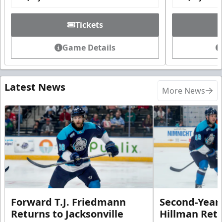
Tickets
Game Details
Latest News
More News
Forward T.J. Friedmann
Second-Year 
Returns to Jacksonville
Hillman Ret