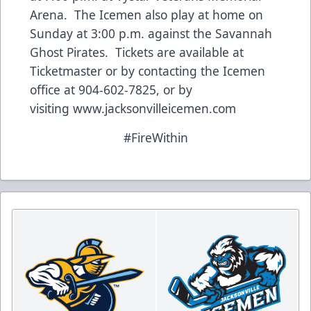
Arena. The Icemen also play at home on
Sunday at 3:00 p.m. against the Savannah
Ghost Pirates. Tickets are available at
Ticketmaster or by contacting the Icemen
office at 904-602-7825, or by
visiting
www.jacksonvilleicemen.com
#FireWithin