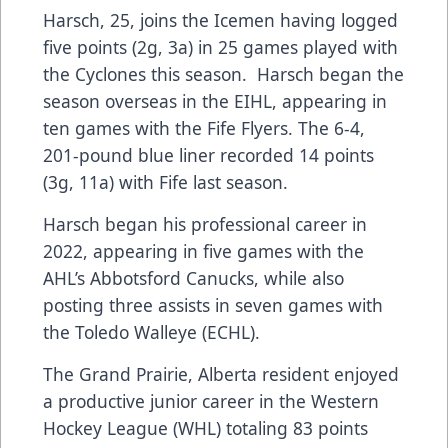
Harsch, 25, joins the Icemen having logged
five points (2g, 3a) in 25 games played with
the Cyclones this season. Harsch began the
season overseas in the EIHL, appearing in
ten games with the Fife Flyers. The 6-4,
201-pound blue liner recorded 14 points
(3g, 11a) with Fife last season.
Harsch began his professional career in
2022, appearing in five games with the
AHL’s Abbotsford Canucks, while also
posting three assists in seven games with
the Toledo Walleye (ECHL).
The Grand Prairie, Alberta resident enjoyed
a productive junior career in the Western
Hockey League (WHL) totaling 83 points