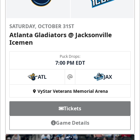
SATURDAY, OCTOBER 31ST
Atlanta Gladiators @ Jacksonville
Icemen
Puck Drops:
7:00 PM EDT
ATL
JAX
at
VyStar Veterans Memorial Arena
Tickets
Game Details