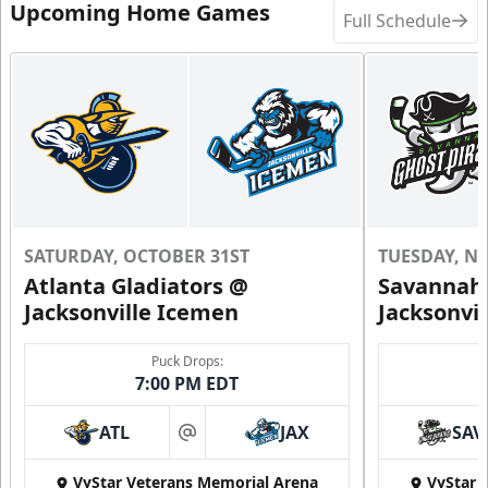
Upcoming Home Games
Full Schedule
SATURDAY, OCTOBER 31ST
TUESDAY, N
Atlanta Gladiators @
Savannah 
Jacksonville Icemen
Jacksonvi
Puck Drops:
7:00 PM EDT
ATL
JAX
SAV
at
VyStar Veterans Memorial Arena
VyStar 