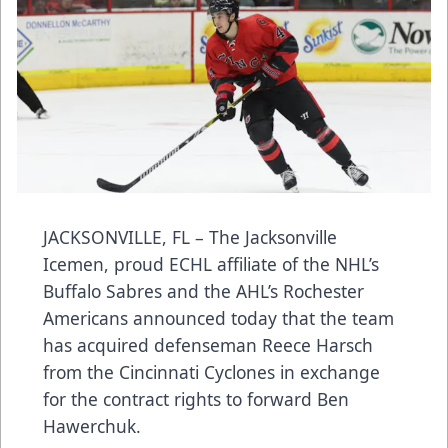
JACKSONVILLE, FL – The Jacksonville
Icemen, proud ECHL affiliate of the NHL’s
Buffalo Sabres and the AHL’s Rochester
Americans announced today that the team
has acquired defenseman Reece Harsch
from the Cincinnati Cyclones in exchange
for the contract rights to forward Ben
Hawerchuk.