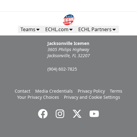
Teams
ECHL.com
ECHL Partners
Jacksonville Icemen
3605 Philips Highway
Jacksonville, FL 32207
(904) 602-7825
Contact
Media Credentials
Privacy Policy
Terms
Your Privacy Choices
Privacy and Cookie Settings