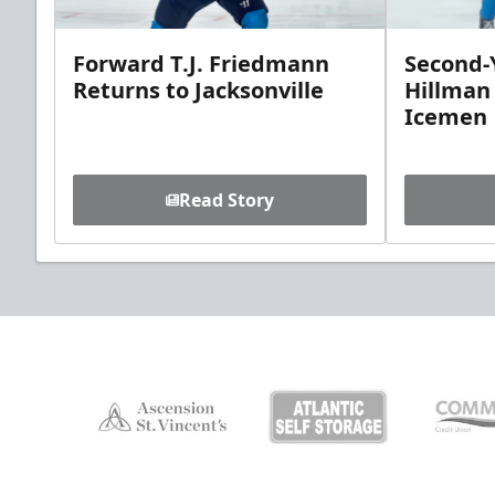
Forward T.J. Friedmann
Second-Y
Returns to Jacksonville
Hillman
Icemen
Read Story