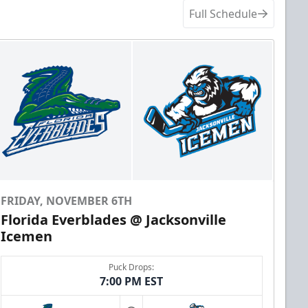
Full Schedule
FRIDAY, NOVEMBER 6TH
Florida Everblades @ Jacksonville
Icemen
Puck Drops:
7:00 PM EST