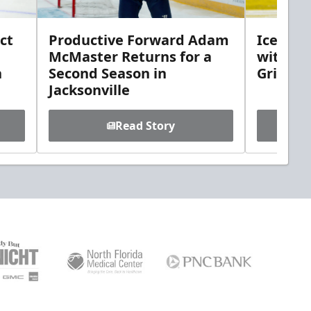
ct
Productive Forward Adam
Icemen 
McMaster Returns for a
with D
h
Second Season in
Griebel
Jacksonville
Read Story