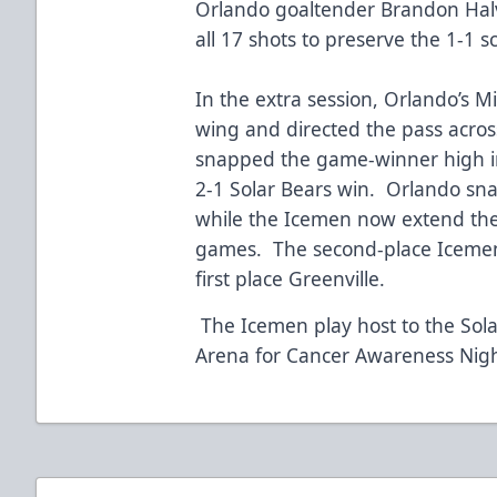
Orlando goaltender Brandon Hal
all 17 shots to preserve the 1-1 
In the extra session, Orlando’s 
wing and directed the pass across
snapped the game-winner high int
2-1 Solar Bears win. Orlando sna
while the Icemen now extend thei
games. The second-place Icemen 
first place Greenville.
The Icemen play host to the Sola
Arena for Cancer Awareness Nig