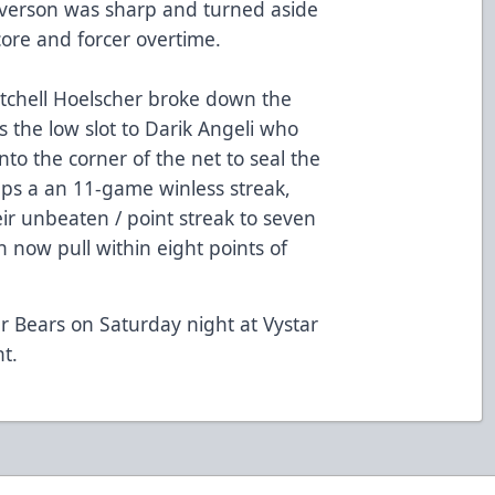
verson was sharp and turned aside
score and forcer overtime.
Mitchell Hoelscher broke down the
 the low slot to Darik Angeli who
o the corner of the net to seal the
ps a an 11-game winless streak,
r unbeaten / point streak to seven
now pull within eight points of
r Bears on Saturday night at Vystar
ht.