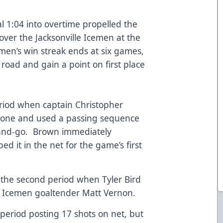
l 1:04 into overtime propelled the
over the Jacksonville Icemen at the
men’s win streak ends at six games,
 road and gain a point on first place
eriod when captain Christopher
 zone and used a passing sequence
-and-go. Brown immediately
d it in the net for the game’s first
 the second period when Tyler Bird
st Icemen goaltender Matt Vernon.
eriod posting 17 shots on net, but