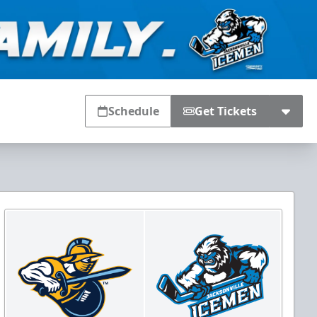
Schedule
Get Tickets