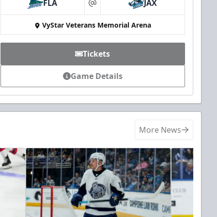
FLA
JAX
at
VyStar Veterans Memorial Arena
Tickets
Game Details
More News