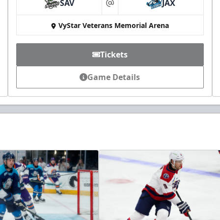
SAV
JAX
at
VyStar Veterans Memorial Arena
Tickets
Game Details