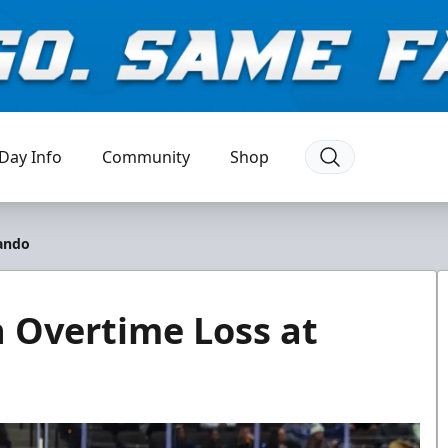
Day Info
Community
Shop
lando
n Overtime Loss at