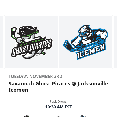
TUESDAY, NOVEMBER 3RD
Savannah Ghost Pirates @ Jacksonville
Icemen
Puck Drops:
10:30 AM EST