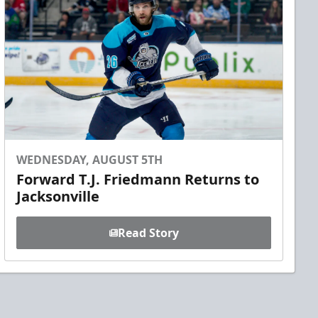
WEDNESDAY, AUGUST 5TH
Forward T.J. Friedmann Returns to
Jacksonville
Read Story