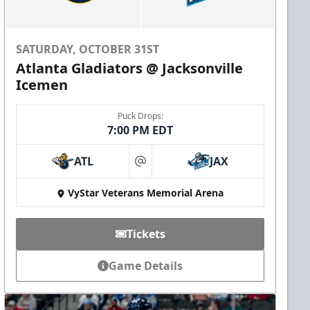
SATURDAY, OCTOBER 31ST
Atlanta Gladiators @ Jacksonville
Icemen
Puck Drops:
7:00 PM EDT
ATL
JAX
at
VyStar Veterans Memorial Arena
Tickets
Game Details