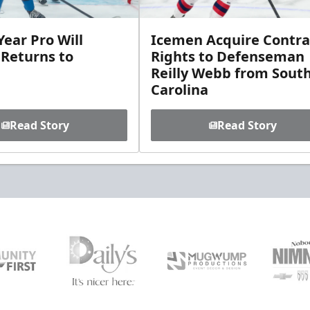
ear Pro Will
Icemen Acquire Contra
 Returns to
Rights to Defenseman
Reilly Webb from Sout
Carolina
Read Story
Read Story