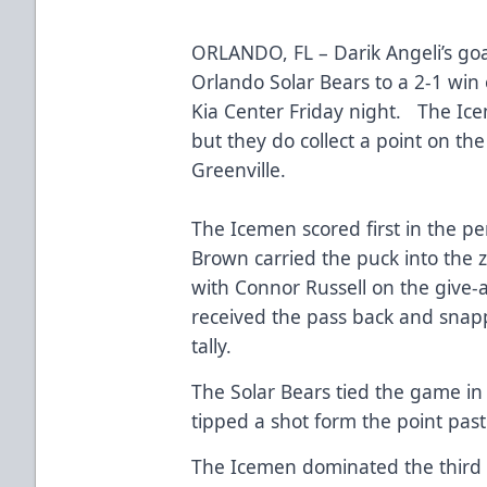
ORLANDO, FL – Darik Angeli’s goa
Orlando Solar Bears to a 2-1 win 
Kia Center Friday night. The Ice
but they do collect a point on the
Greenville.
The Icemen scored first in the p
Brown carried the puck into the
with Connor Russell on the give
received the pass back and snappe
tally.
The Solar Bears tied the game in
tipped a shot form the point pa
The Icemen dominated the third p