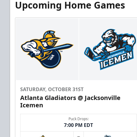
Upcoming Home Games
SATURDAY, OCTOBER 31ST
Atlanta Gladiators @ Jacksonville
Icemen
Puck Drops:
7:00 PM EDT