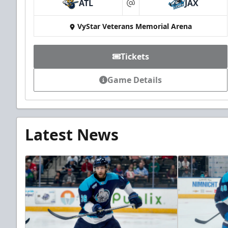
ATL
JAX
at
VyStar Veterans Memorial Arena
Tickets
Game Details
Latest News