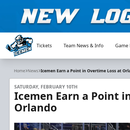
Tickets
Team News & Info
Game 
Jacksonville Icemen
Home
News
Icemen Earn a Point in Overtime Loss at Or
SATURDAY, FEBRUARY 10TH
Icemen Earn a Point i
Orlando