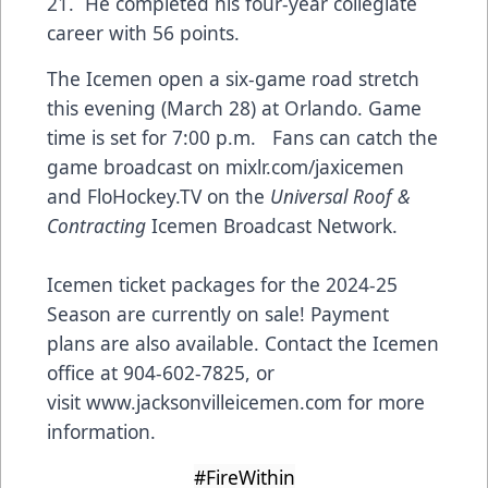
21. He completed his four-year collegiate
career with 56 points.
The Icemen open a six-game road stretch
this evening (March 28) at Orlando. Game
time is set for 7:00 p.m. Fans can catch the
game broadcast on mixlr.com/jaxicemen
and FloHockey.TV on the
Universal Roof &
Contracting
Icemen Broadcast Network.
Icemen ticket packages for the 2024-25
Season are currently on sale! Payment
plans are also available. Contact the Icemen
office at 904-602-7825, or
visit
www.jacksonvilleicemen.com
for more
information.
#FireWithin