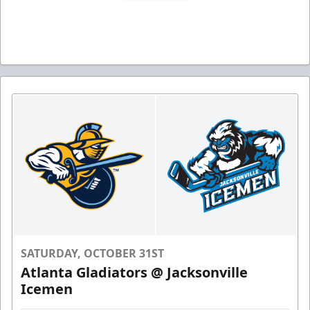
SATURDAY, OCTOBER 31ST
Atlanta Gladiators @ Jacksonville
Icemen