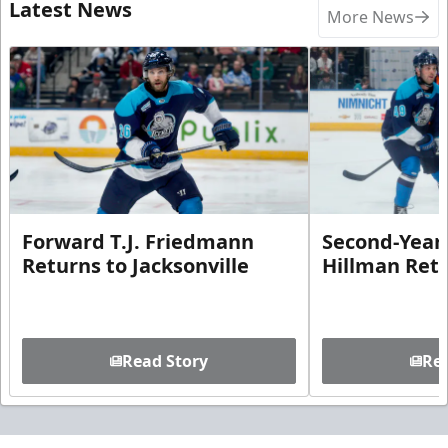
Latest News
More News
Forward T.J. Friedmann
Second-Year 
Returns to Jacksonville
Hillman Ret
Read Story
Rea