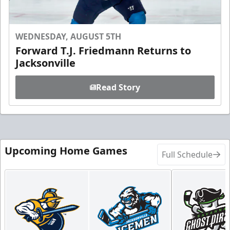
WEDNESDAY, AUGUST 5TH
Forward T.J. Friedmann Returns to
Jacksonville
Read Story
Upcoming Home Games
Full Schedule