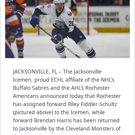
JACKSONVILLE, FL – The Jacksonville
Icemen, proud ECHL affiliate of the NHL’s
Buffalo Sabres and the AHL’s Rochester
Americans announced today that Rochester
has assigned forward Riley Fiddler-Schultz
(pictured above) to the Icemen, while
forward Brendan Harris has been returned
to Jacksonville by the Cleveland Monsters of