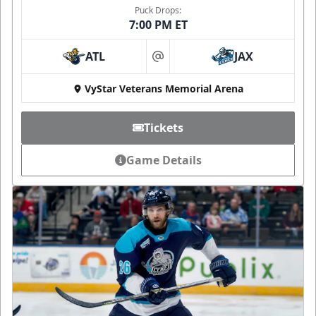
Puck Drops:
7:00 PM ET
ATL
JAX
at
VyStar Veterans Memorial Arena
Tickets
Game Details