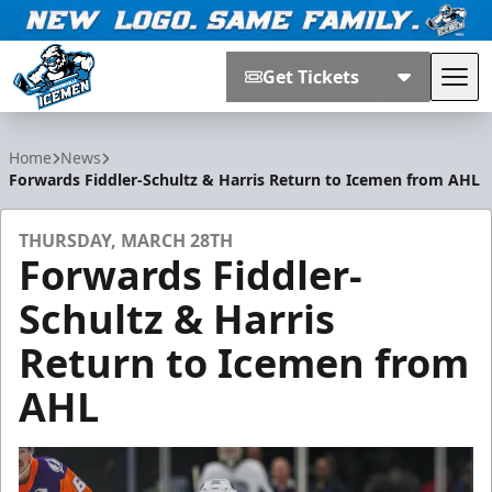
Get Tickets
Tog
Jacksonville Icemen
Home
News
Forwards Fiddler-Schultz & Harris Return to Icemen from AHL
THURSDAY, MARCH 28TH
Forwards Fiddler-
Schultz & Harris
Return to Icemen from
AHL