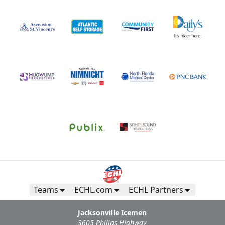
Teams
ECHL.com
ECHL Partners
Jacksonville Icemen
3605 Philips Highway