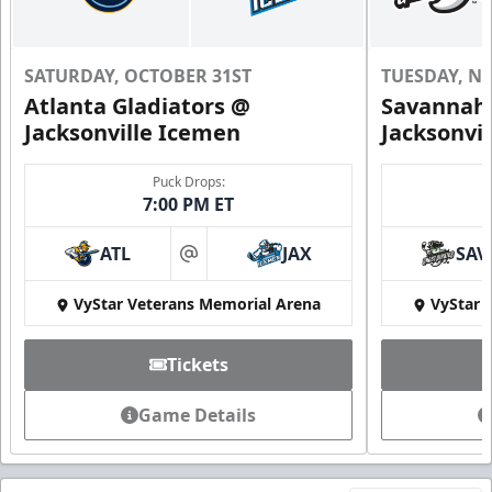
SATURDAY, OCTOBER 31ST
TUESDAY, N
Atlanta Gladiators @
Savannah 
Jacksonville Icemen
Jacksonvi
Puck Drops:
7:00 PM ET
ATL
JAX
SAV
at
VyStar Veterans Memorial Arena
VyStar 
Tickets
Game Details