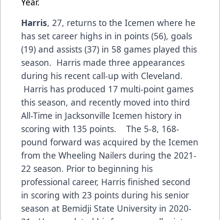
Year.
Harris
, 27, returns to the Icemen where he
has set career highs in in points (56), goals
(19) and assists (37) in 58 games played this
season. Harris made three appearances
during his recent call-up with Cleveland.
Harris has produced 17 multi-point games
this season, and recently moved into third
All-Time in Jacksonville Icemen history in
scoring with 135 points. The 5-8, 168-
pound forward was acquired by the Icemen
from the Wheeling Nailers during the 2021-
22 season. Prior to beginning his
professional career, Harris finished second
in scoring with 23 points during his senior
season at Bemidji State University in 2020-