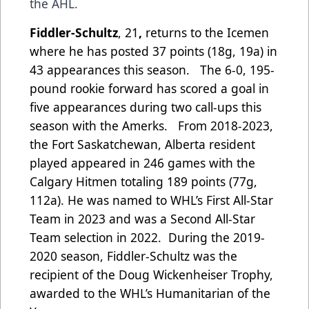
the AHL.
Fiddler-Schultz
, 21
,
returns to the Icemen
where he has posted 37 points (18g, 19a) in
43 appearances this season. The 6-0, 195-
pound rookie forward has scored a goal in
five appearances during two call-ups this
season with the Amerks. From 2018-2023,
the Fort Saskatchewan, Alberta resident
played appeared in 246 games with the
Calgary Hitmen totaling 189 points (77g,
112a). He was named to WHL’s First All-Star
Team in 2023 and was a Second All-Star
Team selection in 2022. During the 2019-
2020 season, Fiddler-Schultz was the
recipient of the Doug Wickenheiser Trophy,
awarded to the WHL’s Humanitarian of the