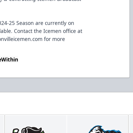
024-25 Season are currently on
lable. Contact the Icemen office at
nvilleicemen.com
for more
eWithin