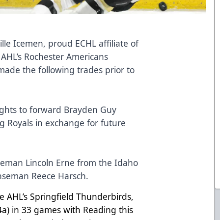
lle Icemen, proud ECHL affiliate of
 AHL’s Rochester Americans
ade the following trades prior to
:
ights to forward Brayden Guy
g Royals in exchange for future
seman Lincoln Erne from the Idaho
fenseman Reece Harsch.
the AHL’s Springfield Thunderbirds,
 4a) in 33 games with Reading this