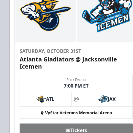
SATURDAY, OCTOBER 31ST
Atlanta Gladiators @ Jacksonville
Icemen
Puck Drops:
7:00 PM ET
ATL
JAX
at
VyStar Veterans Memorial Arena
Tickets