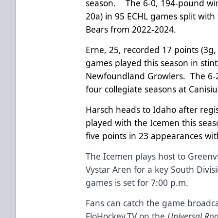
season. The 6-0, 194-pound wing
20a) in 95 ECHL games split with
Bears from 2022-2024.
Erne, 25, recorded 17 points (3g,
games played this season in stin
Newfoundland Growlers. The 6-
four collegiate seasons at Canis
Harsch heads to Idaho after regi
played with the Icemen this seaso
five points in 23 appearances wit
The Icemen plays host to Greenvil
Vystar Aren for a key South Divi
games is set for 7:00 p.m.
Fans can catch the game broadca
FloHockey.TV on the
Universal Ro