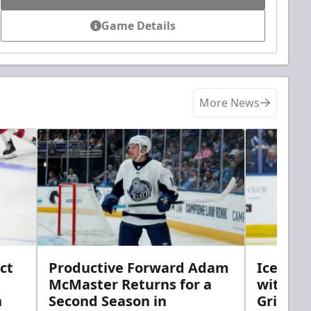
Game Details
More News
ct
Productive Forward Adam
Icemen 
McMaster Returns for a
with D
h
Second Season in
Griebel