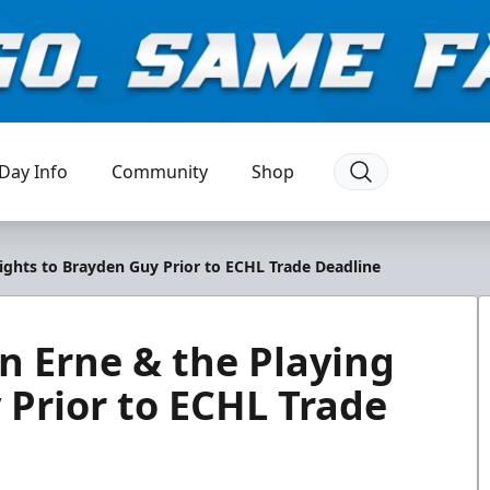
Day Info
Community
Shop
ights to Brayden Guy Prior to ECHL Trade Deadline
n Erne & the Playing
 Prior to ECHL Trade