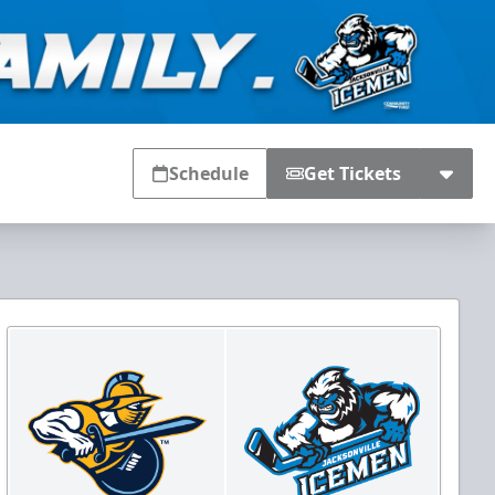
Schedule
Get Tickets