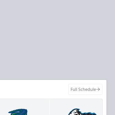
Full Schedule