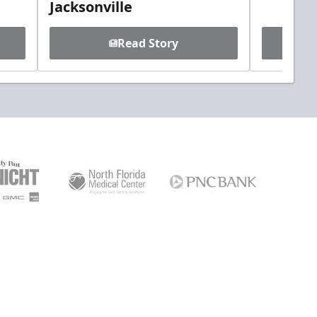
Jacksonville
Read Story