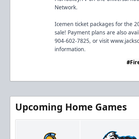
Network.
Icemen ticket packages for the 2
sale! Payment plans are also avai
904-602-7825, or visit
www.jackso
information.
#Fir
Upcoming Home Games