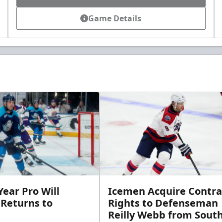
Game Details
ear Pro Will
Icemen Acquire Contra
 Returns to
Rights to Defenseman
Reilly Webb from Sout