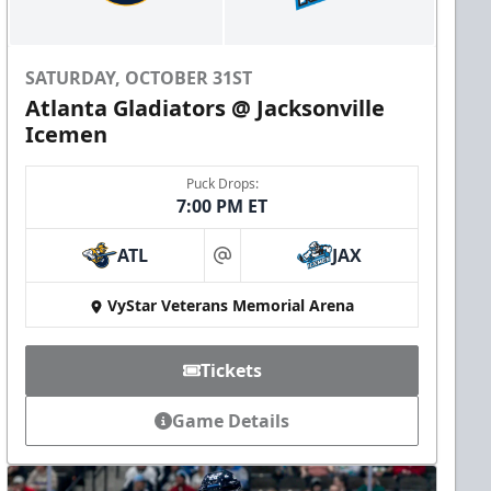
SATURDAY, OCTOBER 31ST
Atlanta Gladiators @ Jacksonville
Icemen
Puck Drops:
7:00 PM ET
ATL
JAX
at
VyStar Veterans Memorial Arena
Tickets
Game Details