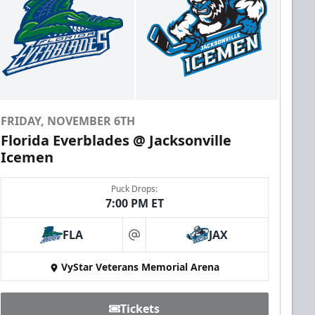
FRIDAY, NOVEMBER 6TH
Florida Everblades @ Jacksonville
Icemen
Puck Drops:
7:00 PM ET
FLA
JAX
at
VyStar Veterans Memorial Arena
Tickets