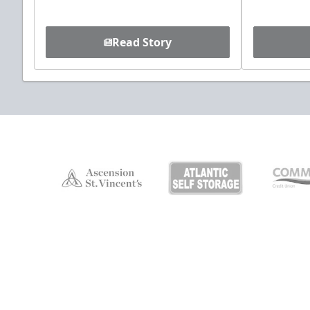
Read Story