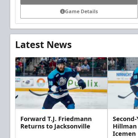
Game Details
Latest News
Forward T.J. Friedmann
Second-Y
Returns to Jacksonville
Hillman
Icemen