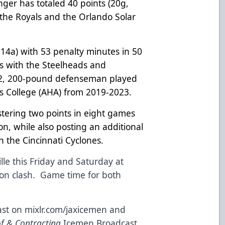
er has totaled 40 points (20g,
 the Royals and the Orlando Solar
 14a) with 53 penalty minutes in 50
ts with the Steelheads and
2, 200-pound defenseman played
ius College (AHA) from 2019-2023.
stering two points in eight games
n, while also posting an additional
h the Cincinnati Cyclones.
le this Friday and Saturday at
sion clash. Game time for both
st on mixlr.com/jaxicemen and
of & Contracting
Icemen Broadcast