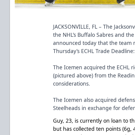
JACKSONVILLE, FL – The Jacksonvi
the NHL’s Buffalo Sabres and the
announced today that the team m
Thursday’s ECHL Trade Deadline
The Icemen acquired the ECHL r
(pictured above) from the Readin
considerations.
The Icemen also acquired defen
Steelheads in exchange for de
Guy, 23, is currently on loan to 
but has collected ten points (6g,