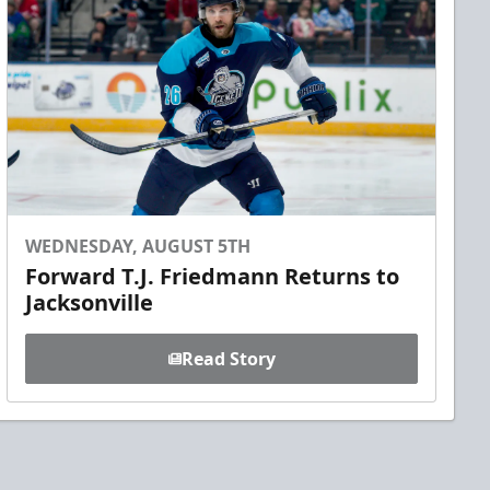
WEDNESDAY, AUGUST 5TH
Forward T.J. Friedmann Returns to
Jacksonville
Read Story