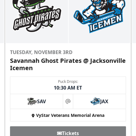
TUESDAY, NOVEMBER 3RD
Savannah Ghost Pirates @ Jacksonville
Icemen
Puck Drops:
10:30 AM ET
SAV
JAX
at
VyStar Veterans Memorial Arena
Tickets