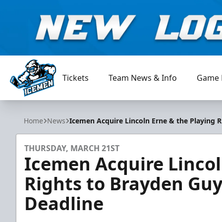
Tickets
Team News & Info
Game 
Jacksonville Icemen
Home
News
Icemen Acquire Lincoln Erne & the Playing R
THURSDAY, MARCH 21ST
Icemen Acquire Lincol
Rights to Brayden Guy
Deadline