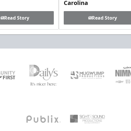
Carolina
Read Story
Read Story