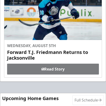
WEDNESDAY, AUGUST 5TH
Forward T.J. Friedmann Returns to
Jacksonville
Read Story
Upcoming Home Games
Full Schedule