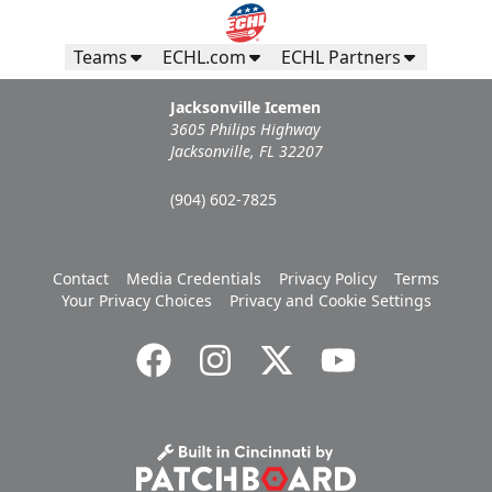
Teams
ECHL.com
ECHL Partners
Jacksonville Icemen
3605 Philips Highway
Jacksonville, FL 32207
(904) 602-7825
Contact
Media Credentials
Privacy Policy
Terms
Your Privacy Choices
Privacy and Cookie Settings