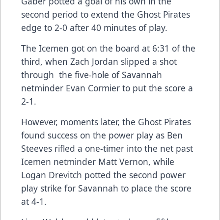
Gaber potted a goal of his own in the
second period to extend the Ghost Pirates
edge to 2-0 after 40 minutes of play.
The Icemen got on the board at 6:31 of the
third, when Zach Jordan slipped a shot
through the five-hole of Savannah
netminder Evan Cormier to put the score a
2-1.
However, moments later, the Ghost Pirates
found success on the power play as Ben
Steeves rifled a one-timer into the net past
Icemen netminder Matt Vernon, while
Logan Drevitch potted the second power
play strike for Savannah to place the score
at 4-1.