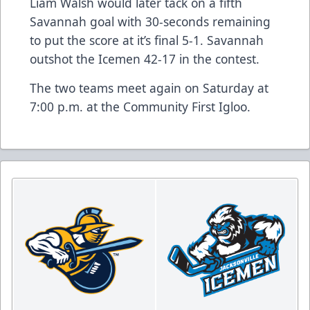
Liam Walsh would later tack on a fifth
Savannah goal with 30-seconds remaining
to put the score at it’s final 5-1. Savannah
outshot the Icemen 42-17 in the contest.
The two teams meet again on Saturday at
7:00 p.m. at the Community First Igloo.