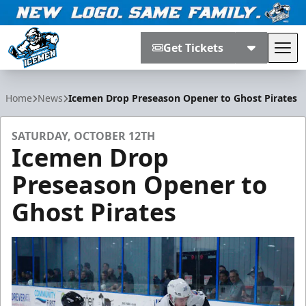
Get Tickets
Tog
Jacksonville Icemen
Home
News
Icemen Drop Preseason Opener to Ghost Pirates
SATURDAY, OCTOBER 12TH
Icemen Drop
Preseason Opener to
Ghost Pirates