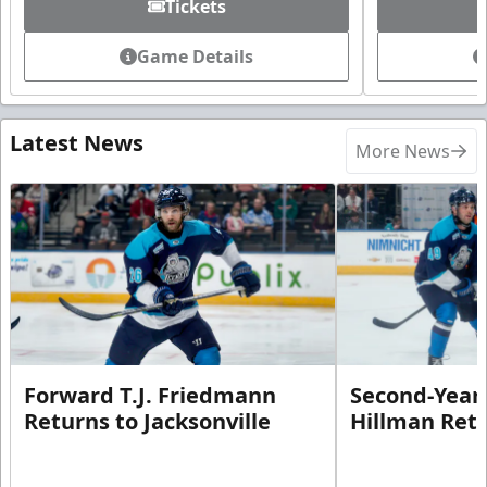
Tickets
Game Details
Latest News
More News
Forward T.J. Friedmann
Second-Year 
Returns to Jacksonville
Hillman Ret