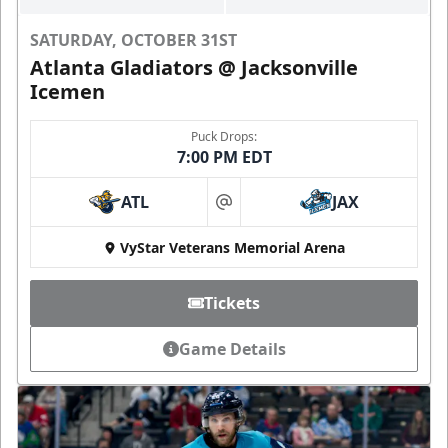
SATURDAY, OCTOBER 31ST
Atlanta Gladiators @ Jacksonville
Icemen
Puck Drops:
7:00 PM EDT
ATL
JAX
at
VyStar Veterans Memorial Arena
Tickets
Game Details