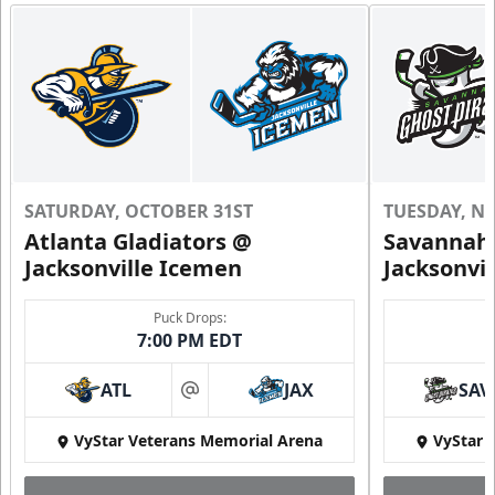
SATURDAY, OCTOBER 31ST
TUESDAY, N
Atlanta Gladiators @
Savannah 
Jacksonville Icemen
Jacksonvi
Puck Drops:
7:00 PM EDT
ATL
JAX
SAV
at
VyStar Veterans Memorial Arena
VyStar 