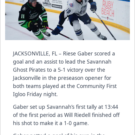
JACKSONVILLE, FL – Riese Gaber scored a
goal and an assist to lead the Savannah
Ghost Pirates to a 5-1 victory over the
Jacksonville in the preseason opener for
both teams played at the Community First
Igloo Friday night.
Gaber set up Savannah’s first tally at 13:44
of the first period as Will Riedell finished off
his shot to make it a 1-0 game.