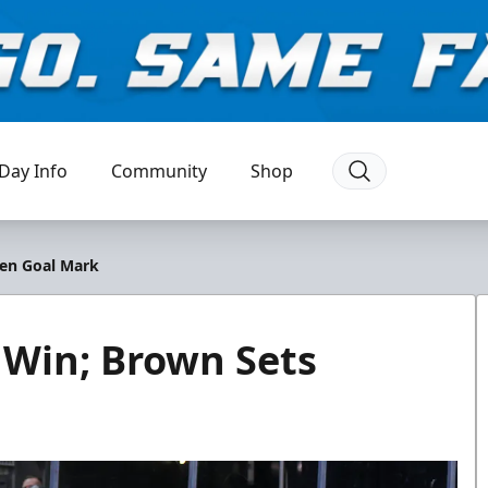
Day Info
Community
Shop
men Goal Mark
 Win; Brown Sets