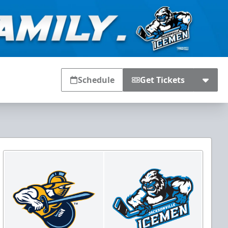
Schedule
Get Tickets