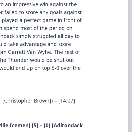
to an impressive win against the
failed to score any goals against
played a perfect game in front of
n spend most of the period on
ondack simply struggled all day to
would take advantage and score
rom Garrett Van Wyhe. The rest of
 the Thunder would be shut out
would end up on top 5-0 over the
: [Christopher Brown]) – [14:07]
ille Icemen] [5] – [0] [Adirondack