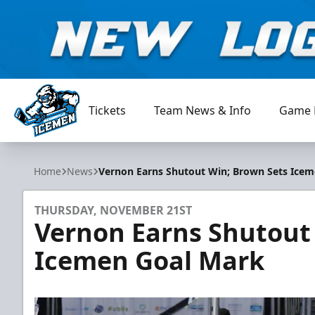
Tickets
Team News & Info
Game 
Jacksonville Icemen
Home
News
Vernon Earns Shutout Win; Brown Sets Ice
THURSDAY, NOVEMBER 21ST
Vernon Earns Shutout
Icemen Goal Mark