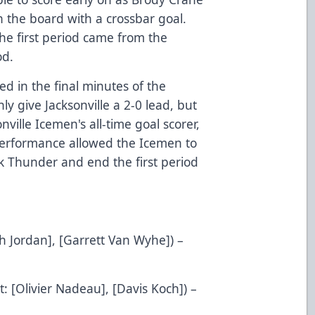
on the board with a crossbar goal.
the first period came from the
od.
d in the final minutes of the
ly give Jacksonville a 2-0 lead, but
ville Icemen's all-time goal scorer,
d performance allowed the Icemen to
k Thunder and end the first period
ch Jordan], [Garrett Van Wyhe]) –
t: [Olivier Nadeau], [Davis Koch]) –