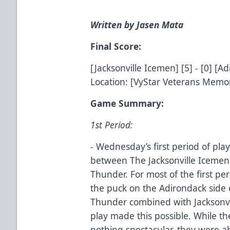
Written by Jasen Mata
Final Score:
[Jacksonville Icemen] [5] - [0] [
Location: [VyStar Veterans Memori
Game Summary:
1st Period:
- Wednesday’s first period of pl
between The Jacksonville Icemen 
Thunder. For most of the first per
the puck on the Adirondack side o
Thunder combined with Jacksonvil
play made this possible. While t
nothing spectacular, they were a