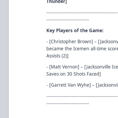
Thunder]
---------------------------------------------
---------------------------
Key Players of the Game:
- [Christopher Brown] – [Jacksonv
became the Icemen all-time score
Assists (2)]
- [Matt Vernon] – [Jacksonville I
Saves on 30 Shots Faced]
- [Garrett Van Wyhe] – [Jacksonvil
---------------------------------------------
---------------------------