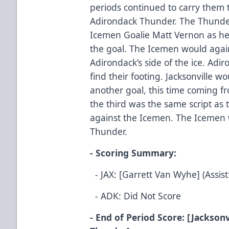
periods continued to carry them 
Adirondack Thunder. The Thunder 
Icemen Goalie Matt Vernon as he 
the goal. The Icemen would agai
Adirondack’s side of the ice. Adir
find their footing. Jacksonville 
another goal, this time coming f
the third was the same script as
against the Icemen. The Icemen 
Thunder.
- Scoring Summary:
- JAX: [Garrett Van Wyhe] (Assist
- ADK: Did Not Score
- End of Period Score: [Jacksonv