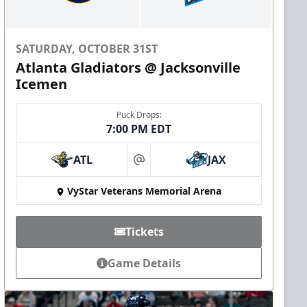
SATURDAY, OCTOBER 31ST
Atlanta Gladiators @ Jacksonville
Icemen
Puck Drops:
7:00 PM EDT
ATL
JAX
at
VyStar Veterans Memorial Arena
Tickets
Game Details