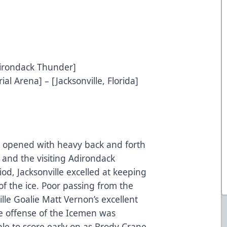
Adirondack Thunder]
al Arena] – [Jacksonville, Florida]
ay opened with heavy back and forth
and the visiting Adirondack
iod, Jacksonville excelled at keeping
f the ice. Poor passing from the
le Goalie Matt Vernon’s excellent
he offense of the Icemen was
ble to score early on as Brody Crane