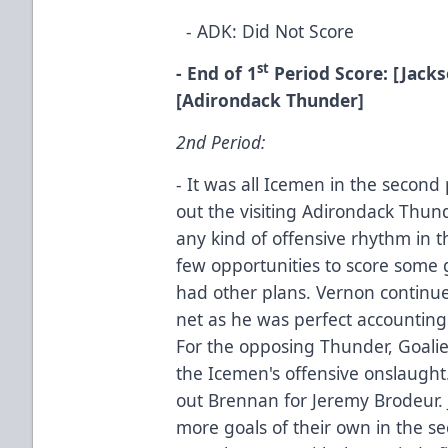
- ADK: Did Not Score
st
- End of 1
Period Score: [Jackso
[Adirondack Thunder]
2nd Period:
- It was all Icemen in the second 
out the visiting Adirondack Thund
any kind of offensive rhythm in 
few opportunities to score some
had other plans. Vernon continued 
net as he was perfect accounting
For the opposing Thunder, Goalie
the Icemen's offensive onslaugh
out Brennan for Jeremy Brodeur. 
more goals of their own in the s