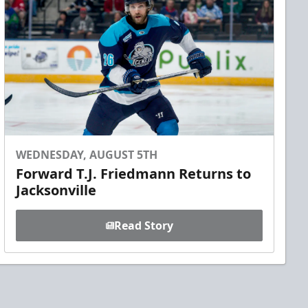
WEDNESDAY, AUGUST 5TH
Forward T.J. Friedmann Returns to
Jacksonville
Read Story