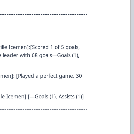
-------------------------------------------------
ille Icemen]:[Scored 1 of 5 goals,
 leader with 68 goals—Goals (1),
cemen]: [Played a perfect game, 30
le Icemen]:[—Goals (1), Assists (1)]
-------------------------------------------------