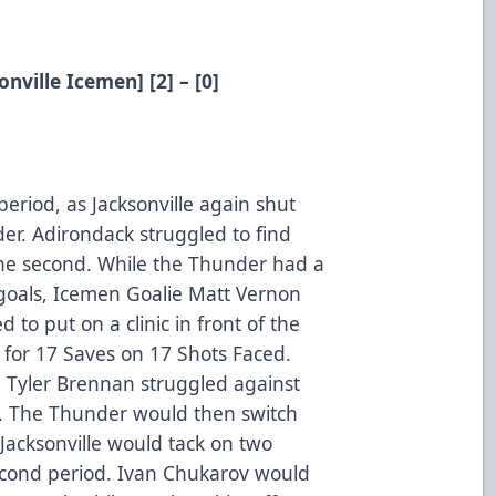
nville Icemen] [2] – [0]
period, as Jacksonville again shut
er. Adirondack struggled to find
the second. While the Thunder had a
 goals, Icemen Goalie Matt Vernon
to put on a clinic in front of the
 for 17 Saves on 17 Shots Faced.
 Tyler Brennan struggled against
t. The Thunder would then switch
Jacksonville would tack on two
econd period. Ivan Chukarov would