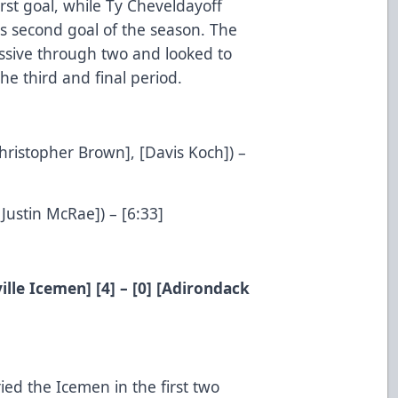
first goal, while Ty Cheveldayoff
s second goal of the season. The
ssive through two and looked to
e third and final period.
Christopher Brown], [Davis Koch]) –
[Justin McRae]) – [6:33]
ille Icemen] [4] – [0] [Adirondack
ed the Icemen in the first two