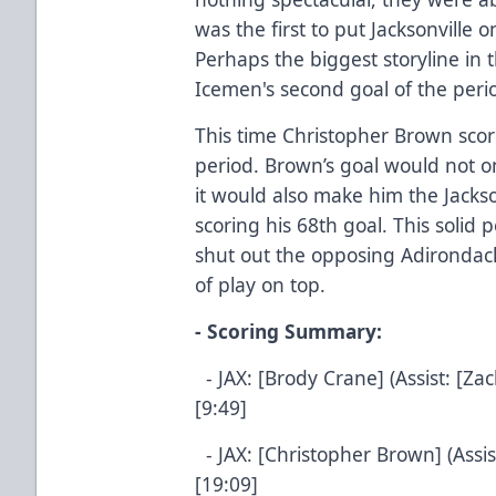
was the first to put Jacksonville 
Perhaps the biggest storyline in 
Icemen's second goal of the peri
This time Christopher Brown score
period. Brown’s goal would not on
it would also make him the Jackson
scoring his 68th goal. This soli
shut out the opposing Adirondac
of play on top.
- Scoring Summary:
- JAX: [Brody Crane] (Assist: [Za
[9:49]
- JAX: [Christopher Brown] (Assis
[19:09]