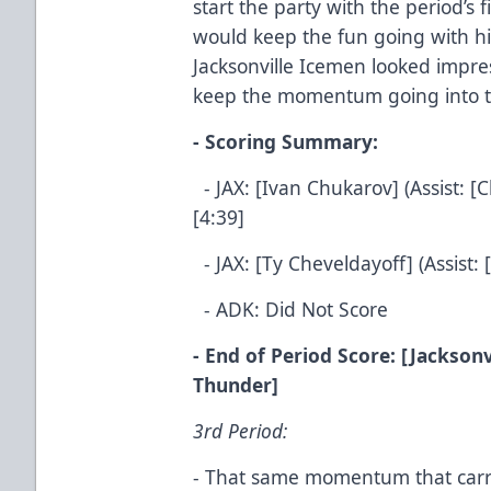
start the party with the period’s 
would keep the fun going with hi
Jacksonville Icemen looked impre
keep the momentum going into th
- Scoring Summary:
- JAX: [Ivan Chukarov] (Assist: [
[4:39]
- JAX: [Ty Cheveldayoff] (Assist: 
- ADK: Did Not Score
- End of Period Score: [Jacksonv
Thunder]
3rd Period:
- That same momentum that carri