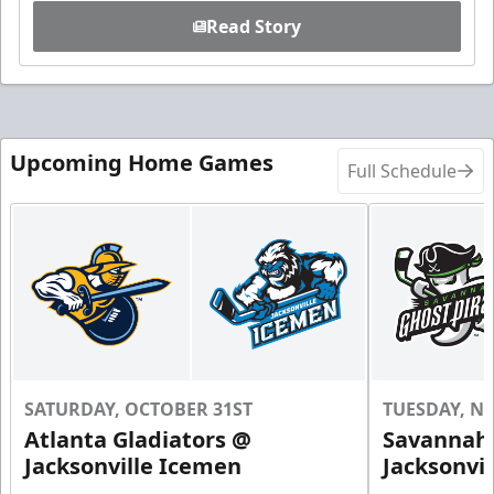
Read Story
Upcoming Home Games
Full Schedule
SATURDAY, OCTOBER 31ST
TUESDAY, N
Atlanta Gladiators @
Savannah 
Jacksonville Icemen
Jacksonvi