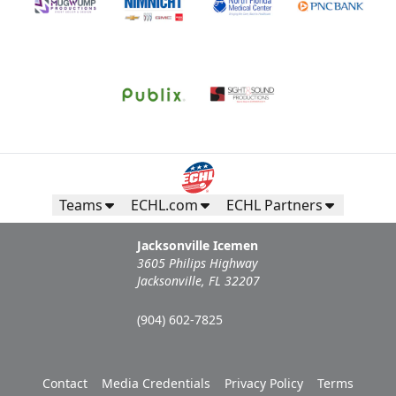
Teams
ECHL.com
ECHL Partners
Jacksonville Icemen
3605 Philips Highway
Jacksonville, FL 32207
(904) 602-7825
Contact
Media Credentials
Privacy Policy
Terms