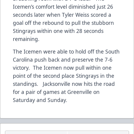
Icemen’s comfort level diminished just 26
seconds later when Tyler Weiss scored a
goal off the rebound to pull the stubborn
Stingrays within one with 28 seconds
remaining.
The Icemen were able to hold off the South
Carolina push back and preserve the 7-6
victory. The Icemen now pull within one
point of the second place Stingrays in the
standings. Jacksonville now hits the road
for a pair of games at Greenville on
Saturday and Sunday.