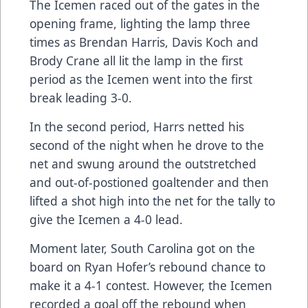
The Icemen raced out of the gates in the
opening frame, lighting the lamp three
times as Brendan Harris, Davis Koch and
Brody Crane all lit the lamp in the first
period as the Icemen went into the first
break leading 3-0.
In the second period, Harrs netted his
second of the night when he drove to the
net and swung around the outstretched
and out-of-postioned goaltender and then
lifted a shot high into the net for the tally to
give the Icemen a 4-0 lead.
Moment later, South Carolina got on the
board on Ryan Hofer’s rebound chance to
make it a 4-1 contest. However, the Icemen
recorded a goal off the rebound when