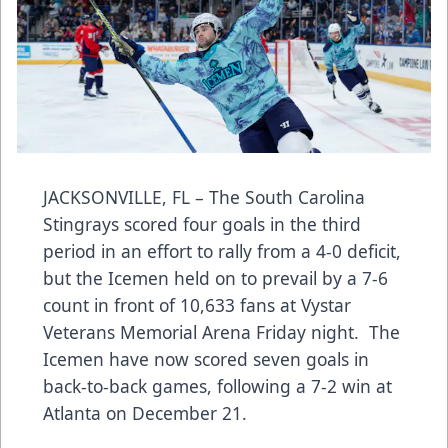
JACKSONVILLE, FL – The South Carolina
Stingrays scored four goals in the third
period in an effort to rally from a 4-0 deficit,
but the Icemen held on to prevail by a 7-6
count in front of 10,633 fans at Vystar
Veterans Memorial Arena Friday night. The
Icemen have now scored seven goals in
back-to-back games, following a 7-2 win at
Atlanta on December 21.