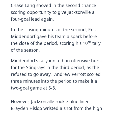
Chase Lang shoved in the second chance
scoring opportunity to give Jacksonville a
four-goal lead again.
In the closing minutes of the second, Erik
Middendorf gave his team a spark before
th
the close of the period, scoring his 10
tally
of the season.
Middendorf’s tally ignited an offensive burst
for the Stingrays in the third period, as the
refused to go away. Andrew Perrott scored
three minutes into the period to make it a
two-goal game at 5-3.
However, Jacksonville rookie blue liner
Brayden Hislop wristed a shot from the high