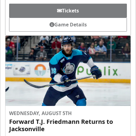
Tickets
Game Details
WEDNESDAY, AUGUST 5TH
Forward T.J. Friedmann Returns to
Jacksonville