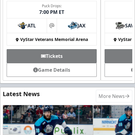
Puck Drops:
7:00 PM ET
ATL
JAX
SAV
at
VyStar Veterans Memorial Arena
VyStar 
Tickets
Game Details
Latest News
More News