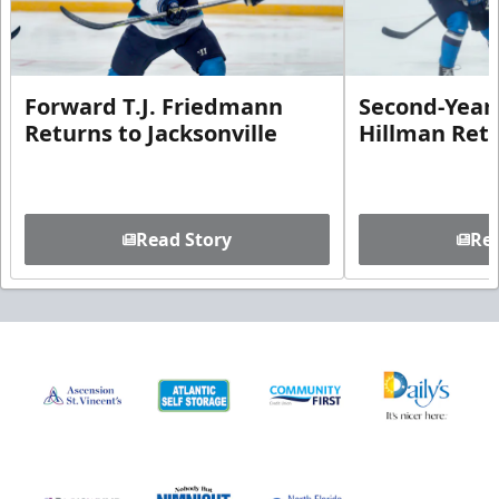
Forward T.J. Friedmann
Second-Year 
Returns to Jacksonville
Hillman Ret
Read Story
Rea