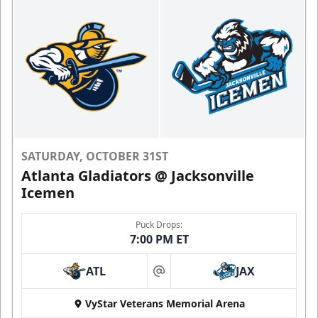
SATURDAY, OCTOBER 31ST
Atlanta Gladiators @ Jacksonville
Icemen
Puck Drops:
7:00 PM ET
ATL
JAX
at
VyStar Veterans Memorial Arena