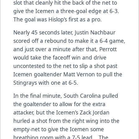
slot that cleanly hit the back of the net to
give the Icemen a three-goal edge at 6-3.
The goal was Hislop’s first as a pro.
Nearly 45 seconds later, Justin Nachbaur
scored off a rebound to make it a 6-4 game,
and just over a minute after that, Perrott
would take the faceoff win and drive
uncontested to the net to slip a shot past
Icemen goaltender Matt Vernon to pull the
Stingrays with one at 6-5.
In the final minute, South Carolina pulled
the goaltender to allow for the extra
attacker, but the Icemen’s Zack Jordan
hurled a shot from the right wing into the
empty-net to give the Icemen some
breathing room with a 7-5 lead. The