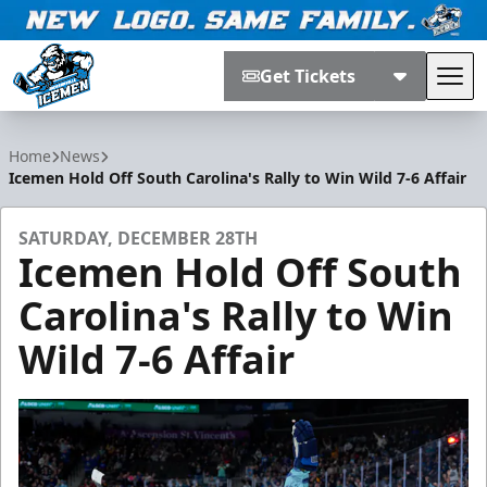
Get Tickets
Tog
Jacksonville Icemen
Home
News
Icemen Hold Off South Carolina's Rally to Win Wild 7-6 Affair
SATURDAY, DECEMBER 28TH
Icemen Hold Off South
Carolina's Rally to Win
Wild 7-6 Affair