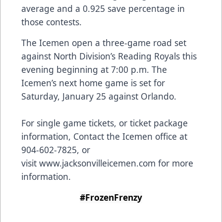
average and a 0.925 save percentage in
those contests.
The Icemen open a three-game road set
against North Division’s Reading Royals this
evening beginning at 7:00 p.m. The
Icemen’s next home game is set for
Saturday, January 25 against Orlando.
For single game tickets, or ticket package
information, Contact the Icemen office at
904-602-7825, or
visit
www.jacksonvilleicemen.com
for more
information.
#FrozenFrenzy