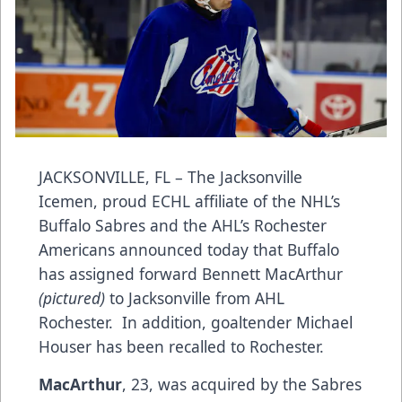
JACKSONVILLE, FL – The Jacksonville
Icemen, proud ECHL affiliate of the NHL’s
Buffalo Sabres and the AHL’s Rochester
Americans announced today that Buffalo
has assigned forward Bennett MacArthur
(pictured)
to Jacksonville from AHL
Rochester. In addition, goaltender Michael
Houser has been recalled to Rochester.
MacArthur
, 23, was acquired by the Sabres