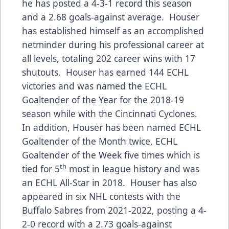
he has posted a 4-3-1 record this season
and a 2.68 goals-against average. Houser
has established himself as an accomplished
netminder during his professional career at
all levels, totaling 202 career wins with 17
shutouts. Houser has earned 144 ECHL
victories and was named the ECHL
Goaltender of the Year for the 2018-19
season while with the Cincinnati Cyclones.
In addition, Houser has been named ECHL
Goaltender of the Month twice, ECHL
Goaltender of the Week five times which is
th
tied for 5
most in league history and was
an ECHL All-Star in 2018. Houser has also
appeared in six NHL contests with the
Buffalo Sabres from 2021-2022, posting a 4-
2-0 record with a 2.73 goals-against