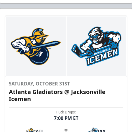
SATURDAY, OCTOBER 31ST
Atlanta Gladiators @ Jacksonville
Icemen
Puck Drops:
7:00 PM ET
ATL
JAX