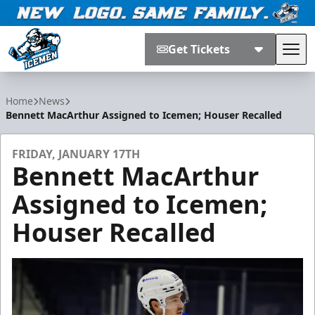
Get Tickets
Tog
Jacksonville Icemen
Home
News
Bennett MacArthur Assigned to Icemen; Houser Recalled
FRIDAY, JANUARY 17TH
Bennett MacArthur
Assigned to Icemen;
Houser Recalled