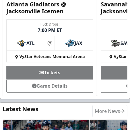
Atlanta Gladiators @
Savannah 
Jacksonville Icemen
Jacksonvi
Puck Drops:
7:00 PM ET
ATL
JAX
SAV
at
VyStar Veterans Memorial Arena
VyStar 
Tickets
Game Details
Latest News
More News