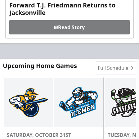
Forward T.J. Friedmann Returns to
Jacksonville
Read Story
Upcoming Home Games
Full Schedule
SATURDAY, OCTOBER 31ST
TUESDAY, N