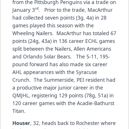
from the Pittsburgh Penguins via a trade on
rd
January 3
. Prior to the trade, MacArthur
had collected seven points (3g, 4a) in 28
games played this season with the
Wheeling Nailers. MacArthur has totaled 67
points (24g, 43a) in 136 career ECHL games
split between the Nailers, Allen Americans
and Orlando Solar Bears. The 5-11, 195-
pound forward has also made six career
AHL appearances with the Syracuse
Crunch. The Summerside, PEI resident had
a productive major junior career in the
QMJHL, registering 129 points (78g, 51a) in
120 career games with the Acadie-Bathurst
Titan.
Houser
, 32, heads back to Rochester where