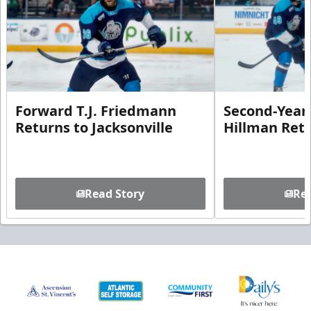
Forward T.J. Friedmann
Second-Year 
Returns to Jacksonville
Hillman Ret
Read Story
Rea