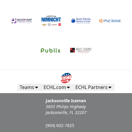
Teams
ECHL.com
ECHL Partners
Jacksonville Icemen
3605 Philips Highway
Jacksonville, FL 32207
(904) 602-7825