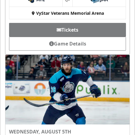
at
VyStar Veterans Memorial Arena
Tickets
Game Details
WEDNESDAY, AUGUST 5TH