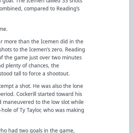
 goal. The Icemen tallied 33 shots
 combined, compared to Reading’s
ime.
ar more than the Icemen did in the
shots to the Icemen’s zero. Reading
of the game just over two minutes
ad plenty of chances, the
tood tall to force a shootout.
attempt a shot. He was also the lone
eriod. Cockerill started toward his
nd maneuvered to the low slot while
-hole of Ty Taylor, who was making
o had two goals in the game,