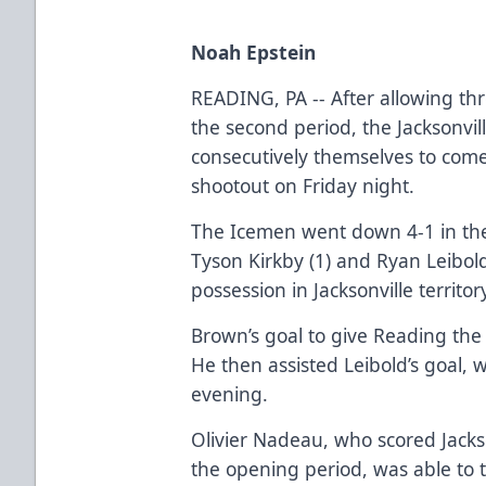
Noah Epstein
READING, PA -- After allowing thr
the second period, the Jacksonvil
consecutively themselves to com
shootout on Friday night.
The Icemen went down 4-1 in the
Tyson Kirkby (1) and Ryan Leibold
possession in Jacksonville territo
Brown’s goal to give Reading the
He then assisted Leibold’s goal, 
evening.
Olivier Nadeau, who scored Jackson
the opening period, was able to t