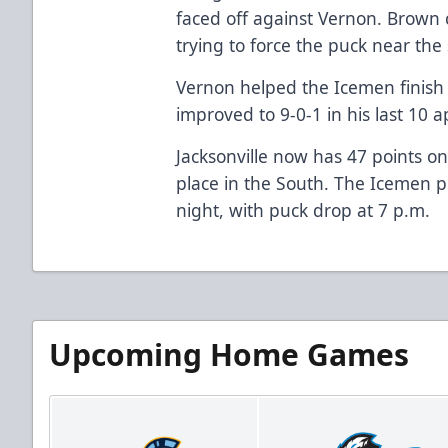
faced off against Vernon. Brown c
trying to force the puck near the 
Vernon helped the Icemen finish o
improved to 9-0-1 in his last 10 
Jacksonville now has 47 points o
place in the South. The Icemen p
night, with puck drop at 7 p.m.
Upcoming Home Games