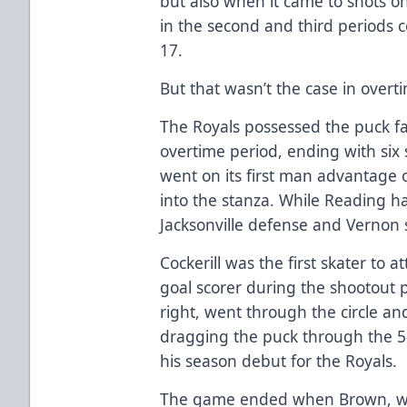
but also when it came to shots on
in the second and third periods
17.
But that wasn’t the case in overt
The Royals possessed the puck f
overtime period, ending with six 
went on its first man advantage 
into the stanza. While Reading h
Jacksonville defense and Vernon s
Cockerill was the first skater to 
goal scorer during the shootout p
right, went through the circle a
dragging the puck through the 5
his season debut for the Royals.
The game ended when Brown, wh