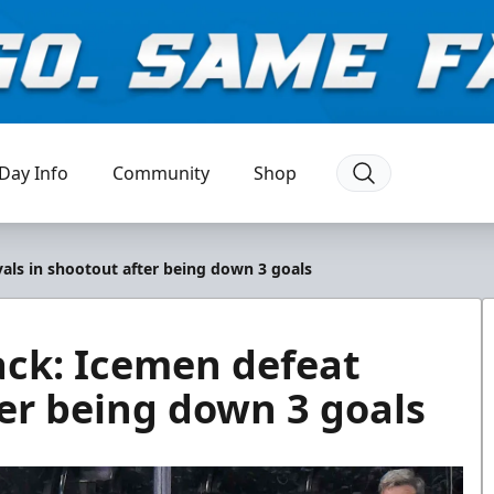
Day Info
Community
Shop
als in shootout after being down 3 goals
ack: Icemen defeat
ter being down 3 goals