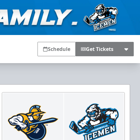
Schedule
Get Tickets