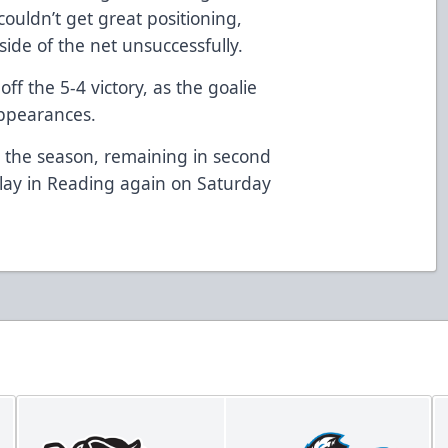
ouldn’t get great positioning,
side of the net unsuccessfully.
ff the 5-4 victory, as the goalie
appearances.
n the season, remaining in second
lay in Reading again on Saturday