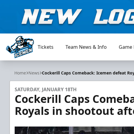
Tickets
Team News & Info
Game 
Jacksonville Icemen
Home
News
Cockerill Caps Comeback: Icemen defeat Roy
SATURDAY, JANUARY 18TH
Cockerill Caps Comeb
Royals in shootout af