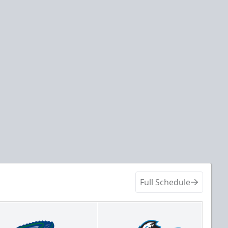
Full Schedule