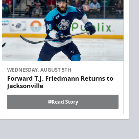
WEDNESDAY, AUGUST 5TH
Forward T.J. Friedmann Returns to
Jacksonville
Read Story