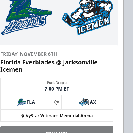
FRIDAY, NOVEMBER 6TH
Florida Everblades @ Jacksonville
Icemen
Puck Drops:
7:00 PM ET
FLA
JAX
at
VyStar Veterans Memorial Arena