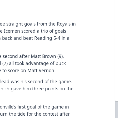
ee straight goals from the Royals in
le Icemen scored a trio of goals
e back and beat Reading 5-4 in a
 second after Matt Brown (9),
 (7) all took advantage of puck
ry to score on Matt Vernon.
 lead was his second of the game.
which gave him three points on the
ville’s first goal of the game in
urn the tide for the contest after