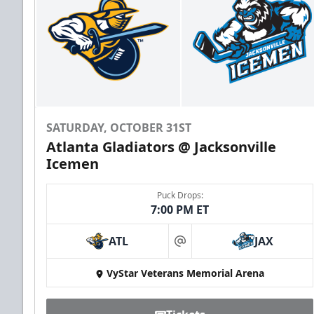
SATURDAY, OCTOBER 31ST
Atlanta Gladiators @ Jacksonville
Icemen
Puck Drops:
7:00 PM ET
ATL
JAX
at
VyStar Veterans Memorial Arena