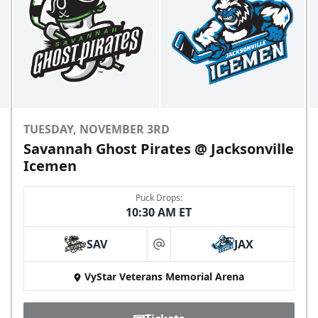
TUESDAY, NOVEMBER 3RD
Savannah Ghost Pirates @ Jacksonville
Icemen
Puck Drops:
10:30 AM ET
SAV
JAX
at
VyStar Veterans Memorial Arena