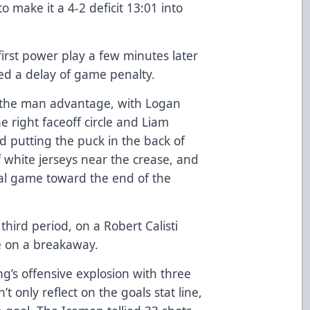
o make it a 4-2 deficit 13:01 into
rst power play a few minutes later
d a delay of game penalty.
on the man advantage, with Logan
he right faceoff circle and Liam
 putting the puck in the back of
 white jerseys near the crease, and
oal game toward the end of the
hird period, on a Robert Calisti
ile on a breakaway.
g’s offensive explosion with three
’t only reflect on the goals stat line,