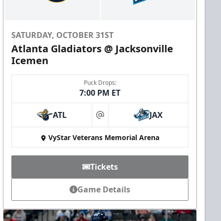
SATURDAY, OCTOBER 31ST
Atlanta Gladiators @ Jacksonville
Icemen
Puck Drops:
7:00 PM ET
ATL
JAX
at
VyStar Veterans Memorial Arena
Tickets
Game Details