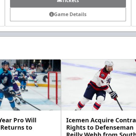
Tickets
Game Details
ear Pro Will
Icemen Acquire Contra
 Returns to
Rights to Defenseman
Reilly Webb from Sout