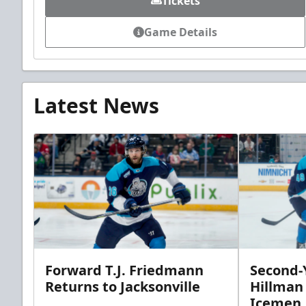
Tickets
Game Details
Latest News
Forward T.J. Friedmann
Second-Y
Returns to Jacksonville
Hillman
Icemen