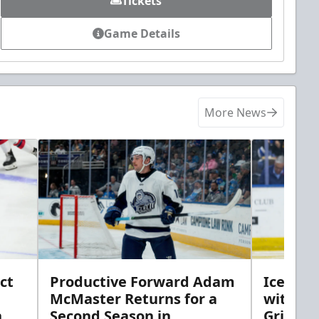
Tickets
Game Details
More News
ct
Productive Forward Adam
Icemen 
McMaster Returns for a
with D
h
Second Season in
Griebel