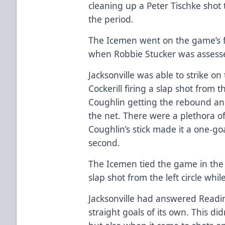
cleaning up a Peter Tischke shot t
the period.
The Icemen went on the game’s fi
when Robbie Stucker was assesse
Jacksonville was able to strike 
Cockerill firing a slap shot from t
Coughlin getting the rebound and
the net. There were a plethora of
Coughlin’s stick made it a one-g
second.
The Icemen tied the game in the t
slap shot from the left circle wh
Jacksonville had answered Readin
straight goals of its own. This didn