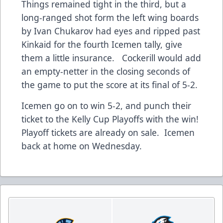
Things remained tight in the third, but a
long-ranged shot form the left wing boards
by Ivan Chukarov had eyes and ripped past
Kinkaid for the fourth Icemen tally, give
them a little insurance. Cockerill would add
an empty-netter in the closing seconds of
the game to put the score at its final of 5-2.
Icemen go on to win 5-2, and punch their
ticket to the Kelly Cup Playoffs with the win!
Playoff tickets are already on sale. Icemen
back at home on Wednesday.