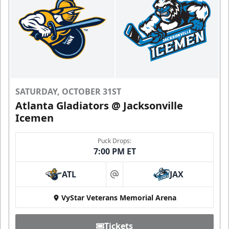
SATURDAY, OCTOBER 31ST
Atlanta Gladiators @ Jacksonville
Icemen
Puck Drops:
7:00 PM ET
ATL
JAX
at
VyStar Veterans Memorial Arena
Tickets