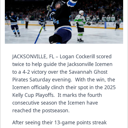
JACKSONVILLE, FL – Logan Cockerill scored
twice to help guide the Jacksonville Icemen
to a 4-2 victory over the Savannah Ghost
Pirates Saturday evening. With the win, the
Icemen officially clinch their spot in the 2025
Kelly Cup Playoffs. It marks the fourth
consecutive season the Icemen have
reached the postseason.
After seeing their 13-game points streak