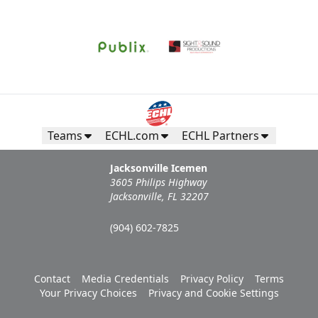
Teams
ECHL.com
ECHL Partners
Jacksonville Icemen
3605 Philips Highway
Jacksonville, FL 32207
(904) 602-7825
Contact
Media Credentials
Privacy Policy
Terms
Your Privacy Choices
Privacy and Cookie Settings