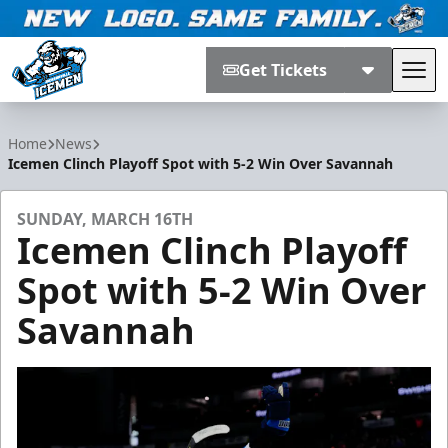
Get Tickets
Tog
Jacksonville Icemen
Home
News
Icemen Clinch Playoff Spot with 5-2 Win Over Savannah
SUNDAY, MARCH 16TH
Icemen Clinch Playoff
Spot with 5-2 Win Over
Savannah