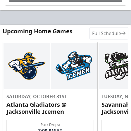
Upcoming Home Games
Full Schedule
SATURDAY, OCTOBER 31ST
TUESDAY, N
Atlanta Gladiators @
Savannah 
Jacksonville Icemen
Jacksonvi
Puck Drops:
7:00 PM ET