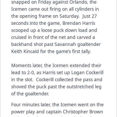
snapped on Friday against Orlando, the
Icemen came out firing on all cylinders in
the opening frame on Saturday. Just 27
seconds into the game, Brendan Harris
scooped up a loose puck down load and
cruised in front of the net and carved a
backhand shot past Savannah goaltender
Keith Kincaid for the game’s first tally.
Moments later, the Icemen extended their
lead to 2-0, as Harris set up Logan Cockerill
in the slot. Cockerill collected the pass and
shoved the puck past the outstretched leg
of the goaltender.
Four minutes later, the Icemen went on the
power play and captain Christopher Brown