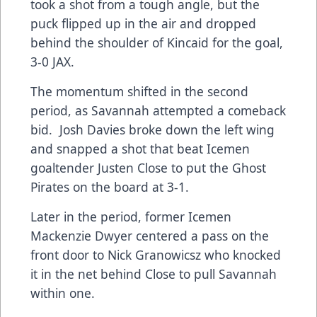
took a shot from a tough angle, but the
puck flipped up in the air and dropped
behind the shoulder of Kincaid for the goal,
3-0 JAX.
The momentum shifted in the second
period, as Savannah attempted a comeback
bid. Josh Davies broke down the left wing
and snapped a shot that beat Icemen
goaltender Justen Close to put the Ghost
Pirates on the board at 3-1.
Later in the period, former Icemen
Mackenzie Dwyer centered a pass on the
front door to Nick Granowicsz who knocked
it in the net behind Close to pull Savannah
within one.