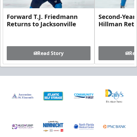
Forward T.J. Friedmann
Second-Year 
Returns to Jacksonville
Hillman Ret
Read Story
Rea