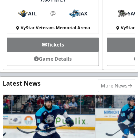
ATL
JAX
SAV
at
VyStar Veterans Memorial Arena
VyStar 
Tickets
Game Details
Latest News
More News