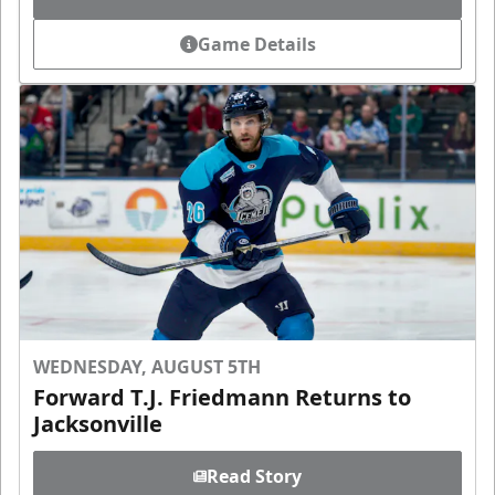
Game Details
WEDNESDAY, AUGUST 5TH
Forward T.J. Friedmann Returns to
Jacksonville
Read Story