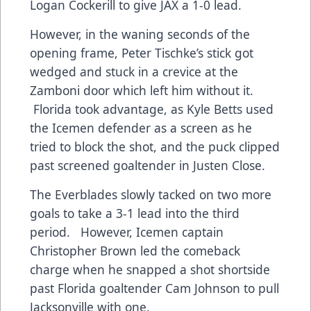
Logan Cockerill to give JAX a 1-0 lead.
However, in the waning seconds of the
opening frame, Peter Tischke’s stick got
wedged and stuck in a crevice at the
Zamboni door which left him without it.
Florida took advantage, as Kyle Betts used
the Icemen defender as a screen as he
tried to block the shot, and the puck clipped
past screened goaltender in Justen Close.
The Everblades slowly tacked on two more
goals to take a 3-1 lead into the third
period. However, Icemen captain
Christopher Brown led the comeback
charge when he snapped a shot shortside
past Florida goaltender Cam Johnson to pull
Jacksonville with one.