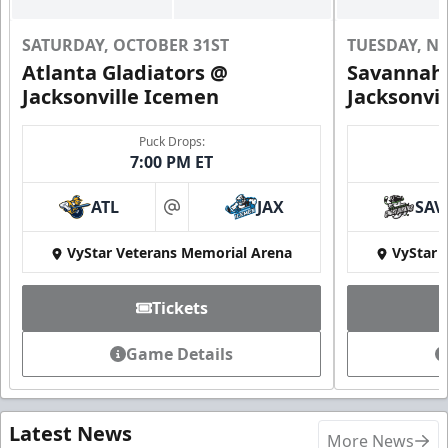
SATURDAY, OCTOBER 31ST
TUESDAY, N
Atlanta Gladiators @
Savannah 
Jacksonville Icemen
Jacksonvi
Puck Drops:
7:00 PM ET
ATL
JAX
SAV
at
VyStar Veterans Memorial Arena
VyStar 
Tickets
Game Details
Latest News
More News