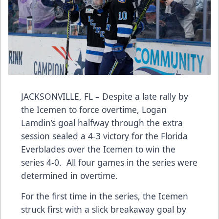
JACKSONVILLE, FL – Despite a late rally by
the Icemen to force overtime, Logan
Lamdin’s goal halfway through the extra
session sealed a 4-3 victory for the Florida
Everblades over the Icemen to win the
series 4-0. All four games in the series were
determined in overtime.
For the first time in the series, the Icemen
struck first with a slick breakaway goal by