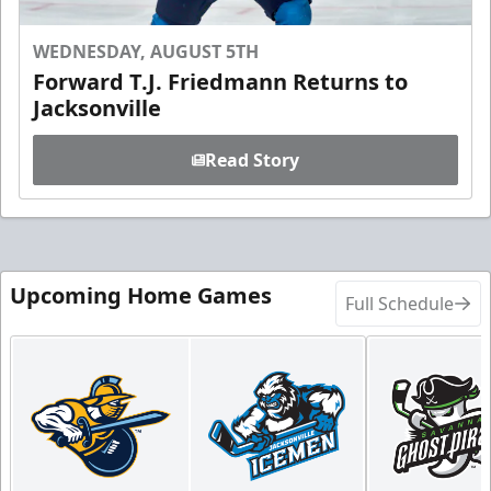
WEDNESDAY, AUGUST 5TH
Forward T.J. Friedmann Returns to
Jacksonville
Read Story
Upcoming Home Games
Full Schedule