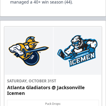
managed a 40+ win season (44).
SATURDAY, OCTOBER 31ST
Atlanta Gladiators @ Jacksonville
Icemen
Puck Drops: