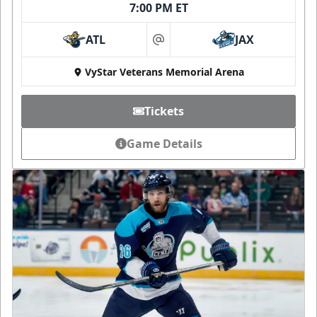
7:00 PM ET
ATL
JAX
at
VyStar Veterans Memorial Arena
Tickets
Game Details