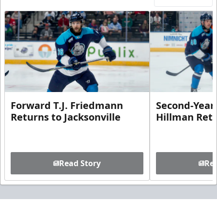
Forward T.J. Friedmann
Second-Year 
Returns to Jacksonville
Hillman Ret
Read Story
Rea