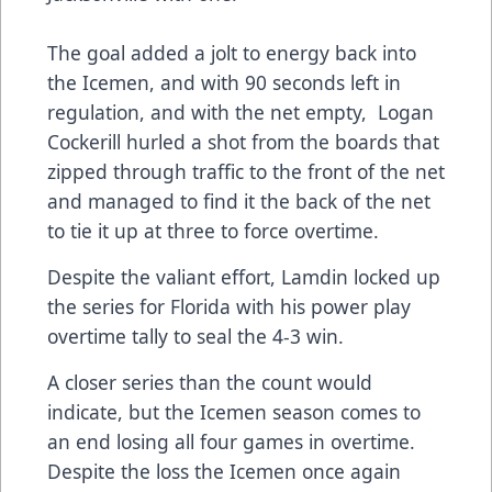
The goal added a jolt to energy back into
the Icemen, and with 90 seconds left in
regulation, and with the net empty, Logan
Cockerill hurled a shot from the boards that
zipped through traffic to the front of the net
and managed to find it the back of the net
to tie it up at three to force overtime.
Despite the valiant effort, Lamdin locked up
the series for Florida with his power play
overtime tally to seal the 4-3 win.
A closer series than the count would
indicate, but the Icemen season comes to
an end losing all four games in overtime.
Despite the loss the Icemen once again