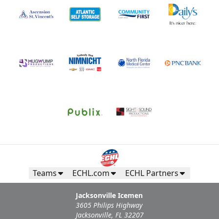
Teams
ECHL.com
ECHL Partners
Jacksonville Icemen
3605 Philips Highway
Jacksonville, FL 32207