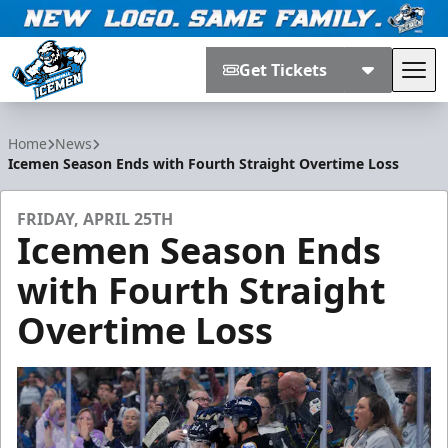
Get Tickets
Tog
Jacksonville Icemen
Home
News
Icemen Season Ends with Fourth Straight Overtime Loss
FRIDAY, APRIL 25TH
Icemen Season Ends
with Fourth Straight
Overtime Loss