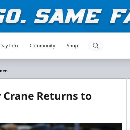
Day Info
Community
Shop
emen
 Crane Returns to