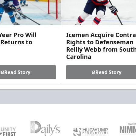
ear Pro Will
Icemen Acquire Contra
 Returns to
Rights to Defenseman
Reilly Webb from Sout
Carolina
Read Story
Read Story