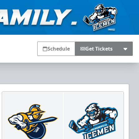
Schedule
Get Tickets