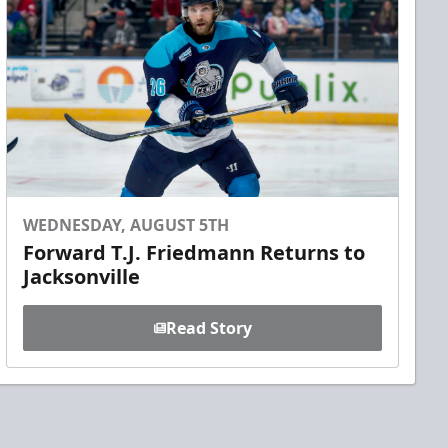
WEDNESDAY, AUGUST 5TH
Forward T.J. Friedmann Returns to
Jacksonville
Read Story