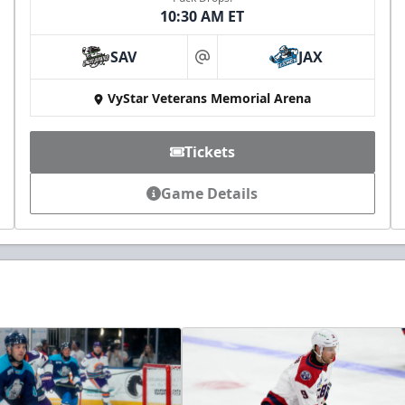
10:30 AM ET
SAV
JAX
at
VyStar Veterans Memorial Arena
Tickets
Game Details