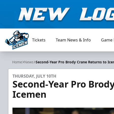
Tickets
Team News & Info
Game 
Jacksonville Icemen
Home
News
Second-Year Pro Brody Crane Returns to Ic
THURSDAY, JULY 10TH
Second-Year Pro Brody
Icemen