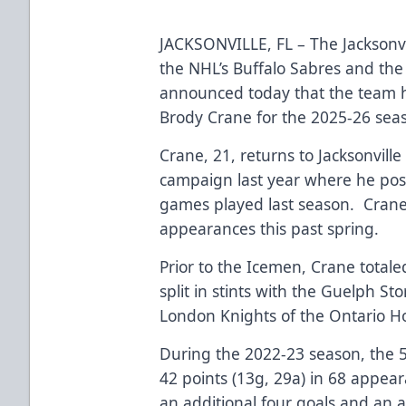
JACKSONVILLE, FL – The Jacksonvi
the NHL’s Buffalo Sabres and the
announced today that the team h
Brody Crane for the 2025-26 se
Crane, 21, returns to Jacksonville
campaign last year where he post
games played last season. Crane 
appearances this past spring.
Prior to the Icemen, Crane totale
split in stints with the Guelph S
London Knights of the Ontario 
During the 2022-23 season, the 
42 points (13g, 29a) in 68 appea
an additional four goals and an a