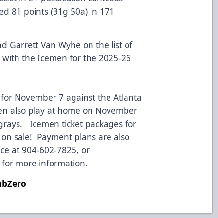
ed 81 points (31g 50a) in 171
d Garrett Van Wyhe on the list of
 with the Icemen for the 2025-26
 for November 7 against the Atlanta
men also play at home on November
ngrays. Icemen ticket packages for
 on sale! Payment plans are also
ice at 904-602-7825, or
for more information.
bZero