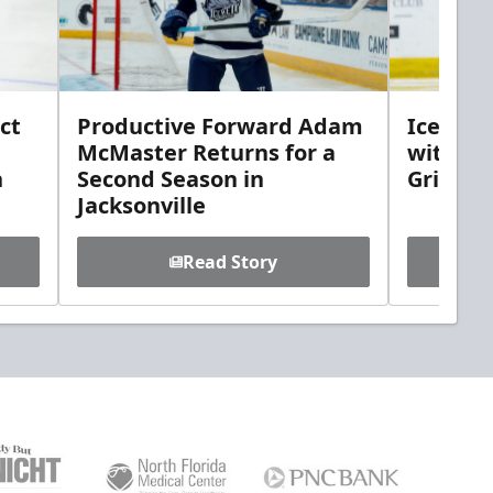
ct
Productive Forward Adam
Icemen 
McMaster Returns for a
with D
h
Second Season in
Griebel
Jacksonville
Read Story