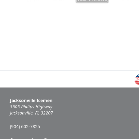
Jacksonville Icemen
3605 Philips Highway
Jacksonville, FL 32207
(904) 602-7825