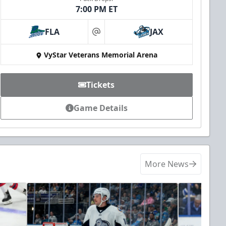
7:00 PM ET
FLA
JAX
at
VyStar Veterans Memorial Arena
Tickets
Game Details
More News