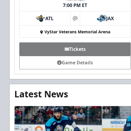
7:00 PM ET
ATL
JAX
at
VyStar Veterans Memorial Arena
Tickets
Game Details
Latest News