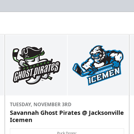
TUESDAY, NOVEMBER 3RD
Savannah Ghost Pirates @ Jacksonville
Icemen
Puck Drops: