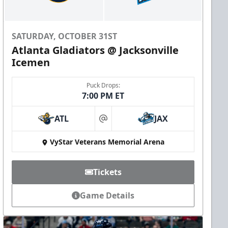
SATURDAY, OCTOBER 31ST
Atlanta Gladiators @ Jacksonville
Icemen
Puck Drops:
7:00 PM ET
ATL
JAX
at
VyStar Veterans Memorial Arena
Tickets
Game Details