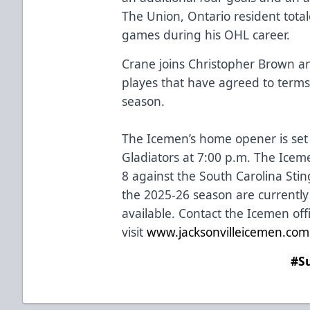
The Union, Ontario resident total
games during his OHL career.
Crane joins Christopher Brown an
playes that have agreed to terms
season.
The Icemen’s home opener is set
Gladiators at 7:00 p.m. The Ice
8 against the South Carolina Sti
the 2025-26 season are currently
available. Contact the Icemen off
visit
www.jacksonvilleicemen.com
#Su