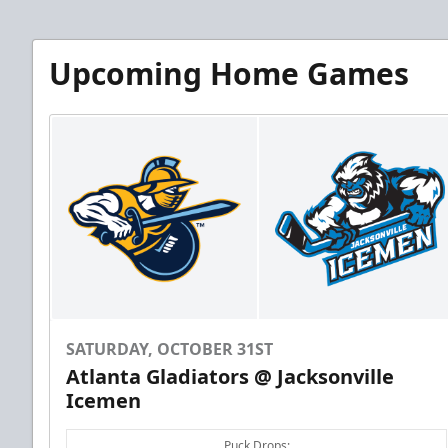
Upcoming Home Games
SATURDAY, OCTOBER 31ST
Atlanta Gladiators @ Jacksonville
Icemen
Puck Drops: