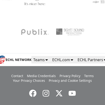
Teams
ECHL.com
ECHL Partners
ECHL NETWORK
Contact
Media Credentials
Privacy Policy
Terms
Your Privacy Choices
Privacy and Cookie Settings