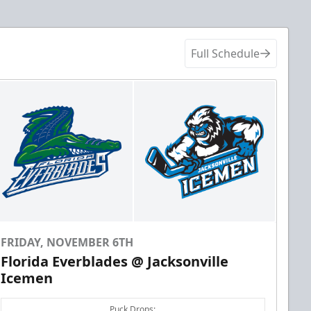
Full Schedule
FRIDAY, NOVEMBER 6TH
Florida Everblades @ Jacksonville
Icemen
Puck Drops: