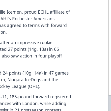
lle Icemen, proud ECHL affiliate of
 AHL’s Rochester Americans
as agreed to terms with forward
ason.
 after an impressive rookie
ed 27 points (14g, 13a) in 66
also saw action in four playoff
d 24 points (10g, 14a) in 47 games
torm, Niagara IceDogs and the
Hockey League (OHL).
5-11, 185-pound forward registered
rances with London, while adding
ssist in 21 postseason contests.