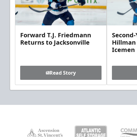
Forward T.J. Friedmann
Second-Y
Returns to Jacksonville
Hillman
Icemen
Read Story