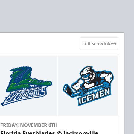
Full Schedule
FRIDAY, NOVEMBER 6TH
Florida Everblades @ Jacksonville