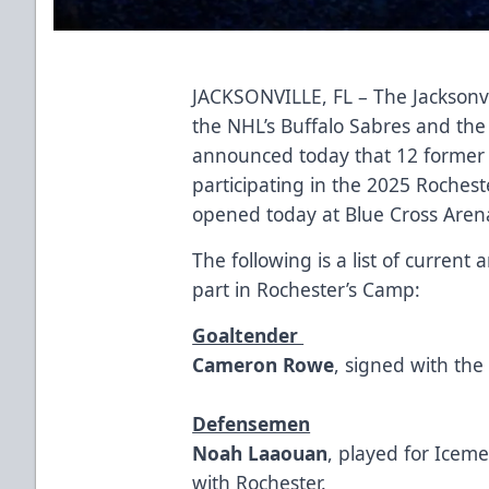
JACKSONVILLE, FL – The Jacksonvi
the NHL’s Buffalo Sabres and the
announced today that 12 former 
participating in the 2025 Roche
opened today at Blue Cross Aren
The following is a list of curren
part in Rochester’s Camp:
Goaltender
Cameron Rowe
, signed with th
Defensemen
Noah Laaouan
, played for Icem
with Rochester.