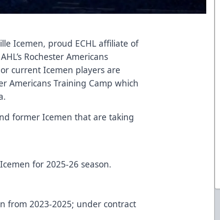
lle Icemen, proud ECHL affiliate of
 AHL’s Rochester Americans
or current Icemen players are
ster Americans Training Camp which
a.
t and former Icemen that are taking
e Icemen for 2025-26 season.
en from 2023-2025; under contract