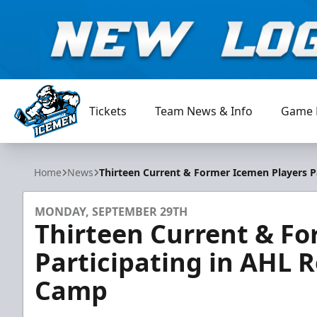
Tickets
Team News & Info
Game 
Jacksonville Icemen
Home
News
Thirteen Current & Former Icemen Players P
MONDAY, SEPTEMBER 29TH
Thirteen Current & Fo
Participating in AHL R
Camp