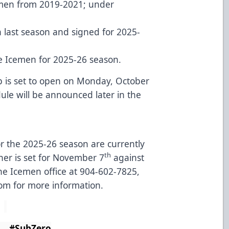
emen from 2019-2021; under
 last season and signed for 2025-
he Icemen for 2025-26 season.
 is set to open on Monday, October
le will be announced later in the
for the 2025-26 season are currently
th
er is set for November 7
against
the Icemen office at 904-602-7825,
com
for more information.
ero