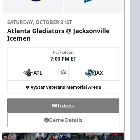
SATURDAY, OCTOBER 31ST
Atlanta Gladiators @ Jacksonville
Icemen
Puck Drops:
7:00 PM ET
ATL
JAX
at
VyStar Veterans Memorial Arena
Tickets
Game Details