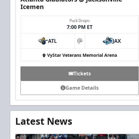
Icemen
Puck Drops:
7:00 PM ET
ATL
JAX
at
VyStar Veterans Memorial Arena
Tickets
Game Details
Latest News