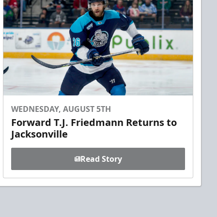
WEDNESDAY, AUGUST 5TH
Forward T.J. Friedmann Returns to
Jacksonville
Read Story