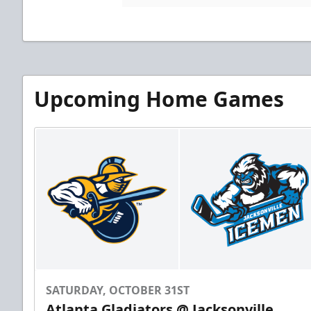
Upcoming Home Games
SATURDAY, OCTOBER 31ST
Atlanta Gladiators @ Jacksonville