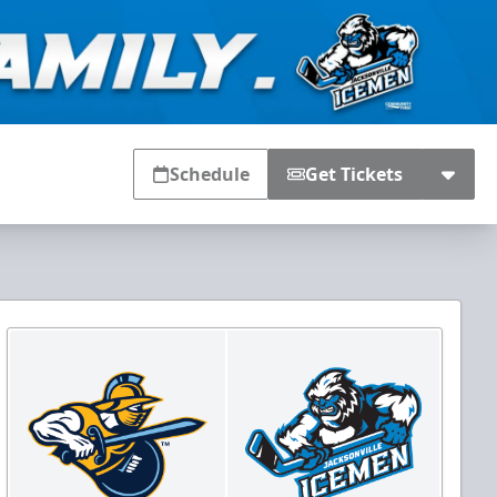
Schedule
Get Tickets