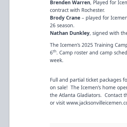
Brenden Warren
, Played for Ic
contract with Rochester.
Brody Crane
– played for Icemen
26 season.
Nathan Dunkley
, signed with t
The Icemen’s 2025 Training Camp
th
6
. Camp roster and camp schedu
week.
Full and partial ticket packages 
on sale! The Icemen’s home open
the Atlanta Gladiators. Contact 
or visit
www.jacksonvilleicemen.
#SubZ