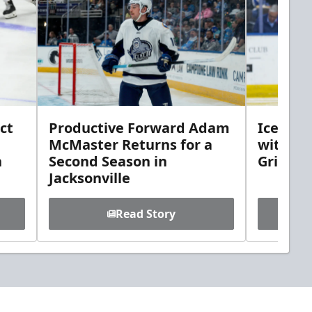
ct
Productive Forward Adam
Icemen 
McMaster Returns for a
with D
h
Second Season in
Griebel
Jacksonville
Read Story