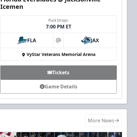
Icemen
Puck Drops:
7:00 PM ET
FLA
JAX
at
VyStar Veterans Memorial Arena
Tickets
Game Details
More News