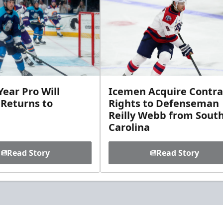
ear Pro Will
Icemen Acquire Contra
 Returns to
Rights to Defenseman
Reilly Webb from Sout
Carolina
Read Story
Read Story