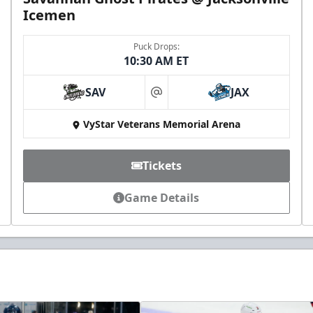
Icemen
Puck Drops:
10:30 AM ET
SAV
JAX
at
VyStar Veterans Memorial Arena
Tickets
Game Details