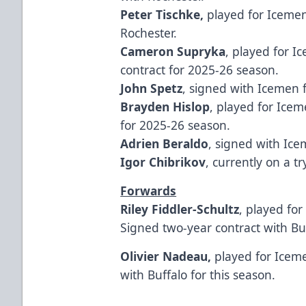
Peter Tischke,
played for Icemen
Rochester.
Cameron Supryka
, played for I
contract for 2025-26 season.
John Spetz
, signed with Icemen
Brayden Hislop
, played for Ice
for 2025-26 season.
Adrien Beraldo
, signed with Ic
Igor Chibrikov
, currently on a 
Forwards
Riley Fiddler-Schultz
, played fo
Signed two-year contract with Bu
Olivier Nadeau,
played for Icem
with Buffalo for this season.