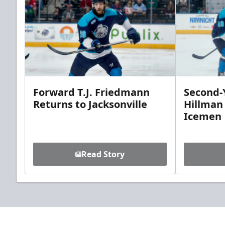
Forward T.J. Friedmann
Second-Y
Returns to Jacksonville
Hillman
Icemen
Read Story