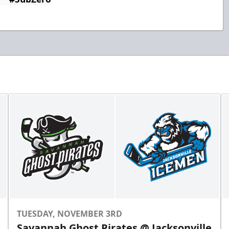
TUESDAY, NOVEMBER 3RD
Savannah Ghost Pirates @ Jacksonville