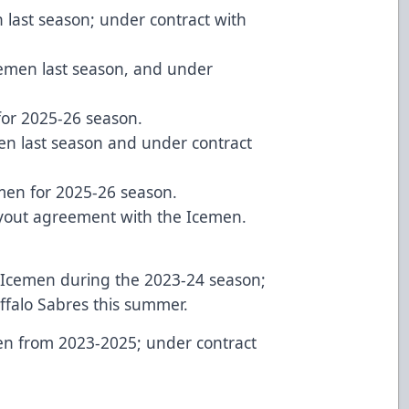
 last season; under contract with
cemen last season, and under
 for 2025-26 season.
men last season and under contract
emen for 2025-26 season.
tryout agreement with the Icemen.
r Icemen during the 2023-24 season;
ffalo Sabres this summer.
en from 2023-2025; under contract