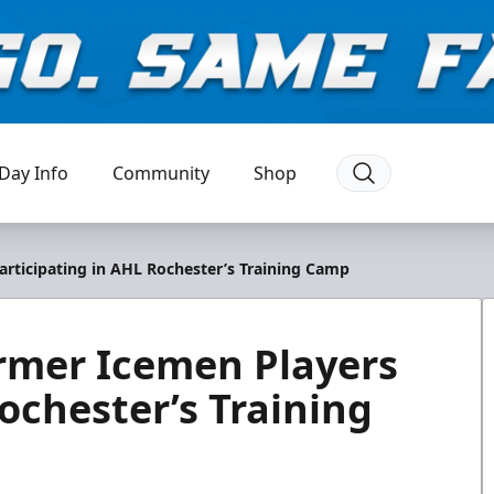
Day Info
Community
Shop
articipating in AHL Rochester’s Training Camp
rmer Icemen Players
ochester’s Training