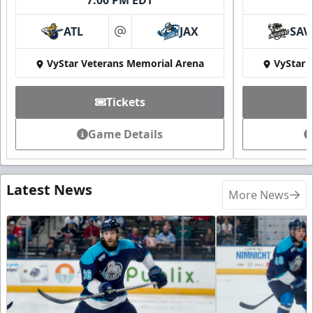
ATL
JAX
SAV
at
VyStar Veterans Memorial Arena
VyStar 
Tickets
Game Details
Latest News
More News