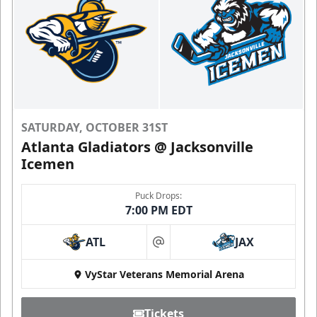
SATURDAY, OCTOBER 31ST
Atlanta Gladiators @ Jacksonville
Icemen
Puck Drops:
7:00 PM EDT
ATL
JAX
at
VyStar Veterans Memorial Arena
Tickets