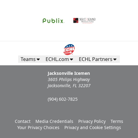
Teams
ECHL.com
ECHL Partners
Jacksonville Icemen
3605 Philips Highway
Jacksonville, FL 32207
(904) 602-7825
Contact
Media Credentials
Privacy Policy
Terms
Your Privacy Choices
Privacy and Cookie Settings