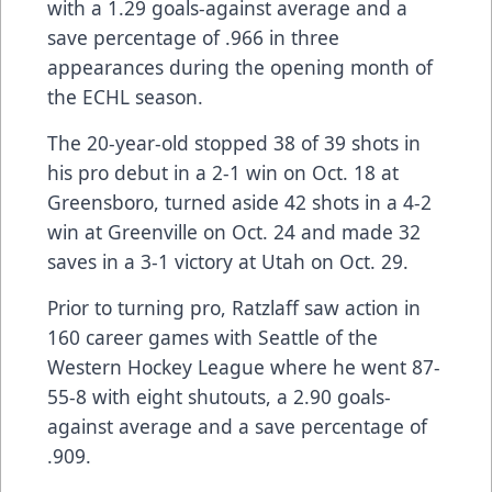
with a 1.29 goals-against average and a
save percentage of .966 in three
appearances during the opening month of
the ECHL season.
The 20-year-old stopped 38 of 39 shots in
his pro debut in a 2-1 win on Oct. 18 at
Greensboro, turned aside 42 shots in a 4-2
win at Greenville on Oct. 24 and made 32
saves in a 3-1 victory at Utah on Oct. 29.
Prior to turning pro, Ratzlaff saw action in
160 career games with Seattle of the
Western Hockey League where he went 87-
55-8 with eight shutouts, a 2.90 goals-
against average and a save percentage of
.909.