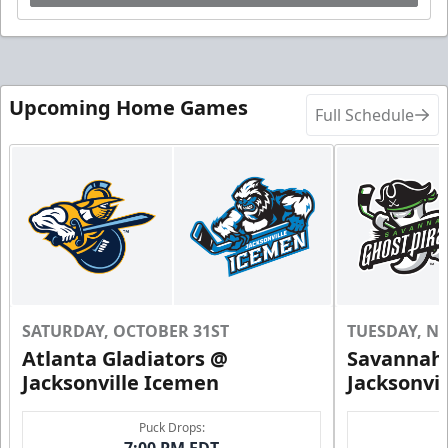
Upcoming Home Games
Full Schedule
SATURDAY, OCTOBER 31ST
TUESDAY, N
Atlanta Gladiators @
Savannah 
Jacksonville Icemen
Jacksonvi
Puck Drops:
7:00 PM EDT