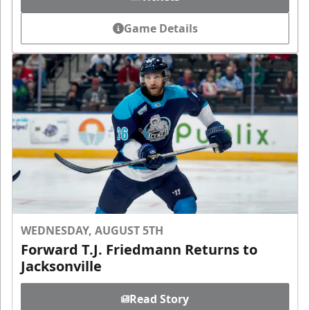
Game Details
WEDNESDAY, AUGUST 5TH
Forward T.J. Friedmann Returns to
Jacksonville
Read Story