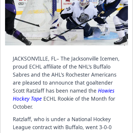
JACKSONVILLE, FL– The Jacksonville Icemen,
proud ECHL affiliate of the NHL's Buffalo
Sabres and the AHL's Rochester Americans
are pleased to announce that goaltender
Scott Ratzlaff has been named the
Howies
Hockey Tape
ECHL Rookie of the Month for
October.
Ratzlaff, who is under a National Hockey
League contract with Buffalo, went 3-0-0