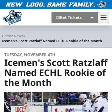
Get Tickets
Tog
Jacksonville Icemen
Home
News
Icemen's Scott Ratzlaff Named ECHL Rookie of the Month
TUESDAY, NOVEMBER 4TH
Icemen's Scott Ratzlaff
Named ECHL Rookie of
the Month