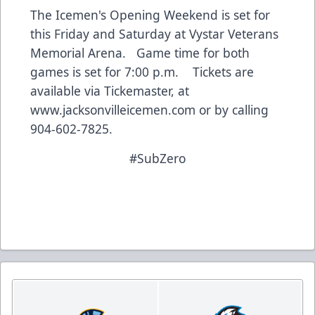
The Icemen's Opening Weekend is set for
this Friday and Saturday at Vystar Veterans
Memorial Arena. Game time for both
games is set for 7:00 p.m. Tickets are
available via Tickemaster, at
www.jacksonvilleicemen.com
or by calling
904-602-7825.
#SubZero