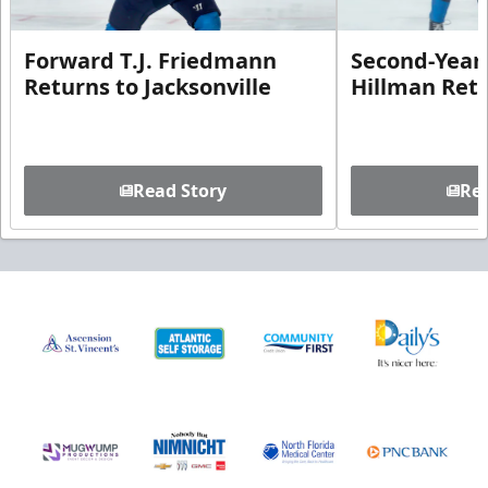
Forward T.J. Friedmann
Second-Year 
Returns to Jacksonville
Hillman Ret
Read Story
Rea