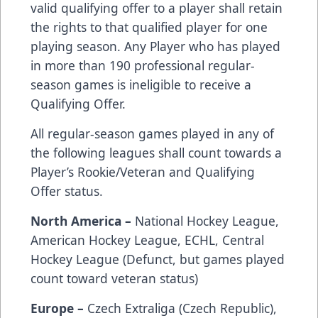
valid qualifying offer to a player shall retain
the rights to that qualified player for one
playing season. Any Player who has played
in more than 190 professional regular-
season games is ineligible to receive a
Qualifying Offer.
All regular-season games played in any of
the following leagues shall count towards a
Player’s Rookie/Veteran and Qualifying
Offer status.
North America –
National Hockey League,
American Hockey League, ECHL, Central
Hockey League (Defunct, but games played
count toward veteran status)
Europe –
Czech Extraliga (Czech Republic),