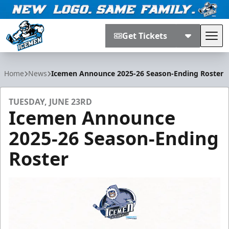
Get Tickets
Tog
Jacksonville Icemen
Home
News
Icemen Announce 2025-26 Season-Ending Roster
TUESDAY, JUNE 23RD
Icemen Announce
2025-26 Season-Ending
Roster