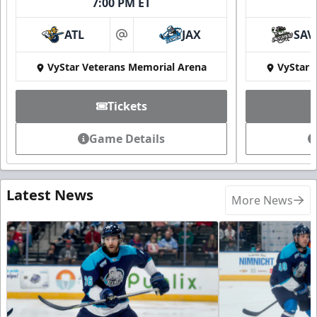
7:00 PM ET
ATL
JAX
SAV
at
VyStar Veterans Memorial Arena
VyStar 
Tickets
Game Details
Latest News
More News