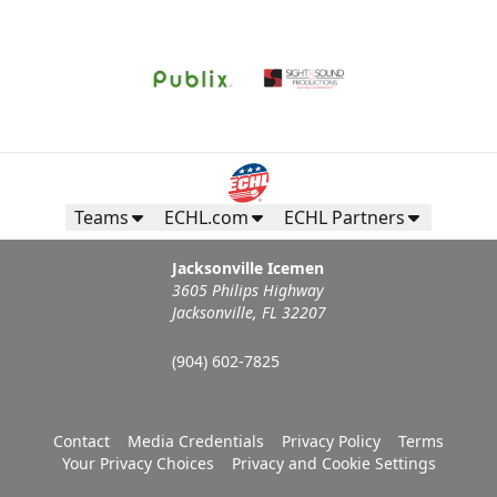
Teams
ECHL.com
ECHL Partners
Jacksonville Icemen
3605 Philips Highway
Jacksonville, FL 32207
(904) 602-7825
Contact
Media Credentials
Privacy Policy
Terms
Your Privacy Choices
Privacy and Cookie Settings