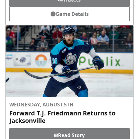
Game Details
WEDNESDAY, AUGUST 5TH
Forward T.J. Friedmann Returns to
Jacksonville
Read Story