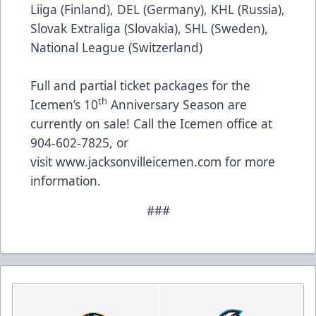
Liiga (Finland), DEL (Germany), KHL (Russia),
Slovak Extraliga (Slovakia), SHL (Sweden),
National League (Switzerland)
Full and partial ticket packages for the
th
Icemen’s 10
Anniversary Season are
currently on sale! Call the Icemen office at
904-602-7825, or
visit
www.jacksonvilleicemen.com
for more
information.
###