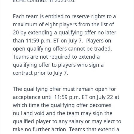
Each team is entitled to reserve rights to a
maximum of eight players from the list of
20 by extending a qualifying offer no later
than 11:59 p.m. ET on July 7. Players on
open qualifying offers cannot be traded.
Teams are not required to extend a
qualifying offer to players who sign a
contract prior to July 7.
The qualifying offer must remain open for
acceptance until 11:59 p.m. ET on July 22 at
which time the qualifying offer becomes
null and void and the team may sign the
qualified player to any salary or may elect to
take no further action. Teams that extend a