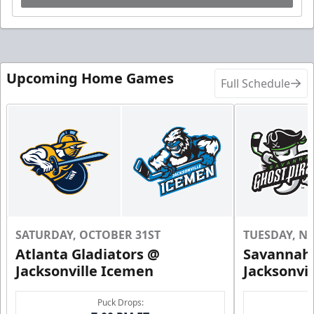
Upcoming Home Games
Full Schedule
SATURDAY, OCTOBER 31ST
TUESDAY, N
Atlanta Gladiators @
Savannah 
Jacksonville Icemen
Jacksonvi
Puck Drops: