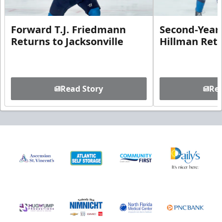
Forward T.J. Friedmann
Second-Year 
Returns to Jacksonville
Hillman Ret
Read Story
Rea