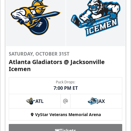
SATURDAY, OCTOBER 31ST
Atlanta Gladiators @ Jacksonville
Icemen
Puck Drops:
7:00 PM ET
ATL
JAX
at
VyStar Veterans Memorial Arena
Tickets