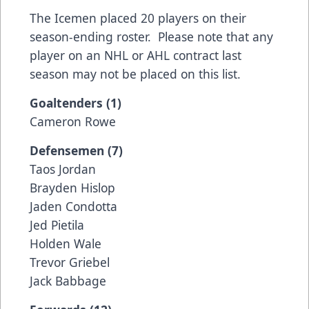
The Icemen placed 20 players on their
season-ending roster. Please note that any
player on an NHL or AHL contract last
season may not be placed on this list.
Goaltenders (1)
Cameron Rowe
Defensemen (7)
Taos Jordan
Brayden Hislop
Jaden Condotta
Jed Pietila
Holden Wale
Trevor Griebel
Jack Babbage