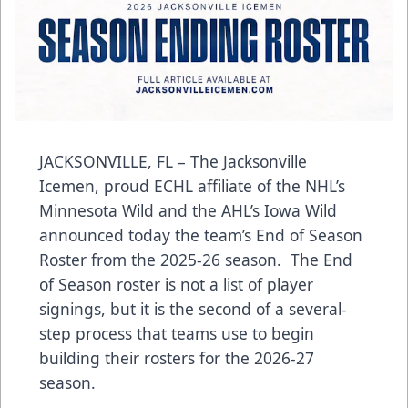
JACKSONVILLE, FL – The Jacksonville
Icemen, proud ECHL affiliate of the NHL’s
Minnesota Wild and the AHL’s Iowa Wild
announced today the team’s End of Season
Roster from the 2025-26 season. The End
of Season roster is not a list of player
signings, but it is the second of a several-
step process that teams use to begin
building their rosters for the 2026-27
season.