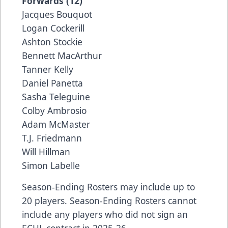
Forwards (12)
Jacques Bouquot
Logan Cockerill
Ashton Stockie
Bennett MacArthur
Tanner Kelly
Daniel Panetta
Sasha Teleguine
Colby Ambrosio
Adam McMaster
T.J. Friedmann
Will Hillman
Simon Labelle
Season-Ending Rosters may include up to
20 players. Season-Ending Rosters cannot
include any players who did not sign an
ECHL contract in 2025-26.