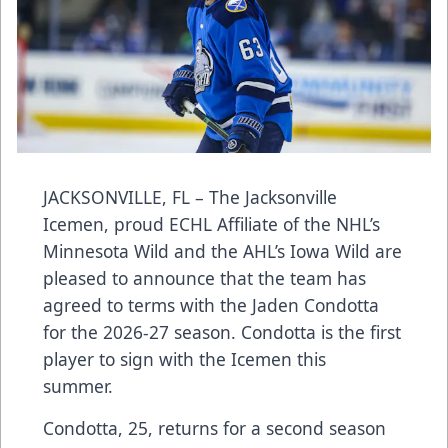
JACKSONVILLE, FL – The Jacksonville
Icemen, proud ECHL Affiliate of the NHL’s
Minnesota Wild and the AHL’s Iowa Wild are
pleased to announce that the team has
agreed to terms with the Jaden Condotta
for the 2026-27 season. Condotta is the first
player to sign with the Icemen this
summer.
Condotta, 25, returns for a second season