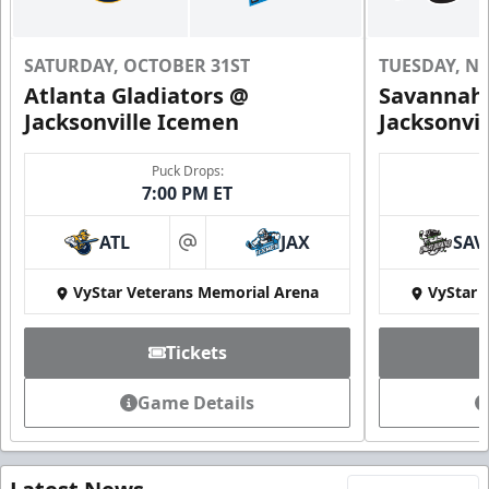
SATURDAY, OCTOBER 31ST
TUESDAY, N
Atlanta Gladiators @
Savannah 
Jacksonville Icemen
Jacksonvi
Puck Drops:
7:00 PM ET
ATL
JAX
SAV
at
VyStar Veterans Memorial Arena
VyStar 
Tickets
Game Details