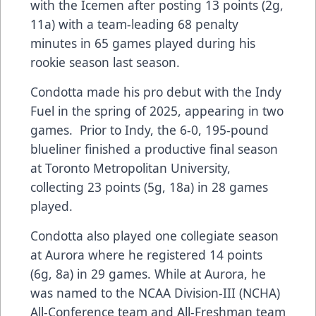
with the Icemen after posting 13 points (2g,
11a) with a team-leading 68 penalty
minutes in 65 games played during his
rookie season last season.
Condotta made his pro debut with the Indy
Fuel in the spring of 2025, appearing in two
games. Prior to Indy, the 6-0, 195-pound
blueliner finished a productive final season
at Toronto Metropolitan University,
collecting 23 points (5g, 18a) in 28 games
played.
Condotta also played one collegiate season
at Aurora where he registered 14 points
(6g, 8a) in 29 games. While at Aurora, he
was named to the NCAA Division-III (NCHA)
All-Conference team and All-Freshman team