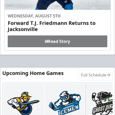
WEDNESDAY, AUGUST 5TH
Forward T.J. Friedmann Returns to
Jacksonville
Read Story
Upcoming Home Games
Full Schedule