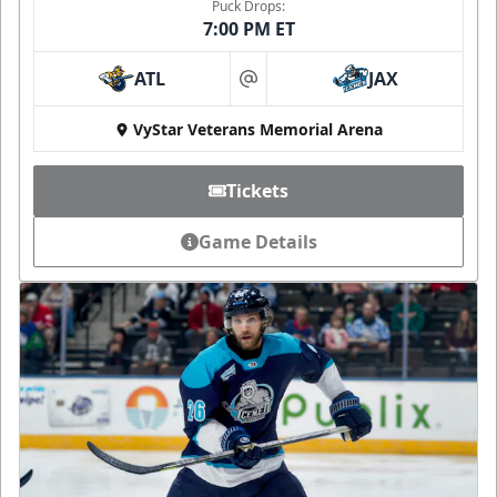
Puck Drops:
7:00 PM ET
ATL
JAX
at
VyStar Veterans Memorial Arena
Tickets
Game Details