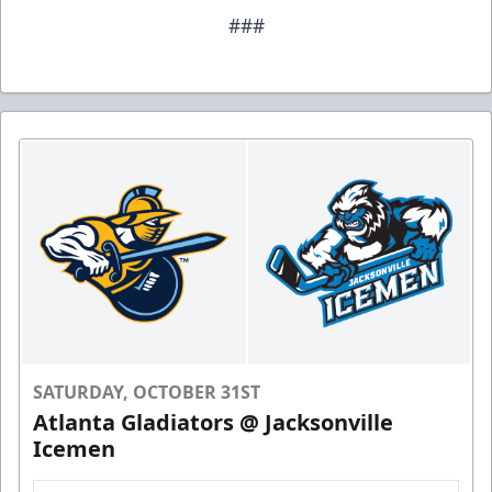
###
SATURDAY, OCTOBER 31ST
Atlanta Gladiators @ Jacksonville
Icemen