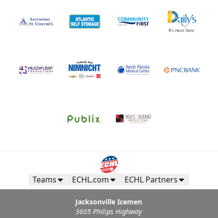
Teams
ECHL.com
ECHL Partners
Jacksonville Icemen
3605 Philips Highway