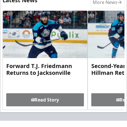
Latest News
More News
Forward T.J. Friedmann
Second-Year 
Returns to Jacksonville
Hillman Ret
Read Story
Rea