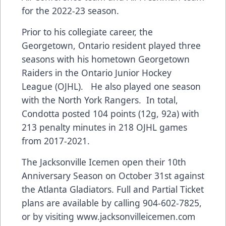
for the 2022-23 season.
Prior to his collegiate career, the
Georgetown, Ontario resident played three
seasons with his hometown Georgetown
Raiders in the Ontario Junior Hockey
League (OJHL). He also played one season
with the North York Rangers. In total,
Condotta posted 104 points (12g, 92a) with
213 penalty minutes in 218 OJHL games
from 2017-2021.
The Jacksonville Icemen open their 10th
Anniversary Season on October 31st against
the Atlanta Gladiators. Full and Partial Ticket
plans are available by calling 904-602-7825,
or by visiting
www.jacksonvilleicemen.com