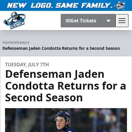
Get Tickets
Tog
Jacksonville Icemen
Home
News
Defenseman Jaden Condotta Returns for a Second Season
TUESDAY, JULY 7TH
Defenseman Jaden
Condotta Returns for a
Second Season