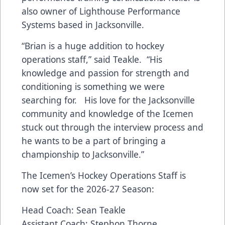
also owner of Lighthouse Performance
Systems based in Jacksonville.
“Brian is a huge addition to hockey
operations staff,” said Teakle. “His
knowledge and passion for strength and
conditioning is something we were
searching for. His love for the Jacksonville
community and knowledge of the Icemen
stuck out through the interview process and
he wants to be a part of bringing a
championship to Jacksonville.”
The Icemen’s Hockey Operations Staff is
now set for the 2026-27 Season:
Head Coach: Sean Teakle
Assistant Coach: Stephon Thorne