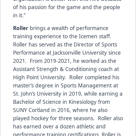
of his passion for the game and the people
in it.”
Roller
brings a wealth of performance
training experience to the Icemen staff.
Roller has served as the Director of Sports
Performance at Jacksonville University since
2021. From 2019-2021, he worked as the
Assistant Strength & Conditioning coach at
High Point University. Roller completed his
master’s degree in Sports Management at
St. John’s University in 2019, while earning a
Bachelor of Science in Kinesiology from
SUNY Cortland in 2016, where he also
played hockey for three seasons. Roller also
has earned over a dozen athletic and
performance training certifications. Roller is