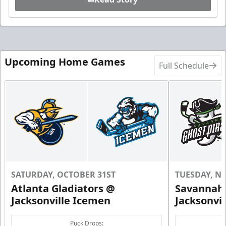
Upcoming Home Games
Full Schedule
SATURDAY, OCTOBER 31ST
TUESDAY, N
Atlanta Gladiators @
Savannah 
Jacksonville Icemen
Jacksonvi
Puck Drops: