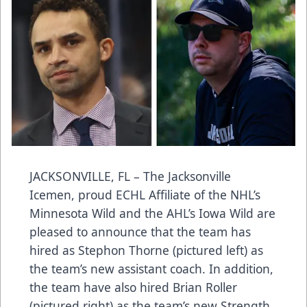
JACKSONVILLE, FL – The Jacksonville
Icemen, proud ECHL Affiliate of the NHL’s
Minnesota Wild and the AHL’s Iowa Wild are
pleased to announce that the team has
hired as Stephon Thorne (pictured left) as
the team’s new assistant coach. In addition,
the team have also hired Brian Roller
(pictured right) as the team’s new Strength