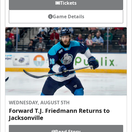
Tickets
Game Details
WEDNESDAY, AUGUST 5TH
Forward T.J. Friedmann Returns to
Jacksonville
Read Story