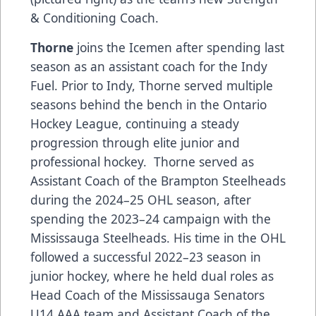
& Conditioning Coach.
Thorne
joins the Icemen after spending last
season as an assistant coach for the Indy
Fuel. Prior to Indy, Thorne served multiple
seasons behind the bench in the Ontario
Hockey League, continuing a steady
progression through elite junior and
professional hockey. Thorne served as
Assistant Coach of the Brampton Steelheads
during the 2024–25 OHL season, after
spending the 2023–24 campaign with the
Mississauga Steelheads. His time in the OHL
followed a successful 2022–23 season in
junior hockey, where he held dual roles as
Head Coach of the Mississauga Senators
U14 AAA team and Assistant Coach of the