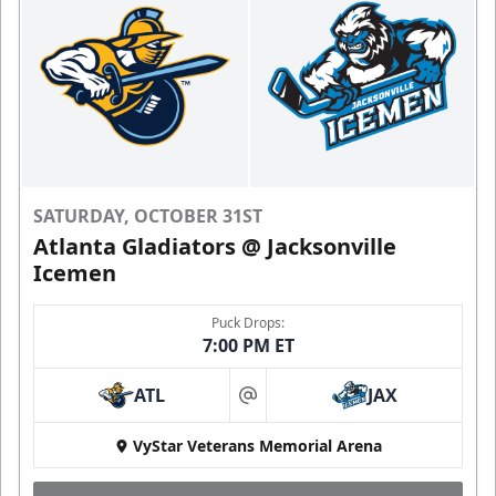
SATURDAY, OCTOBER 31ST
Atlanta Gladiators @ Jacksonville
Icemen
Puck Drops:
7:00 PM ET
ATL
JAX
at
VyStar Veterans Memorial Arena