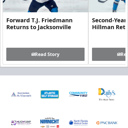
Forward T.J. Friedmann
Second-Year 
Returns to Jacksonville
Hillman Ret
Read Story
Rea