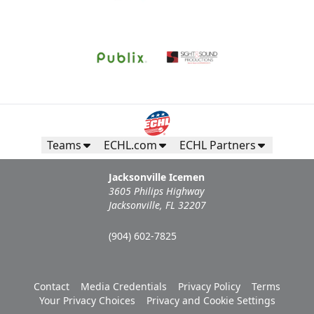
Teams
ECHL.com
ECHL Partners
Jacksonville Icemen
3605 Philips Highway
Jacksonville, FL 32207
(904) 602-7825
Contact
Media Credentials
Privacy Policy
Terms
Your Privacy Choices
Privacy and Cookie Settings