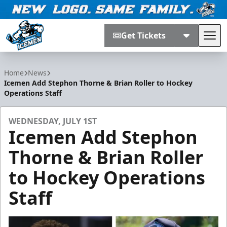
Get Tickets
Tog
Jacksonville Icemen
Home
News
Icemen Add Stephon Thorne & Brian Roller to Hockey
Operations Staff
WEDNESDAY, JULY 1ST
Icemen Add Stephon
Thorne & Brian Roller
to Hockey Operations
Staff