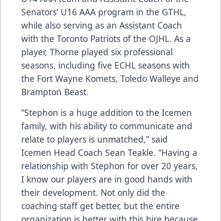
Senators’ U16 AAA program in the GTHL,
while also serving as an Assistant Coach
with the Toronto Patriots of the OJHL. As a
player, Thorne played six professional
seasons, including five ECHL seasons with
the Fort Wayne Komets, Toledo Walleye and
Brampton Beast.
“Stephon is a huge addition to the Icemen
family, with his ability to communicate and
relate to players is unmatched,” said
Icemen Head Coach Sean Teakle. “Having a
relationship with Stephon for over 20 years,
I know our players are in good hands with
their development. Not only did the
coaching staff get better, but the entire
organization is better with this hire because