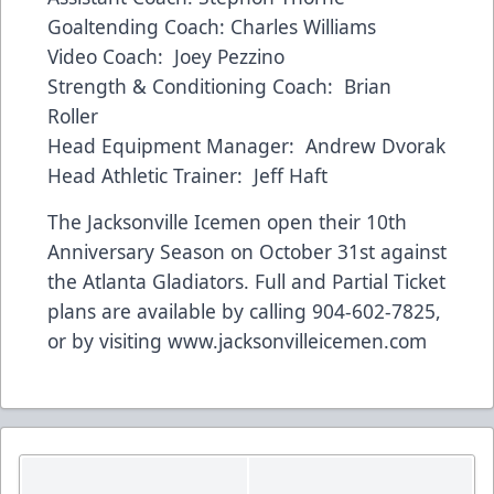
Goaltending Coach: Charles Williams
Video Coach: Joey Pezzino
Strength & Conditioning Coach: Brian
Roller
Head Equipment Manager: Andrew Dvorak
Head Athletic Trainer: Jeff Haft
The Jacksonville Icemen open their 10th
Anniversary Season on October 31st against
the Atlanta Gladiators. Full and Partial Ticket
plans are available by calling 904-602-7825,
or by visiting
www.jacksonvilleicemen.com