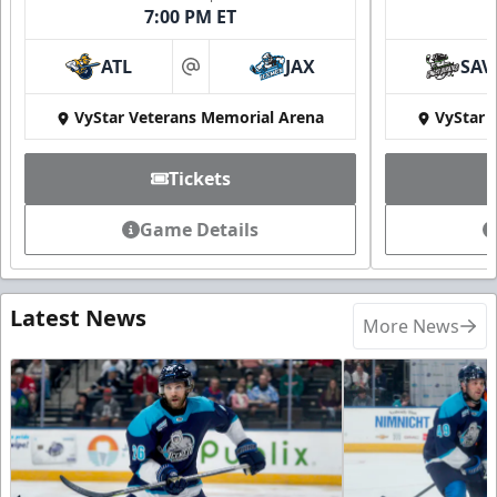
7:00 PM ET
ATL
JAX
SAV
at
VyStar Veterans Memorial Arena
VyStar 
Tickets
Game Details
Latest News
More News