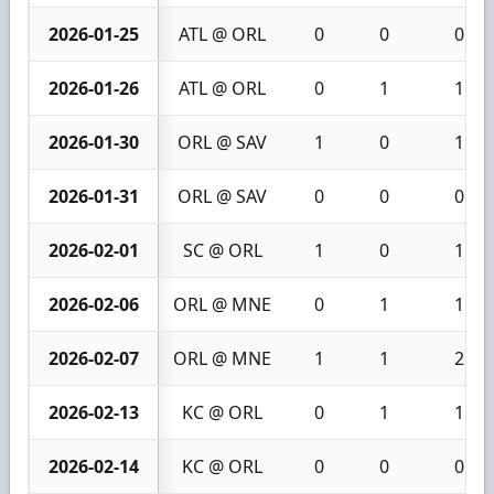
2026-01-25
ATL @ ORL
0
0
0
2026-01-26
ATL @ ORL
0
1
1
2026-01-30
ORL @ SAV
1
0
1
2026-01-31
ORL @ SAV
0
0
0
2026-02-01
SC @ ORL
1
0
1
2026-02-06
ORL @ MNE
0
1
1
2026-02-07
ORL @ MNE
1
1
2
2026-02-13
KC @ ORL
0
1
1
2026-02-14
KC @ ORL
0
0
0