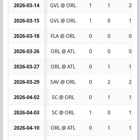
2026-03-14
GVL @ ORL
1
1
2
2026-03-15
GVL @ ORL
1
0
1
2026-03-18
FLA @ ORL
0
0
0
2026-03-26
ORL @ ATL
0
0
0
2026-03-27
ORL @ ATL
0
1
1
2026-03-29
SAV @ ORL
0
2
2
2026-04-02
SC @ ORL
0
1
1
2026-04-03
SC @ ORL
1
0
1
2026-04-10
ORL @ ATL
0
1
1