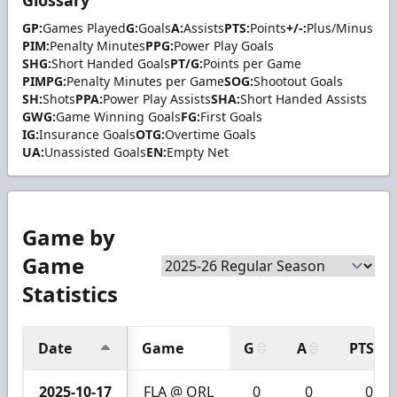
GP:
Games Played
G:
Goals
A:
Assists
PTS:
Points
+/-:
Plus/Minus
PIM:
Penalty Minutes
PPG:
Power Play Goals
SHG:
Short Handed Goals
PT/G:
Points per Game
PIMPG:
Penalty Minutes per Game
SOG:
Shootout Goals
SH:
Shots
PPA:
Power Play Assists
SHA:
Short Handed Assists
GWG:
Game Winning Goals
FG:
First Goals
IG:
Insurance Goals
OTG:
Overtime Goals
UA:
Unassisted Goals
EN:
Empty Net
Game by
Game
Statistics
Date
Game
G
A
PTS
2025-10-17
FLA @ ORL
0
0
0