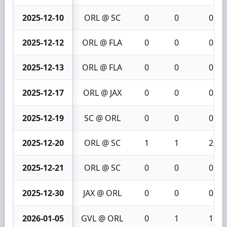
2025-12-10
ORL @ SC
0
0
0
2025-12-12
ORL @ FLA
0
0
0
2025-12-13
ORL @ FLA
0
0
0
2025-12-17
ORL @ JAX
0
0
0
2025-12-19
SC @ ORL
0
0
0
2025-12-20
ORL @ SC
1
1
2
2025-12-21
ORL @ SC
0
0
0
2025-12-30
JAX @ ORL
0
0
0
2026-01-05
GVL @ ORL
0
1
1