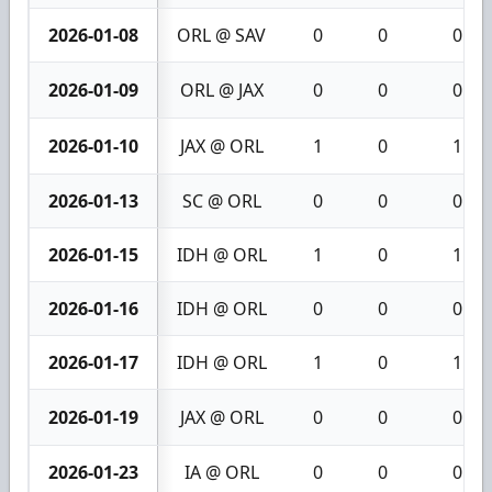
2026-01-08
ORL @ SAV
0
0
0
2026-01-09
ORL @ JAX
0
0
0
2026-01-10
JAX @ ORL
1
0
1
2026-01-13
SC @ ORL
0
0
0
2026-01-15
IDH @ ORL
1
0
1
2026-01-16
IDH @ ORL
0
0
0
2026-01-17
IDH @ ORL
1
0
1
2026-01-19
JAX @ ORL
0
0
0
2026-01-23
IA @ ORL
0
0
0