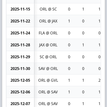
2025-11-15
ORL @ SC
0
1
1
2025-11-22
ORL @ JAX
1
0
1
2025-11-24
FLA @ ORL
0
0
0
2025-11-28
JAX @ ORL
0
1
1
2025-11-29
SC @ ORL
0
0
0
2025-11-30
SAV @ ORL
0
0
0
2025-12-05
ORL @ GVL
1
1
2
2025-12-06
ORL @ SAV
1
0
1
2025-12-07
ORL @ SAV
0
1
1