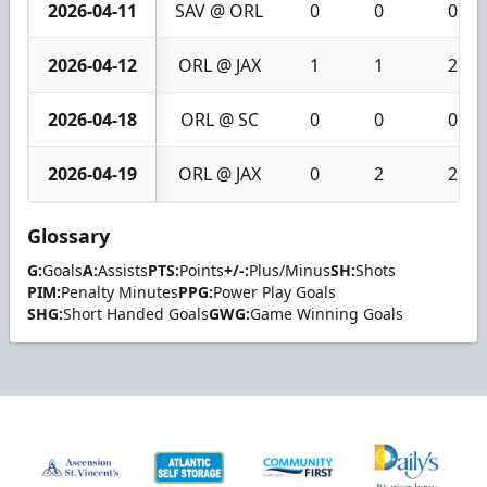
2026-04-11
SAV @ ORL
0
0
0
2026-04-12
ORL @ JAX
1
1
2
2026-04-18
ORL @ SC
0
0
0
2026-04-19
ORL @ JAX
0
2
2
Glossary
G:
Goals
A:
Assists
PTS:
Points
+/-:
Plus/Minus
SH:
Shots
PIM:
Penalty Minutes
PPG:
Power Play Goals
SHG:
Short Handed Goals
GWG:
Game Winning Goals