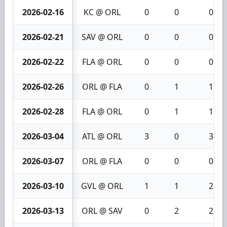
2026-02-16
KC @ ORL
0
0
0
2026-02-21
SAV @ ORL
0
0
0
2026-02-22
FLA @ ORL
0
0
0
2026-02-26
ORL @ FLA
0
1
1
2026-02-28
FLA @ ORL
0
1
1
2026-03-04
ATL @ ORL
3
0
3
2026-03-07
ORL @ FLA
0
0
0
2026-03-10
GVL @ ORL
1
1
2
2026-03-13
ORL @ SAV
0
2
2