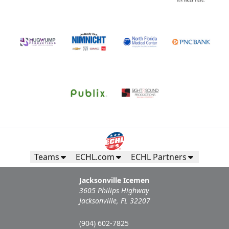
Teams
ECHL.com
ECHL Partners
Jacksonville Icemen
3605 Philips Highway
Jacksonville, FL 32207
(904) 602-7825