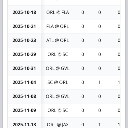
2025-10-18
ORL @ FLA
0
0
0
2025-10-21
FLA @ ORL
0
0
0
2025-10-23
ATL @ ORL
0
0
0
2025-10-29
ORL @ SC
0
0
0
2025-10-31
ORL @ GVL
0
0
0
2025-11-04
SC @ ORL
0
1
1
2025-11-08
ORL @ GVL
0
0
0
2025-11-09
ORL @ SC
0
0
0
2025-11-13
ORL @ JAX
0
1
1