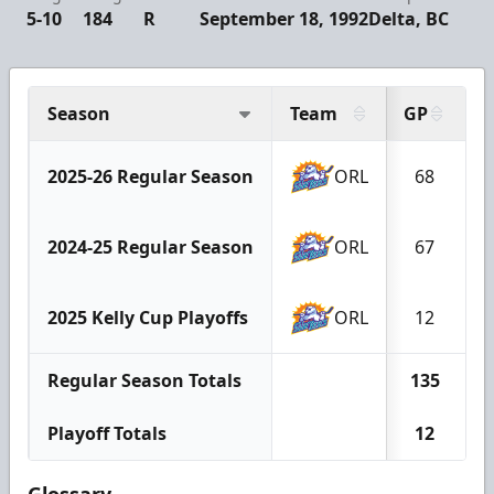
5-10
184
R
September 18, 1992
Delta, BC
Season
Team
GP
G
2025-26 Regular Season
ORL
68
2024-25 Regular Season
ORL
67
2025 Kelly Cup Playoffs
ORL
12
Regular Season Totals
135
Playoff Totals
12
Glossary