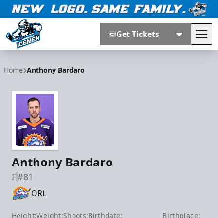
Get Tickets
Tog
Jacksonville Icemen
Home
Anthony Bardaro
Anthony Bardaro
F
#81
ORL
Height:
Weight:
Shoots:
Birthdate:
Birthplace: