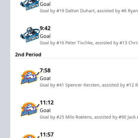
Goal
Goal by #19 Dalton Duhart, assisted by #6 Ryan
9:42
Goal
Goal by #16 Peter Tischke, assisted by #13 Chr
2nd Period
7:58
Goal
Goal by #41 Spencer Kersten, assisted by #12 
11:12
Goal
Goal by #25 Milo Roelens, assisted by #90 Jac
11:57