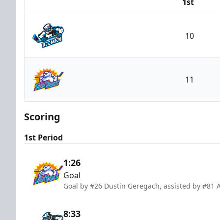
1st
Team
10
Jacksonville Icemen
11
Orlando Solar Bears
Scoring
1st Period
1:26
Goal
Goal by #26 Dustin Geregach, assisted by #81 
8:33