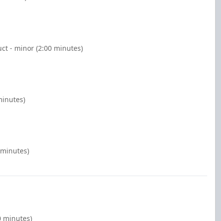
ct - minor (2:00 minutes)
minutes)
 minutes)
0 minutes)