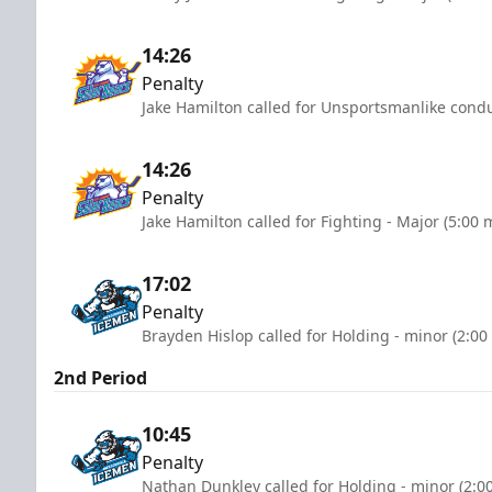
14:26
Penalty
Jake Hamilton called for Unsportsmanlike condu
14:26
Penalty
Jake Hamilton called for Fighting - Major (5:00 
17:02
Penalty
Brayden Hislop called for Holding - minor (2:00
2nd Period
10:45
Penalty
Nathan Dunkley called for Holding - minor (2:0