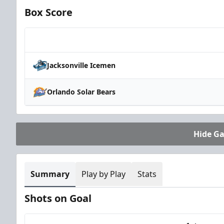
Box Score
Team
Jacksonville Icemen
Orlando Solar Bears
Hide G
Summary
Play by Play
Stats
Shots on Goal