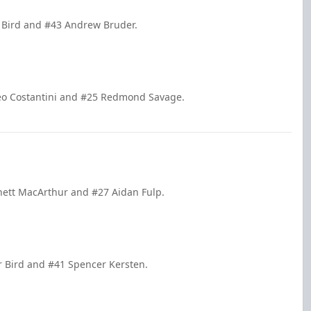
er Bird and #43 Andrew Bruder.
tteo Costantini and #25 Redmond Savage.
nett MacArthur and #27 Aidan Fulp.
r Bird and #41 Spencer Kersten.