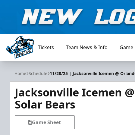
Tickets
Team News & Info
Game 
Jacksonville Icemen
Home
Schedule
11/28/25 | Jacksonville Icemen @ Orland
Jacksonville Icemen 
Solar Bears
Game Sheet