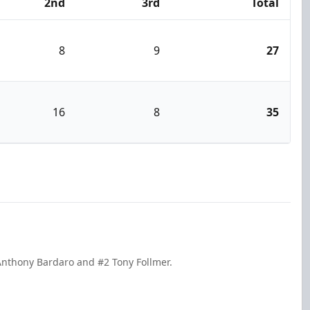
2nd
3rd
Total
8
9
27
16
8
35
Anthony Bardaro and #2 Tony Follmer.