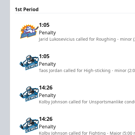
1st Period
1:05
Penalty
Jarid Lukosevicius called for Roughing - minor 
1:05
Penalty
Taos Jordan called for High-sticking - minor (2:
14:26
Penalty
Kolby Johnson called for Unsportsmanlike condu
14:26
Penalty
Kolby Johnson called for Fighting - Major (5:00