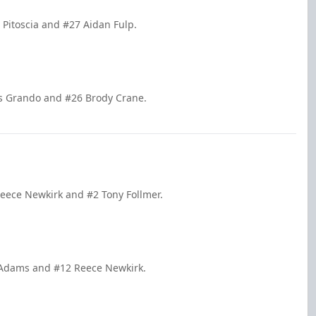
 Pitoscia and #27 Aidan Fulp.
is Grando and #26 Brody Crane.
Reece Newkirk and #2 Tony Follmer.
k Adams and #12 Reece Newkirk.