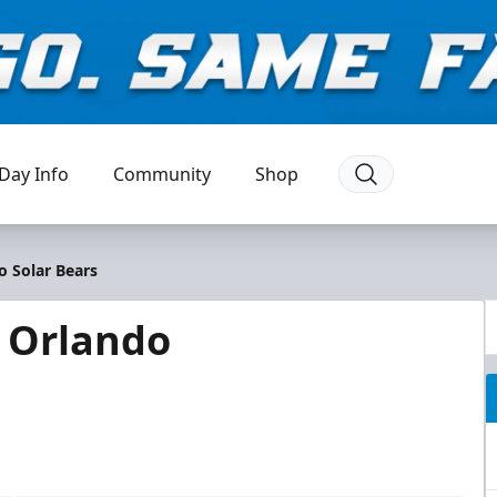
Day Info
Community
Shop
o Solar Bears
@ Orlando