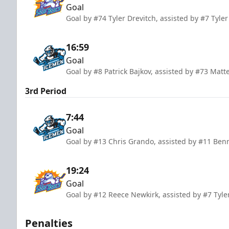
Goal
Goal by #74 Tyler Drevitch, assisted by #7 Tyl
16:59
Goal
Goal by #8 Patrick Bajkov, assisted by #73 Ma
3rd Period
7:44
Goal
Goal by #13 Chris Grando, assisted by #11 Ben
19:24
Goal
Goal by #12 Reece Newkirk, assisted by #7 Tyle
Penalties