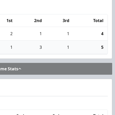
1st
2nd
3rd
Total
2
1
1
4
1
3
1
5
ame Stats