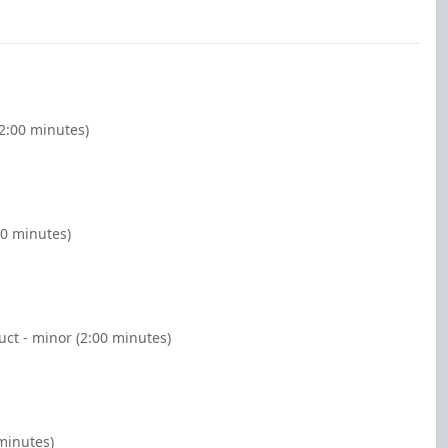
(2:00 minutes)
00 minutes)
ct - minor (2:00 minutes)
 minutes)