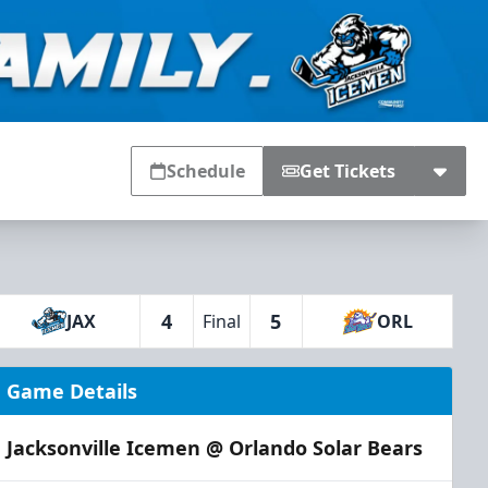
Schedule
Get Tickets
4
5
JAX
Final
ORL
Game Details
Jacksonville Icemen @ Orlando Solar Bears