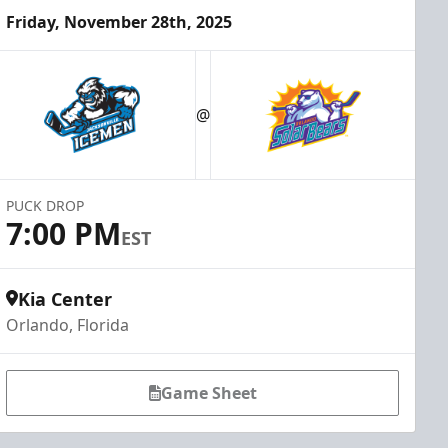
Friday, November 28th, 2025
@
PUCK DROP
7:00 PM
EST
Kia Center
Orlando, Florida
Game Sheet