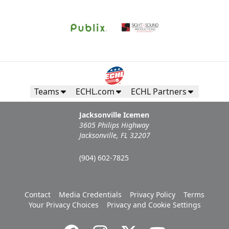
Teams
ECHL.com
ECHL Partners
Jacksonville Icemen
3605 Philips Highway
Jacksonville, FL 32207
(904) 602-7825
Contact
Media Credentials
Privacy Policy
Terms
Your Privacy Choices
Privacy and Cookie Settings