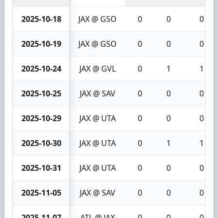
2025-10-18
JAX @ GSO
0
0
0
2025-10-19
JAX @ GSO
0
0
0
2025-10-24
JAX @ GVL
0
1
1
2025-10-25
JAX @ SAV
0
0
0
2025-10-29
JAX @ UTA
0
0
0
2025-10-30
JAX @ UTA
0
1
1
2025-10-31
JAX @ UTA
0
0
0
2025-11-05
JAX @ SAV
0
0
0
2025-11-07
ATL @ JAX
0
0
0