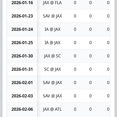
2026-01-16
JAX @ FLA
0
0
0
2026-01-23
SAV @ JAX
0
0
0
2026-01-24
IA @ JAX
0
0
0
2026-01-25
IA @ JAX
0
0
0
2026-01-30
JAX @ SC
0
0
0
2026-01-31
SC @ JAX
0
0
0
2026-02-01
SAV @ JAX
0
0
0
2026-02-03
SAV @ JAX
0
0
0
2026-02-06
JAX @ ATL
0
0
0