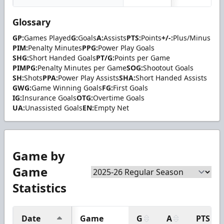
Glossary
GP:
Games Played
G:
Goals
A:
Assists
PTS:
Points
+/-:
Plus/Minus
PIM:
Penalty Minutes
PPG:
Power Play Goals
SHG:
Short Handed Goals
PT/G:
Points per Game
PIMPG:
Penalty Minutes per Game
SOG:
Shootout Goals
SH:
Shots
PPA:
Power Play Assists
SHA:
Short Handed Assists
GWG:
Game Winning Goals
FG:
First Goals
IG:
Insurance Goals
OTG:
Overtime Goals
UA:
Unassisted Goals
EN:
Empty Net
Game by
Game
Statistics
Date
Game
G
A
PTS