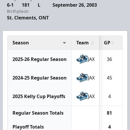
6-1
181
L
September 26, 2003
Birthplace:
St. Clements, ONT
Season
Team
GP
G
2025-26 Regular Season
JAX
36
3
2024-25 Regular Season
JAX
45
3
2025 Kelly Cup Playoffs
JAX
4
0
Regular Season Totals
81
6
Playoff Totals
4
0