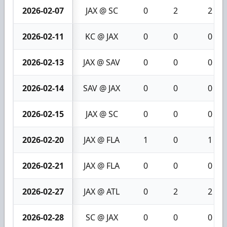
2026-02-07
JAX @ SC
0
2
2
2026-02-11
KC @ JAX
0
0
0
2026-02-13
JAX @ SAV
0
0
0
2026-02-14
SAV @ JAX
0
0
0
2026-02-15
JAX @ SC
0
0
0
2026-02-20
JAX @ FLA
1
0
1
2026-02-21
JAX @ FLA
0
0
0
2026-02-27
JAX @ ATL
0
2
2
2026-02-28
SC @ JAX
0
0
0