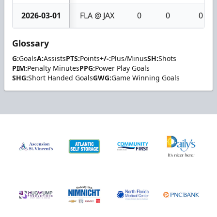
2026-03-01
FLA @ JAX
0
0
0
Glossary
G:
Goals
A:
Assists
PTS:
Points
+/-:
Plus/Minus
SH:
Shots
PIM:
Penalty Minutes
PPG:
Power Play Goals
SHG:
Short Handed Goals
GWG:
Game Winning Goals