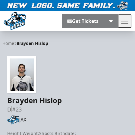
Get Tickets
Tog
Jacksonville Icemen
Home
Brayden Hislop
Brayden Hislop
D
#23
JAX
Height:
Weight:
Shoots:
Birthdate: