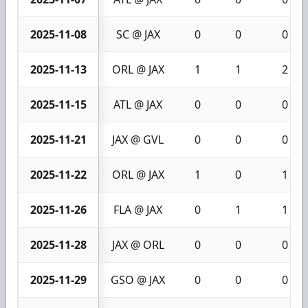
2025-11-08
SC @ JAX
0
0
0
2025-11-13
ORL @ JAX
1
1
2
2025-11-15
ATL @ JAX
0
0
0
2025-11-21
JAX @ GVL
0
0
0
2025-11-22
ORL @ JAX
1
0
1
2025-11-26
FLA @ JAX
0
1
1
2025-11-28
JAX @ ORL
0
0
0
2025-11-29
GSO @ JAX
0
0
0