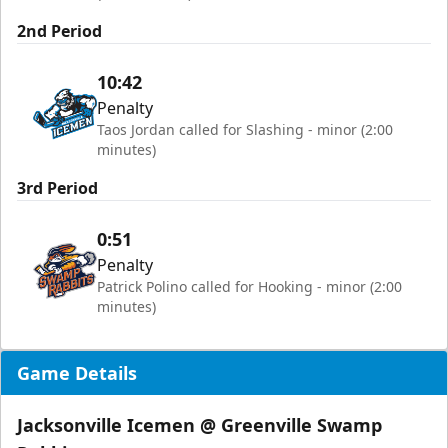
2nd Period
10:42
Penalty
Taos Jordan called for Slashing - minor (2:00
minutes)
3rd Period
0:51
Penalty
Patrick Polino called for Hooking - minor (2:00
minutes)
Game Details
Jacksonville Icemen @ Greenville Swamp