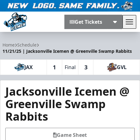
Get Tickets
Tog
Jacksonville Icemen
Home
Schedule
11/21/25 | Jacksonville Icemen @ Greenville Swamp Rabbits
1
3
JAX
Final
GVL
Jacksonville Icemen @
Greenville Swamp
Rabbits
Game Sheet