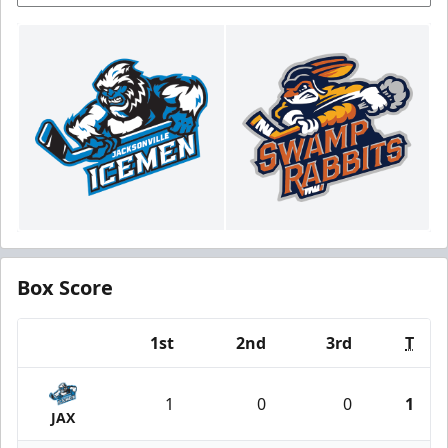
Box Score
1st
2nd
3rd
T
Team
1
0
0
1
JAX