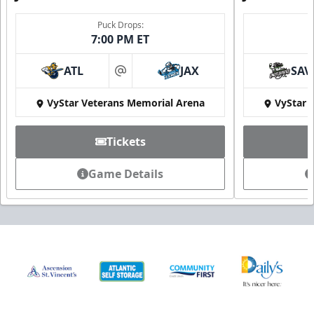
Puck Drops:
7:00 PM ET
ATL
JAX
SAV
at
VyStar Veterans Memorial Arena
VyStar 
Tickets
Game Details