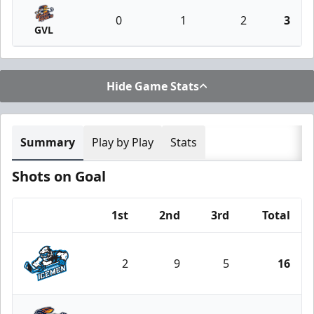
0
1
2
3
GVL
Hide Game Stats
Summary
Play by Play
Stats
Shots on Goal
1st
2nd
3rd
Total
Team
2
9
5
16
Jacksonville Icemen