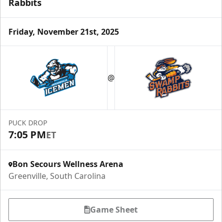
Rabbits
Friday, November 21st, 2025
@
PUCK DROP
7:05 PM
ET
Bon Secours Wellness Arena
Greenville, South Carolina
Game Sheet