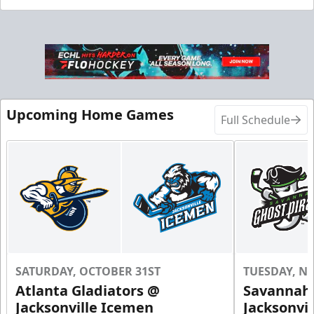
Upcoming Home Games
Full Schedule
SATURDAY, OCTOBER 31ST
TUESDAY, N
Atlanta Gladiators @
Savannah 
Jacksonville Icemen
Jacksonvi