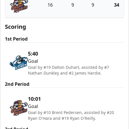
16
9
9
34
Greenville Swamp Rabbits
Scoring
1st Period
5:40
Goal
Goal by #19 Dalton Duhart, assisted by #7
Nathan Dunkley and #2 James Hardie.
2nd Period
10:01
Goal
Goal by #10 Brent Pedersen, assisted by #20
Ryan O'Hara and #19 Ryan O'Reilly.