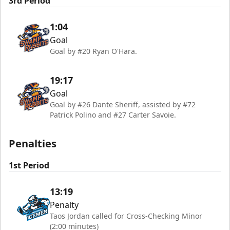
3rd Period
1:04
Goal
Goal by #20 Ryan O'Hara.
19:17
Goal
Goal by #26 Dante Sheriff, assisted by #72
Patrick Polino and #27 Carter Savoie.
Penalties
1st Period
13:19
Penalty
Taos Jordan called for Cross-Checking Minor
(2:00 minutes)