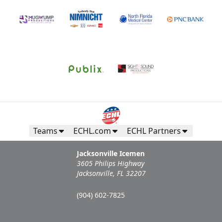
Teams
ECHL.com
ECHL Partners
Jacksonville Icemen
3605 Philips Highway
Jacksonville, FL 32207
(904) 602-7825