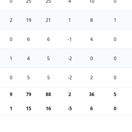
0
25
25
4
10
0
2
19
21
1
8
1
0
6
6
-1
4
0
1
4
5
-2
0
0
0
5
5
-2
2
0
9
79
88
2
36
5
1
15
16
-5
6
0