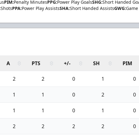
us
PIM:
Penalty Minutes
PPG:
Power Play Goals
SHG:
Short Handed Go
:
Shots
PPA:
Power Play Assists
SHA:
Short Handed Assists
GWG:
Game 
A
PTS
+/-
SH
PIM
2
2
0
1
0
1
1
0
2
0
1
1
0
1
0
2
2
2
2
0