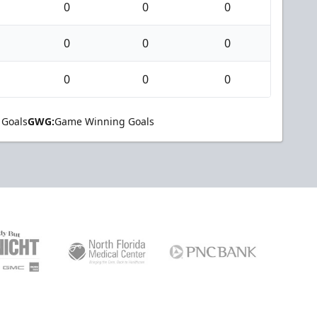
0
0
0
0
0
0
0
0
0
 Goals
GWG:
Game Winning Goals