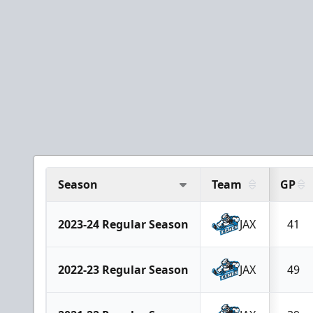
Season
Team
GP
2023-24 Regular Season
JAX
41
2022-23 Regular Season
JAX
49