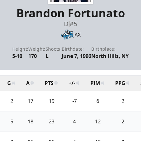
Brandon Fortunato
D
#5
JAX
Height:
Weight:
Shoots:
Birthdate:
Birthplace:
5-10
170
L
June 7, 1996
North Hills, NY
G
A
PTS
+/-
PIM
PPG
2
17
19
-7
6
2
5
18
23
4
12
2