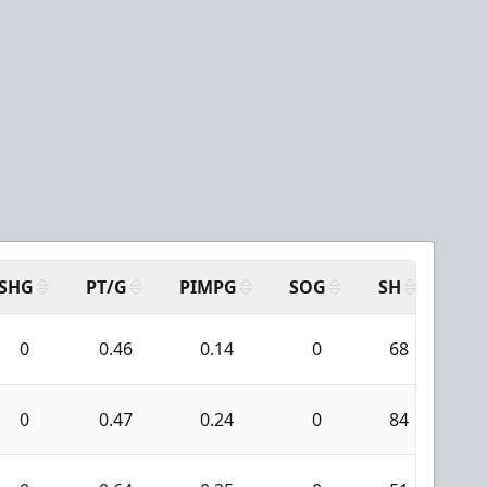
SHG
PT/G
PIMPG
SOG
SH
PPA
0
0.46
0.14
0
68
6
0
0.47
0.24
0
84
7