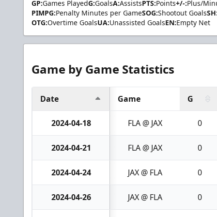
GP:
Games Played
G:
Goals
A:
Assists
PTS:
Points
+/-:
Plus/Min
PIMPG:
Penalty Minutes per Game
SOG:
Shootout Goals
SH
OTG:
Overtime Goals
UA:
Unassisted Goals
EN:
Empty Net
Game by Game Statistics
Date
Game
G
2024-04-18
FLA @ JAX
0
2024-04-21
FLA @ JAX
0
2024-04-24
JAX @ FLA
0
2024-04-26
JAX @ FLA
0