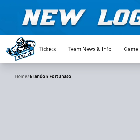
Tickets
Team News & Info
Game 
Jacksonville Icemen
Home
Brandon Fortunato