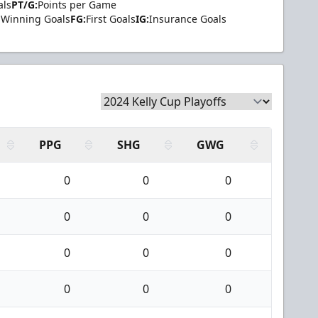
als
PT/G:
Points per Game
Winning Goals
FG:
First Goals
IG:
Insurance Goals
PPG
SHG
GWG
0
0
0
0
0
0
0
0
0
0
0
0