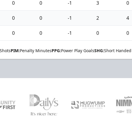
0
0
-1
3
0
0
0
-1
2
4
0
0
-1
0
0
Shots
PIM:
Penalty Minutes
PPG:
Power Play Goals
SHG:
Short Handed