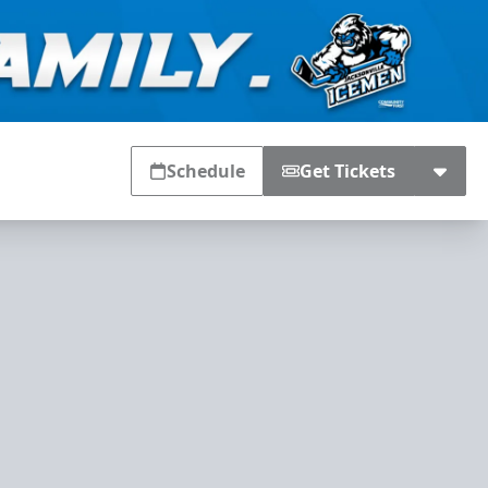
Schedule
Get Tickets