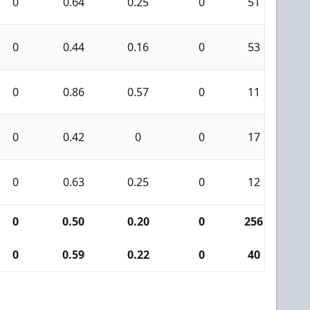
0
0.64
0.25
0
51
7
0
0.44
0.16
0
53
5
0
0.86
0.57
0
11
4
0
0.42
0
0
17
3
0
0.63
0.25
0
12
2
0
0.50
0.20
0
256
2
0
0.59
0.22
0
40
9