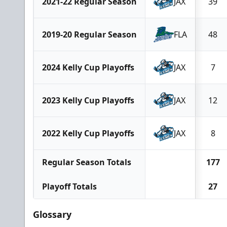
2021-22 Regular Season
JAX
39
2019-20 Regular Season
FLA
48
2024 Kelly Cup Playoffs
JAX
7
2023 Kelly Cup Playoffs
JAX
12
2022 Kelly Cup Playoffs
JAX
8
Regular Season Totals
177
Playoff Totals
27
Glossary