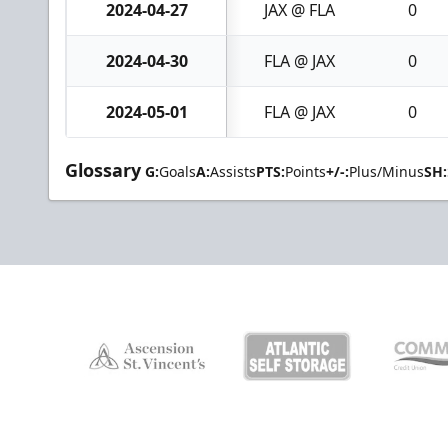
2024-04-27
JAX @ FLA
0
2024-04-30
FLA @ JAX
0
2024-05-01
FLA @ JAX
0
Glossary
G:
Goals
A:
Assists
PTS:
Points
+/-:
Plus/Minus
SH: