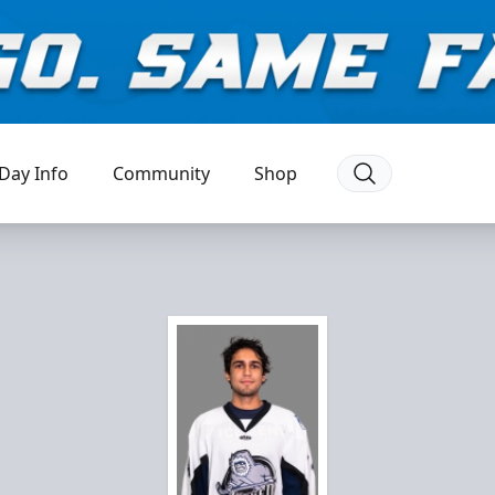
Day Info
Community
Shop