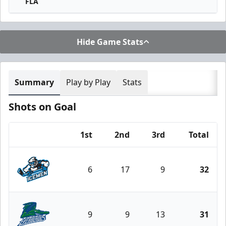
FLA
Hide Game Stats
Summary
Play by Play
Stats
Shots on Goal
1st
2nd
3rd
Total
Team
6
17
9
32
Jacksonville Icemen
9
9
13
31