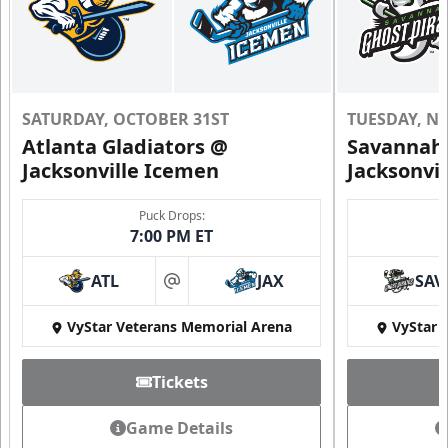
SATURDAY, OCTOBER 31ST
TUESDAY, N
Atlanta Gladiators @
Savannah 
Jacksonville Icemen
Jacksonvi
Puck Drops:
7:00 PM ET
ATL
JAX
SAV
at
VyStar Veterans Memorial Arena
VyStar 
Tickets
Game Details