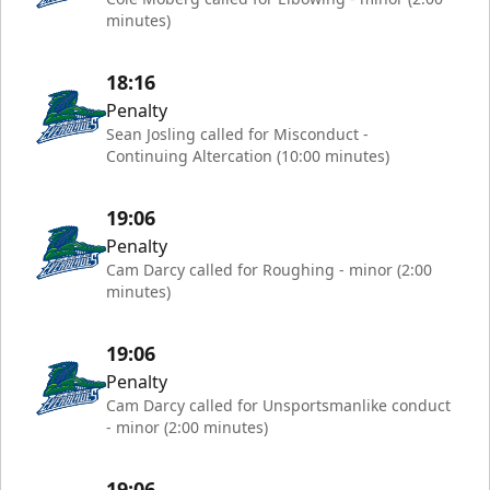
minutes)
18:16
Penalty
Sean Josling called for Misconduct -
Continuing Altercation (10:00 minutes)
19:06
Penalty
Cam Darcy called for Roughing - minor (2:00
minutes)
19:06
Penalty
Cam Darcy called for Unsportsmanlike conduct
- minor (2:00 minutes)
19:06