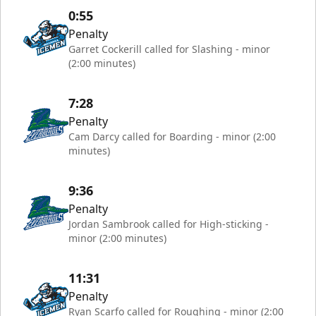
0:55
Penalty
Garret Cockerill called for Slashing - minor
(2:00 minutes)
7:28
Penalty
Cam Darcy called for Boarding - minor (2:00
minutes)
9:36
Penalty
Jordan Sambrook called for High-sticking -
minor (2:00 minutes)
11:31
Penalty
Ryan Scarfo called for Roughing - minor (2:00