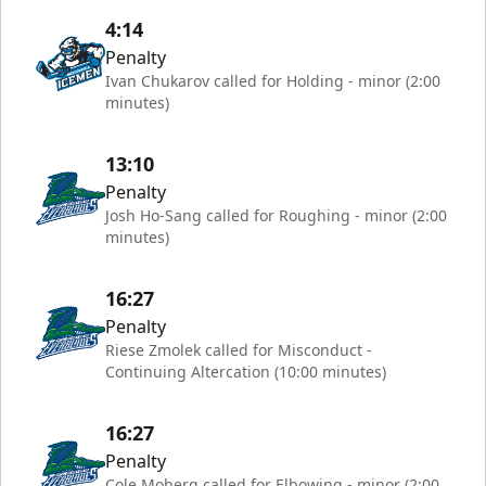
4:14
Penalty
Ivan Chukarov called for Holding - minor (2:00
minutes)
13:10
Penalty
Josh Ho-Sang called for Roughing - minor (2:00
minutes)
16:27
Penalty
Riese Zmolek called for Misconduct -
Continuing Altercation (10:00 minutes)
16:27
Penalty
Cole Moberg called for Elbowing - minor (2:00