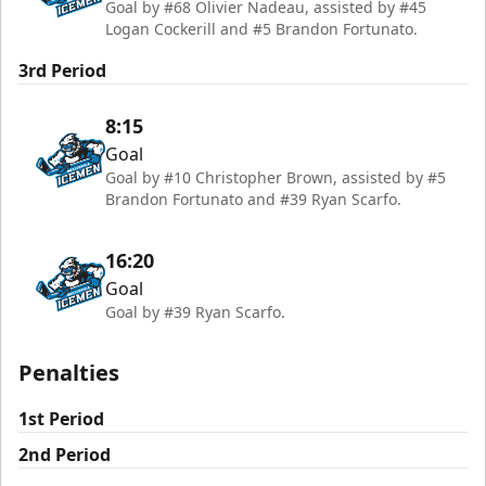
Goal by #68 Olivier Nadeau, assisted by #45
Logan Cockerill and #5 Brandon Fortunato.
3rd Period
8:15
Goal
Goal by #10 Christopher Brown, assisted by #5
Brandon Fortunato and #39 Ryan Scarfo.
16:20
Goal
Goal by #39 Ryan Scarfo.
Penalties
1st Period
2nd Period