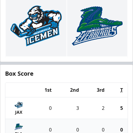
Box Score
1st
2nd
3rd
T
Team
0
3
2
5
JAX
0
0
0
0