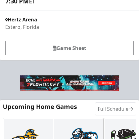
7:30 PM
ET
Hertz Arena
Estero, Florida
Game Sheet
Upcoming Home Games
Full Schedule