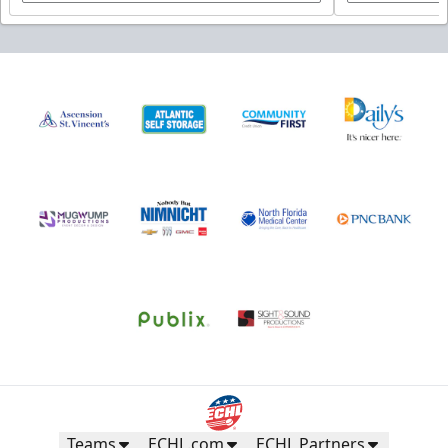
Teams
ECHL.com
ECHL Partners