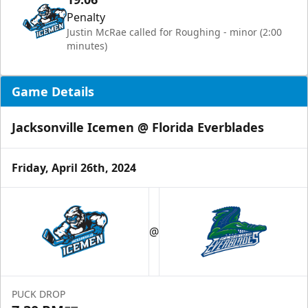
Penalty
Justin McRae called for Roughing - minor (2:00
minutes)
Game Details
Jacksonville Icemen @ Florida Everblades
Friday, April 26th, 2024
@
PUCK DROP