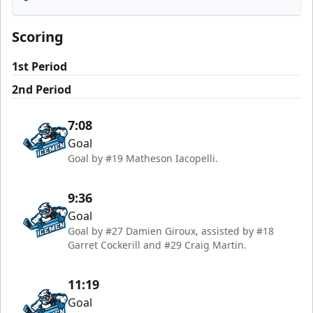
Florida Everblades
Scoring
1st Period
2nd Period
7:08
Goal
Goal by #19 Matheson Iacopelli.
9:36
Goal
Goal by #27 Damien Giroux, assisted by #18
Garret Cockerill and #29 Craig Martin.
11:19
Goal