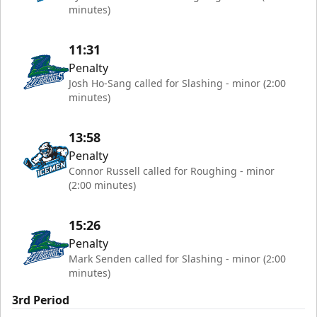
minutes)
11:31
Penalty
Josh Ho-Sang called for Slashing - minor (2:00
minutes)
13:58
Penalty
Connor Russell called for Roughing - minor
(2:00 minutes)
15:26
Penalty
Mark Senden called for Slashing - minor (2:00
minutes)
3rd Period