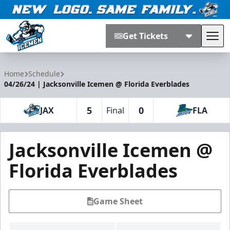
Get Tickets
Tog
Jacksonville Icemen
Home
Schedule
04/26/24 | Jacksonville Icemen @ Florida Everblades
5
0
JAX
Final
FLA
Jacksonville Icemen @
Florida Everblades
Game Sheet