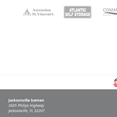
Jacksonville Icemen
3605 Philips Highway
Jacksonville, FL 32207