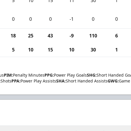
5
10
15
11
30
1
0
0
0
-1
0
0
18
25
43
-9
110
6
5
10
15
10
30
1
us
PIM:
Penalty Minutes
PPG:
Power Play Goals
SHG:
Short Handed Go
:
Shots
PPA:
Power Play Assists
SHA:
Short Handed Assists
GWG:
Game 