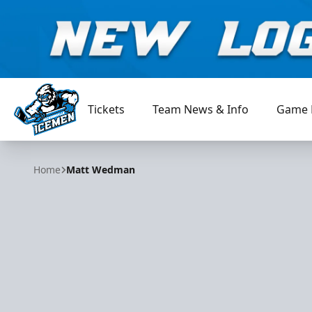
Tickets
Team News & Info
Game 
Jacksonville Icemen
Home
Matt Wedman