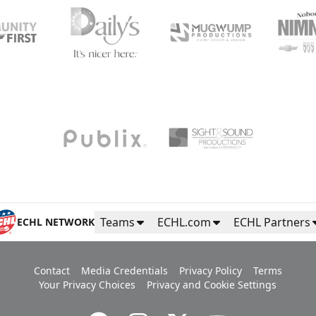
Teams
ECHL.com
ECHL Partners
ECHL NETWORK
Contact
Media Credentials
Privacy Policy
Terms
Your Privacy Choices
Privacy and Cookie Settings