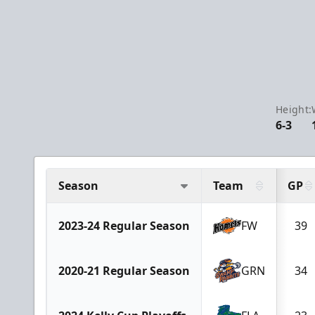
Height:
6-3
Season
Team
GP
2023-24 Regular Season
FW
39
2020-21 Regular Season
GRN
34