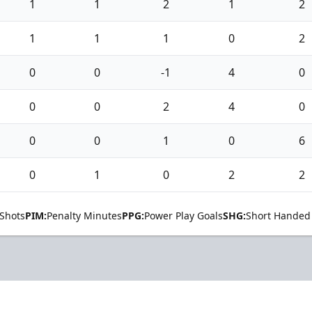
1
1
2
1
2
1
1
1
0
2
0
0
-1
4
0
0
0
2
4
0
0
0
1
0
6
0
1
0
2
2
Shots
PIM:
Penalty Minutes
PPG:
Power Play Goals
SHG:
Short Handed