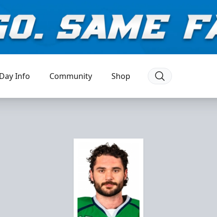
Day Info
Community
Shop