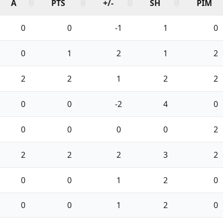
A
PTS
+/-
SH
PIM
0
0
-1
1
0
0
1
2
1
2
2
2
1
2
2
0
0
-2
4
0
0
0
0
0
2
2
2
2
3
2
0
0
1
2
0
0
0
1
2
0