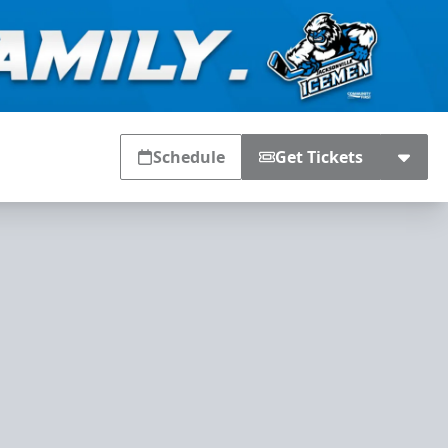
Schedule
Get Tickets