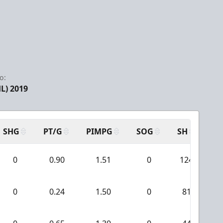
o:
L) 2019
SHG
PT/G
PIMPG
SOG
SH
PP
0
0.90
1.51
0
124
0
0.24
1.50
0
81