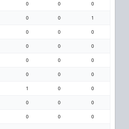
0
0
0
0
0
1
0
0
0
0
0
0
0
0
0
0
0
0
1
0
0
0
0
0
0
0
0