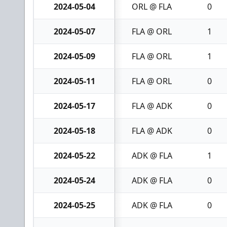
2024-05-04
ORL @ FLA
0
2024-05-07
FLA @ ORL
1
2024-05-09
FLA @ ORL
1
2024-05-11
FLA @ ORL
0
2024-05-17
FLA @ ADK
0
2024-05-18
FLA @ ADK
0
2024-05-22
ADK @ FLA
1
2024-05-24
ADK @ FLA
0
2024-05-25
ADK @ FLA
0