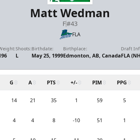
Matt Wedman
F
#43
FLA
Weight:
Shoots:
Birthdate:
Birthplace:
Draft Inf
196
L
May 25, 1999
Edmonton, AB, Canada
FLA (NH
G
A
PTS
+/-
PIM
PPG
14
21
35
1
59
5
4
4
8
-10
51
1