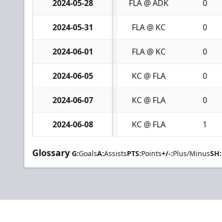
2024-05-28
FLA @ ADK
0
2024-05-31
FLA @ KC
0
2024-06-01
FLA @ KC
0
2024-06-05
KC @ FLA
0
2024-06-07
KC @ FLA
0
2024-06-08
KC @ FLA
1
Glossary
G:
Goals
A:
Assists
PTS:
Points
+/-:
Plus/Minus
SH: