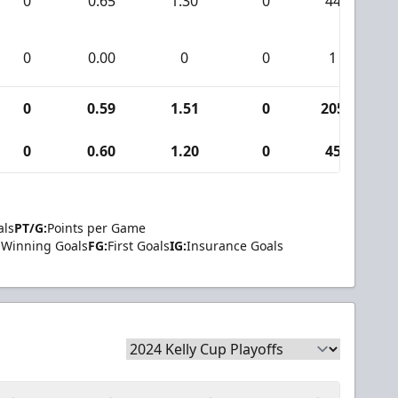
0
0.65
1.30
0
44
0
0.00
0
0
1
0
0.59
1.51
0
205
0
0.60
1.20
0
45
als
PT/G:
Points per Game
Winning Goals
FG:
First Goals
IG:
Insurance Goals