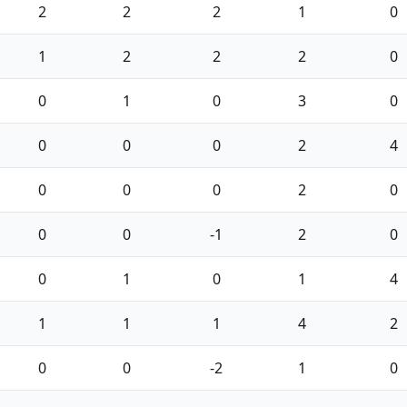
2
2
2
1
0
1
2
2
2
0
0
1
0
3
0
0
0
0
2
4
0
0
0
2
0
0
0
-1
2
0
0
1
0
1
4
1
1
1
4
2
0
0
-2
1
0