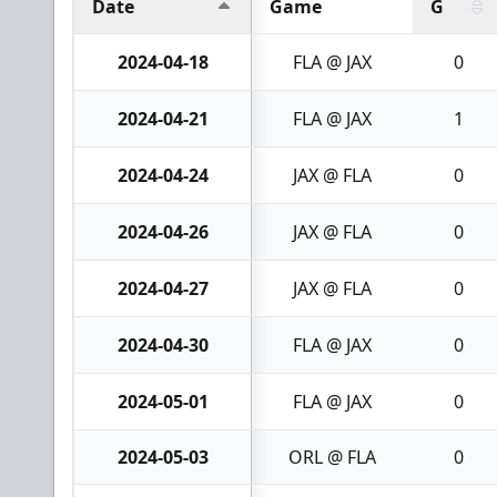
Date
Game
G
2024-04-18
FLA @ JAX
0
2024-04-21
FLA @ JAX
1
2024-04-24
JAX @ FLA
0
2024-04-26
JAX @ FLA
0
2024-04-27
JAX @ FLA
0
2024-04-30
FLA @ JAX
0
2024-05-01
FLA @ JAX
0
2024-05-03
ORL @ FLA
0