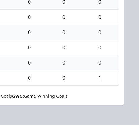
0
0
0
0
0
0
0
0
0
0
0
0
0
0
0
0
0
1
 Goals
GWG:
Game Winning Goals