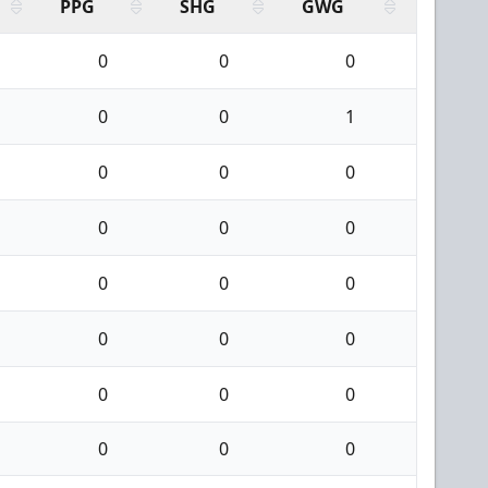
PPG
SHG
GWG
0
0
0
0
0
1
0
0
0
0
0
0
0
0
0
0
0
0
0
0
0
0
0
0