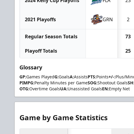
2024 Kelly Cup Playoffs
FLA
23
2021 Playoffs
GRN
2
Regular Season Totals
73
Playoff Totals
25
Glossary
GP:
Games Played
G:
Goals
A:
Assists
PTS:
Points
+/-:
Plus/Min
PIMPG:
Penalty Minutes per Game
SOG:
Shootout Goals
SH
OTG:
Overtime Goals
UA:
Unassisted Goals
EN:
Empty Net
Game by Game Statistics