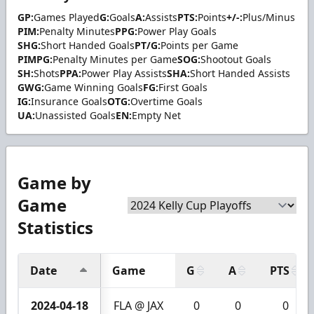
GP:
Games Played
G:
Goals
A:
Assists
PTS:
Points
+/-:
Plus/Minus
PIM:
Penalty Minutes
PPG:
Power Play Goals
SHG:
Short Handed Goals
PT/G:
Points per Game
PIMPG:
Penalty Minutes per Game
SOG:
Shootout Goals
SH:
Shots
PPA:
Power Play Assists
SHA:
Short Handed Assists
GWG:
Game Winning Goals
FG:
First Goals
IG:
Insurance Goals
OTG:
Overtime Goals
UA:
Unassisted Goals
EN:
Empty Net
Game by
Game
Statistics
Date
Game
G
A
PTS
2024-04-18
FLA @ JAX
0
0
0