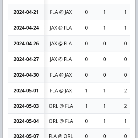
2024-04-21
FLA @ JAX
0
1
1
2024-04-24
JAX @ FLA
0
1
1
2024-04-26
JAX @ FLA
0
0
0
2024-04-27
JAX @ FLA
0
0
0
2024-04-30
FLA @ JAX
0
0
0
2024-05-01
FLA @ JAX
1
1
2
2024-05-03
ORL @ FLA
1
1
2
2024-05-04
ORL @ FLA
0
1
1
2024-05-07
FLA @ ORL
0
0
0