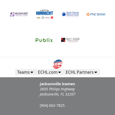
Teams
ECHL.com
ECHL Partners
Jacksonville Icemen
3605 Philips Highway
Jacksonville, FL 32207
(904) 602-7825