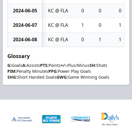
2024-06-05
KC @ FLA
0
0
0
2024-06-07
KC @ FLA
1
0
1
2024-06-08
KC @ FLA
0
1
1
Glossary
G:
Goals
A:
Assists
PTS:
Points
+/-:
Plus/Minus
SH:
Shots
PIM:
Penalty Minutes
PPG:
Power Play Goals
SHG:
Short Handed Goals
GWG:
Game Winning Goals