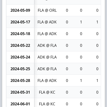
2024-05-09
FLA @ ORL
0
0
0
2024-05-17
FLA @ ADK
0
1
1
2024-05-18
FLA @ ADK
0
0
0
2024-05-22
ADK @ FLA
0
0
0
2024-05-24
ADK @ FLA
0
0
0
2024-05-25
ADK @ FLA
0
0
0
2024-05-28
FLA @ ADK
0
1
1
2024-05-31
FLA @ KC
0
0
0
2024-06-01
FLA @ KC
0
0
0