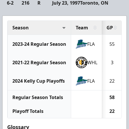
6-2
216
R
July 23, 1997
Toronto, ON
Season
Team
GP
2023-24 Regular Season
FLA
55
2021-22 Regular Season
WHL
3
2024 Kelly Cup Playoffs
FLA
22
Regular Season Totals
58
Playoff Totals
22
Glossary