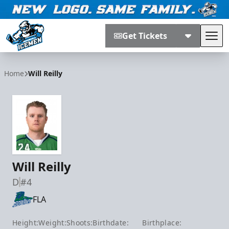
Get Tickets
Tog
Jacksonville Icemen
Home
Will Reilly
Will Reilly
D
#4
FLA
Height:
Weight:
Shoots:
Birthdate:
Birthplace: