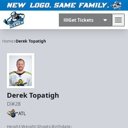
Get Tickets
Tog
Jacksonville Icemen
Home
Derek Topatigh
Derek Topatigh
D
#28
ATL
Height:
Weight:
Shoots:
Birthdate: