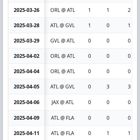
2025-03-26
ORL @ ATL
1
1
2
2025-03-28
ATL @ GVL
1
0
1
2025-03-29
GVL @ ATL
0
0
0
2025-04-02
ORL @ ATL
0
0
0
2025-04-04
ORL @ ATL
0
0
0
2025-04-05
ATL @ GVL
0
3
3
2025-04-06
JAX @ ATL
0
0
0
2025-04-09
ATL @ FLA
0
0
0
2025-04-11
ATL @ FLA
0
1
1