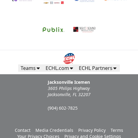
Teams
ECHL.com
ECHL Partners
Jacksonville Icemen
3605 Philips Highway
Jacksonville, FL 32207
(904) 602-7825
Contact
Media Credentials
Privacy Policy
Terms
Your Privacy Choices
Privacy and Cookie Settings