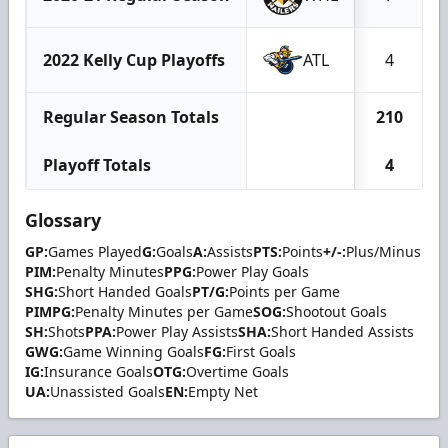
2022 Kelly Cup Playoffs
ATL
4
Regular Season Totals
210
Playoff Totals
4
Glossary
GP:
Games Played
G:
Goals
A:
Assists
PTS:
Points
+/-:
Plus/Minus
PIM:
Penalty Minutes
PPG:
Power Play Goals
SHG:
Short Handed Goals
PT/G:
Points per Game
PIMPG:
Penalty Minutes per Game
SOG:
Shootout Goals
SH:
Shots
PPA:
Power Play Assists
SHA:
Short Handed Assists
GWG:
Game Winning Goals
FG:
First Goals
IG:
Insurance Goals
OTG:
Overtime Goals
UA:
Unassisted Goals
EN:
Empty Net