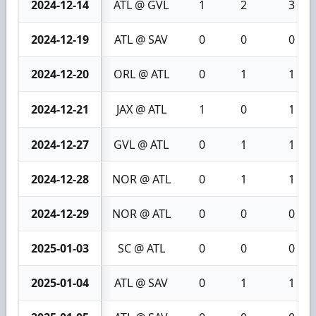
2024-12-14
ATL @ GVL
1
2
3
2024-12-19
ATL @ SAV
0
0
0
2024-12-20
ORL @ ATL
0
1
1
2024-12-21
JAX @ ATL
1
0
1
2024-12-27
GVL @ ATL
0
1
1
2024-12-28
NOR @ ATL
0
1
1
2024-12-29
NOR @ ATL
0
0
0
2025-01-03
SC @ ATL
0
0
0
2025-01-04
ATL @ SAV
0
1
1