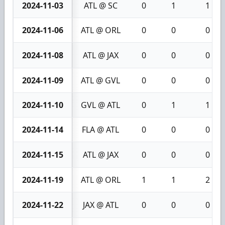
2024-11-03
ATL @ SC
0
1
1
2024-11-06
ATL @ ORL
0
0
0
2024-11-08
ATL @ JAX
0
0
0
2024-11-09
ATL @ GVL
0
0
0
2024-11-10
GVL @ ATL
0
1
1
2024-11-14
FLA @ ATL
0
0
0
2024-11-15
ATL @ JAX
0
0
0
2024-11-19
ATL @ ORL
1
1
2
2024-11-22
JAX @ ATL
0
0
0