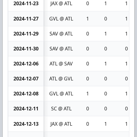
2024-11-23
JAX @ ATL
0
1
1
2024-11-27
GVL @ ATL
1
0
1
2024-11-29
SAV @ ATL
0
1
1
2024-11-30
SAV @ ATL
0
0
0
2024-12-06
ATL @ SAV
0
1
1
2024-12-07
ATL @ GVL
0
0
0
2024-12-08
GVL @ ATL
1
0
1
2024-12-11
SC @ ATL
0
0
0
2024-12-13
JAX @ ATL
0
1
1