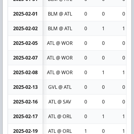
2025-02-01
BLM @ ATL
0
0
0
2025-02-02
BLM @ ATL
0
1
1
2025-02-05
ATL @ WOR
0
0
0
2025-02-07
ATL @ WOR
0
0
0
2025-02-08
ATL @ WOR
0
1
1
2025-02-13
GVL @ ATL
0
0
0
2025-02-16
ATL @ SAV
0
0
0
2025-02-17
ATL @ ORL
0
1
1
2025-02-19
ATL @ ORL
1
0
1