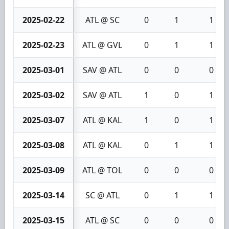
2025-02-22
ATL @ SC
0
1
1
2025-02-23
ATL @ GVL
0
1
1
2025-03-01
SAV @ ATL
0
0
0
2025-03-02
SAV @ ATL
1
0
1
2025-03-07
ATL @ KAL
1
0
1
2025-03-08
ATL @ KAL
0
1
1
2025-03-09
ATL @ TOL
0
0
0
2025-03-14
SC @ ATL
0
1
1
2025-03-15
ATL @ SC
0
0
0