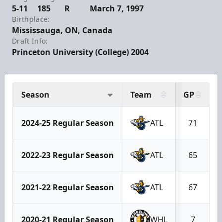
5-11
185
R
March 7, 1997
Birthplace:
Mississauga, ON, Canada
Draft Info:
Princeton University (College) 2004
Season
Team
GP
2024-25 Regular Season
ATL
71
2022-23 Regular Season
ATL
65
2021-22 Regular Season
ATL
67
2020-21 Regular Season
WHL
7