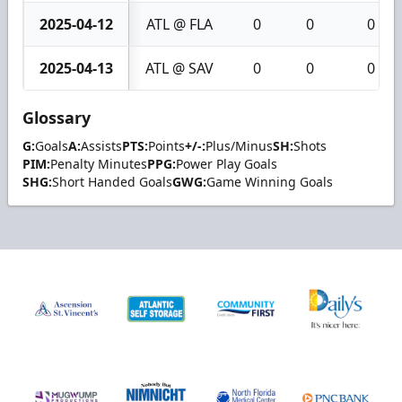
2025-04-12
ATL @ FLA
0
0
0
2025-04-13
ATL @ SAV
0
0
0
Glossary
G:
Goals
A:
Assists
PTS:
Points
+/-:
Plus/Minus
SH:
Shots
PIM:
Penalty Minutes
PPG:
Power Play Goals
SHG:
Short Handed Goals
GWG:
Game Winning Goals