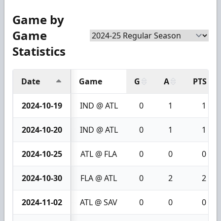
Game by
Game
Statistics
Date
Game
G
A
PTS
2024-10-19
IND @ ATL
0
1
1
2024-10-20
IND @ ATL
0
1
1
2024-10-25
ATL @ FLA
0
0
0
2024-10-30
FLA @ ATL
0
2
2
2024-11-02
ATL @ SAV
0
0
0