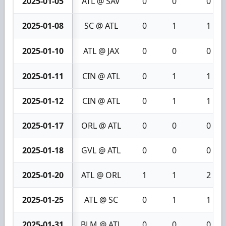
2025-01-05
ATL @ SAV
0
0
0
2025-01-08
SC @ ATL
0
1
1
2025-01-10
ATL @ JAX
0
0
0
2025-01-11
CIN @ ATL
0
1
1
2025-01-12
CIN @ ATL
0
1
1
2025-01-17
ORL @ ATL
0
0
0
2025-01-18
GVL @ ATL
0
0
0
2025-01-20
ATL @ ORL
1
1
2
2025-01-25
ATL @ SC
0
1
1
2025-01-31
BLM @ ATL
0
0
0