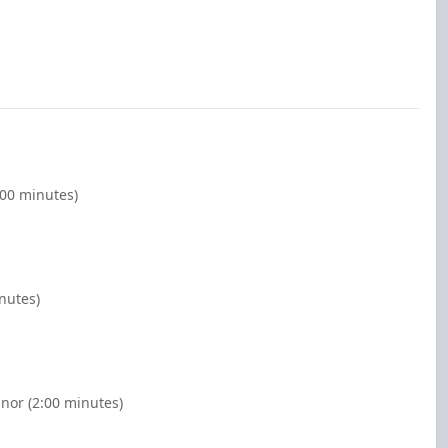
:00 minutes)
nutes)
nor (2:00 minutes)