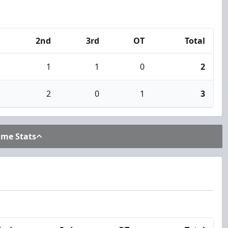
2nd
3rd
OT
Total
1
1
0
2
2
0
1
3
ame Stats