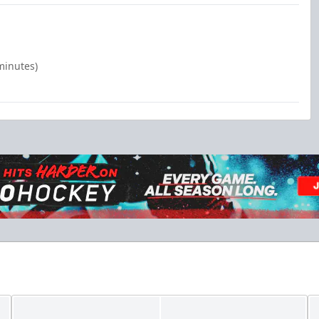
minutes)