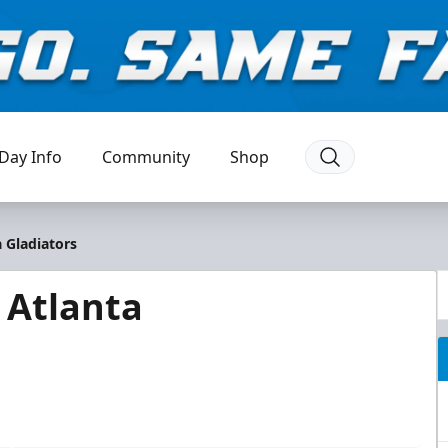
Day Info
Community
Shop
 Gladiators
 Atlanta