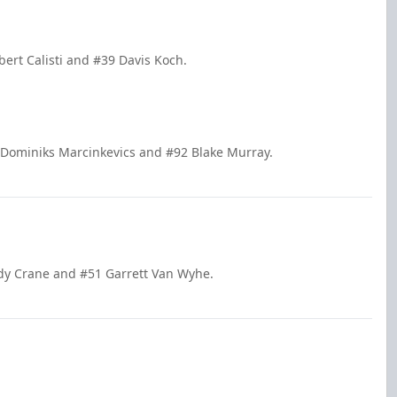
bert Calisti and #39 Davis Koch.
 Dominiks Marcinkevics and #92 Blake Murray.
ody Crane and #51 Garrett Van Wyhe.