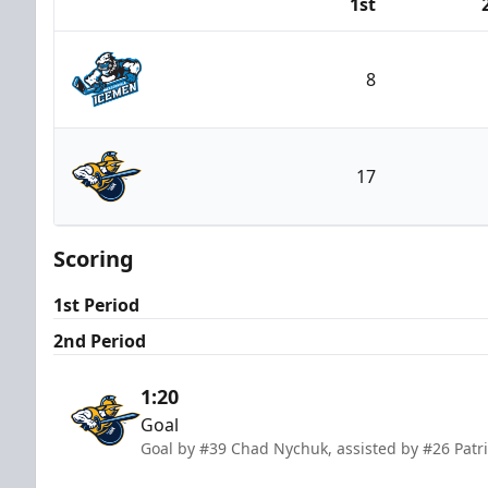
1st
Team
8
Jacksonville Icemen
17
Atlanta Gladiators
Scoring
1st Period
2nd Period
1:20
Goal
Goal by #39 Chad Nychuk, assisted by #26 Patri