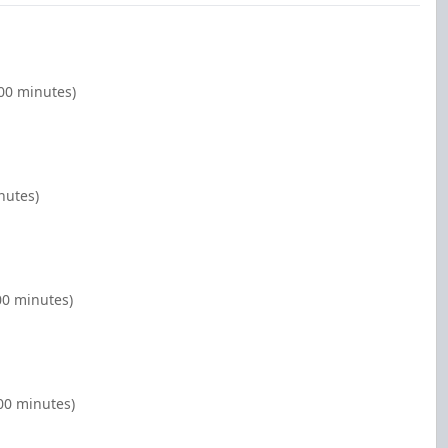
00 minutes)
nutes)
00 minutes)
00 minutes)