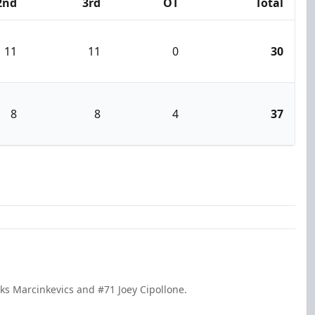
2nd
3rd
OT
Total
11
11
0
30
8
8
4
37
ks Marcinkevics and #71 Joey Cipollone.