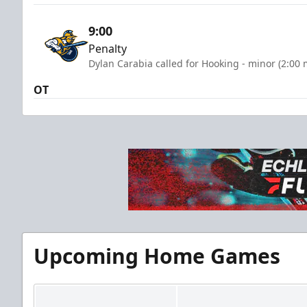
9:00
Penalty
Dylan Carabia called for Hooking - minor (2:00 
OT
Upcoming Home Games