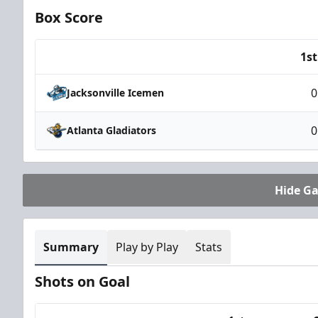
Box Score
1st
Team
0
Jacksonville Icemen
0
Atlanta Gladiators
Hide G
Summary
Play by Play
Stats
Shots on Goal