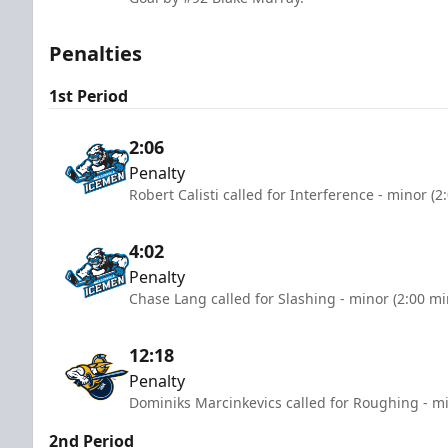
Penalties
1st Period
2:06
Penalty
Robert Calisti called for Interference - minor (2
4:02
Penalty
Chase Lang called for Slashing - minor (2:00 mi
12:18
Penalty
Dominiks Marcinkevics called for Roughing - mi
2nd Period