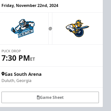
Friday, November 22nd, 2024
@
PUCK DROP
7:30 PM
ET
Gas South Arena
Duluth, Georgia
Game Sheet