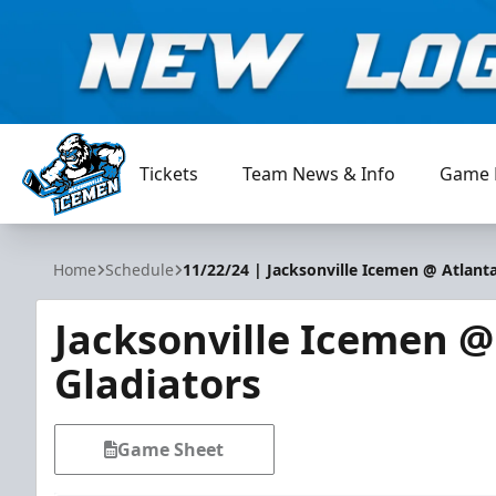
Tickets
Team News & Info
Game 
Jacksonville Icemen
Home
Schedule
11/22/24 | Jacksonville Icemen @ Atlanta
Jacksonville Icemen @
Gladiators
Game Sheet