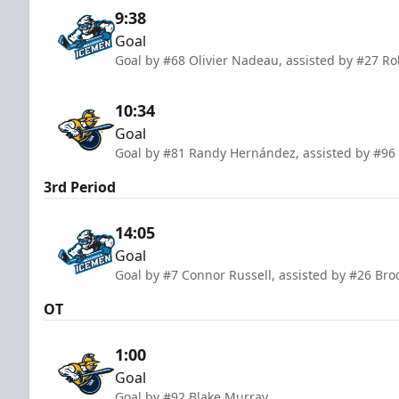
9:38
Goal
Goal by #68 Olivier Nadeau, assisted by #27 Ro
10:34
Goal
Goal by #81 Randy Hernández, assisted by #96
3rd Period
14:05
Goal
Goal by #7 Connor Russell, assisted by #26 Br
OT
1:00
Goal
Goal by #92 Blake Murray.