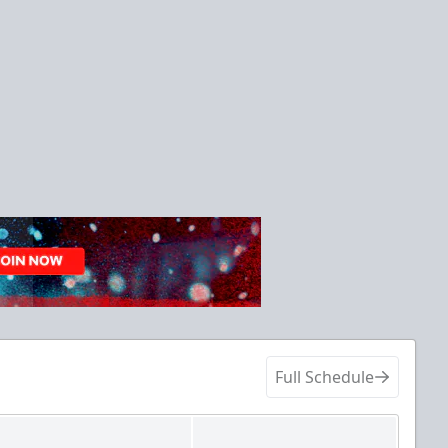
Full Schedule