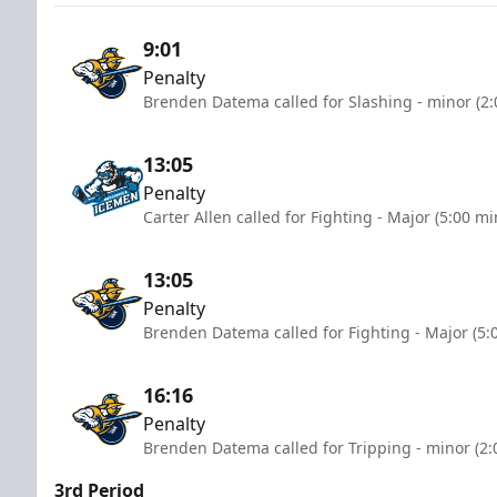
9:01
Penalty
Brenden Datema called for Slashing - minor (2:
13:05
Penalty
Carter Allen called for Fighting - Major (5:00 mi
13:05
Penalty
Brenden Datema called for Fighting - Major (5:
16:16
Penalty
Brenden Datema called for Tripping - minor (2:
3rd Period