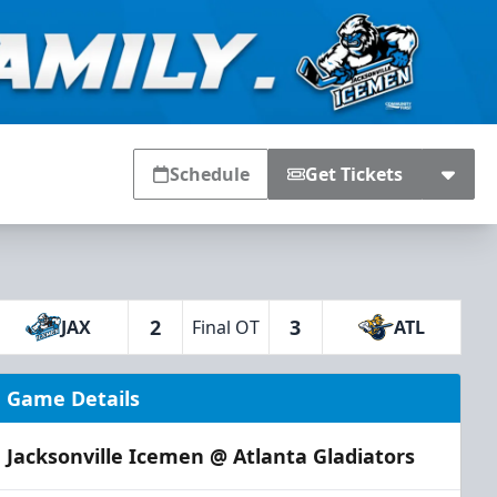
Schedule
Get Tickets
2
3
JAX
Final OT
ATL
Game Details
Jacksonville Icemen @ Atlanta Gladiators