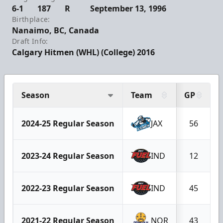
6-1
187
R
September 13, 1996
Birthplace:
Nanaimo, BC, Canada
Draft Info:
Calgary Hitmen (WHL) (College) 2016
Season
Team
GP
2024-25 Regular Season
JAX
56
2023-24 Regular Season
IND
12
2022-23 Regular Season
IND
45
2021-22 Regular Season
NOR
43