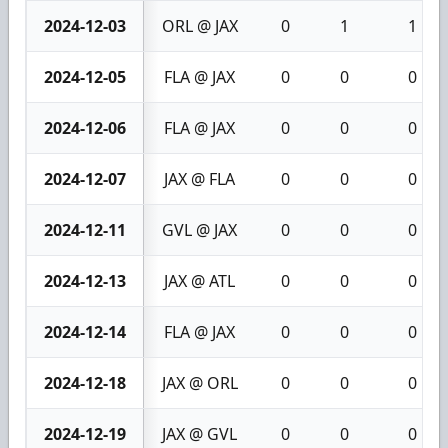
2024-12-03
ORL @ JAX
0
1
1
2024-12-05
FLA @ JAX
0
0
0
2024-12-06
FLA @ JAX
0
0
0
2024-12-07
JAX @ FLA
0
0
0
2024-12-11
GVL @ JAX
0
0
0
2024-12-13
JAX @ ATL
0
0
0
2024-12-14
FLA @ JAX
0
0
0
2024-12-18
JAX @ ORL
0
0
0
2024-12-19
JAX @ GVL
0
0
0