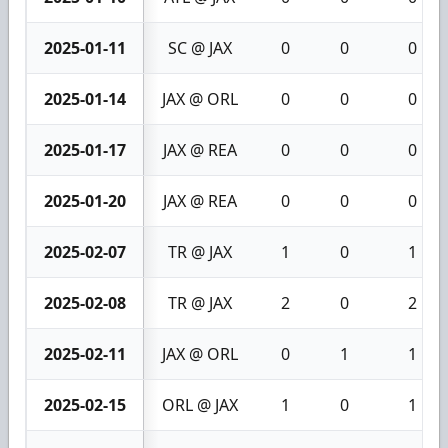
2025-01-11
SC @ JAX
0
0
0
2025-01-14
JAX @ ORL
0
0
0
2025-01-17
JAX @ REA
0
0
0
2025-01-20
JAX @ REA
0
0
0
2025-02-07
TR @ JAX
1
0
1
2025-02-08
TR @ JAX
2
0
2
2025-02-11
JAX @ ORL
0
1
1
2025-02-15
ORL @ JAX
1
0
1