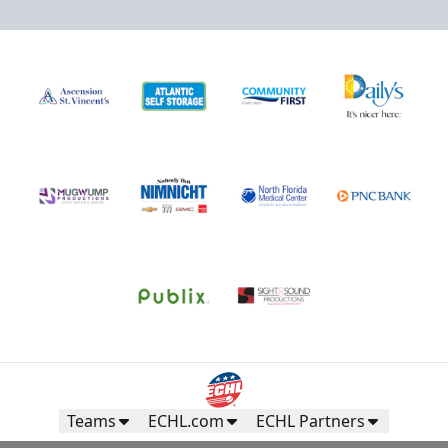
Teams
ECHL.com
ECHL Partners