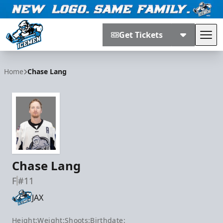
Get Tickets
Tog
Jacksonville Icemen
Home
Chase Lang
Chase Lang
F
#11
JAX
Height:
Weight:
Shoots:
Birthdate: