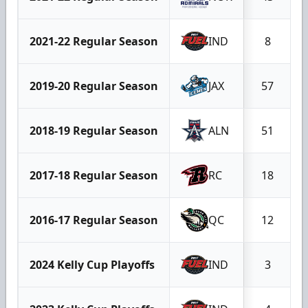
2021-22 Regular Season
IND
8
2019-20 Regular Season
JAX
57
2018-19 Regular Season
ALN
51
2017-18 Regular Season
RC
18
2016-17 Regular Season
QC
12
2024 Kelly Cup Playoffs
IND
3