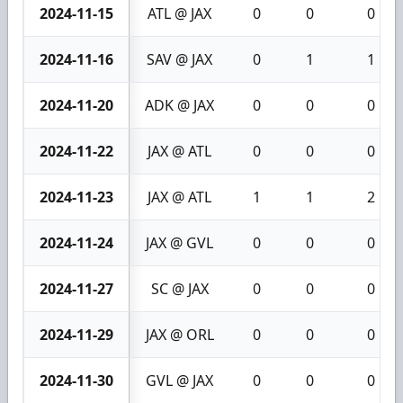
2024-11-15
ATL @ JAX
0
0
0
2024-11-16
SAV @ JAX
0
1
1
2024-11-20
ADK @ JAX
0
0
0
2024-11-22
JAX @ ATL
0
0
0
2024-11-23
JAX @ ATL
1
1
2
2024-11-24
JAX @ GVL
0
0
0
2024-11-27
SC @ JAX
0
0
0
2024-11-29
JAX @ ORL
0
0
0
2024-11-30
GVL @ JAX
0
0
0