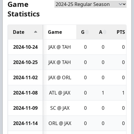
Game
Statistics
Date
Game
G
A
PTS
2024-10-24
JAX @ TAH
0
0
0
2024-10-25
JAX @ TAH
0
0
0
2024-11-02
JAX @ ORL
0
0
0
2024-11-08
ATL @ JAX
0
1
1
2024-11-09
SC @ JAX
0
0
0
2024-11-14
ORL @ JAX
0
0
0