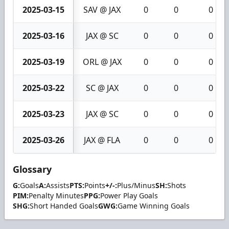
2025-03-15
SAV @ JAX
0
0
0
2025-03-16
JAX @ SC
0
0
0
2025-03-19
ORL @ JAX
0
0
0
2025-03-22
SC @ JAX
0
0
0
2025-03-23
JAX @ SC
0
0
0
2025-03-26
JAX @ FLA
0
0
0
Glossary
G:
Goals
A:
Assists
PTS:
Points
+/-:
Plus/Minus
SH:
Shots
PIM:
Penalty Minutes
PPG:
Power Play Goals
SHG:
Short Handed Goals
GWG:
Game Winning Goals