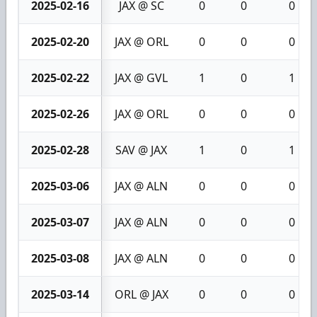
2025-02-16
JAX @ SC
0
0
0
2025-02-20
JAX @ ORL
0
0
0
2025-02-22
JAX @ GVL
1
0
1
2025-02-26
JAX @ ORL
0
0
0
2025-02-28
SAV @ JAX
1
0
1
2025-03-06
JAX @ ALN
0
0
0
2025-03-07
JAX @ ALN
0
0
0
2025-03-08
JAX @ ALN
0
0
0
2025-03-14
ORL @ JAX
0
0
0