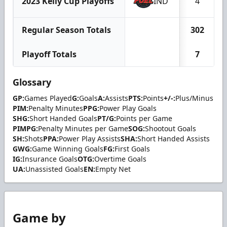
2023 Kelly Cup Playoffs
IND
4
Regular Season Totals
302
Playoff Totals
7
Glossary
GP:
Games Played
G:
Goals
A:
Assists
PTS:
Points
+/-:
Plus/Minus
PIM:
Penalty Minutes
PPG:
Power Play Goals
SHG:
Short Handed Goals
PT/G:
Points per Game
PIMPG:
Penalty Minutes per Game
SOG:
Shootout Goals
SH:
Shots
PPA:
Power Play Assists
SHA:
Short Handed Assists
GWG:
Game Winning Goals
FG:
First Goals
IG:
Insurance Goals
OTG:
Overtime Goals
UA:
Unassisted Goals
EN:
Empty Net
Game by