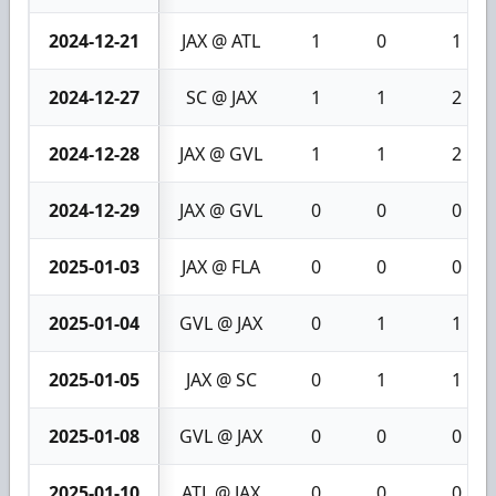
2024-12-21
JAX @ ATL
1
0
1
2024-12-27
SC @ JAX
1
1
2
2024-12-28
JAX @ GVL
1
1
2
2024-12-29
JAX @ GVL
0
0
0
2025-01-03
JAX @ FLA
0
0
0
2025-01-04
GVL @ JAX
0
1
1
2025-01-05
JAX @ SC
0
1
1
2025-01-08
GVL @ JAX
0
0
0
2025-01-10
ATL @ JAX
0
0
0