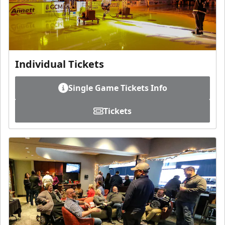
Individual Tickets
Single Game Tickets Info
Tickets