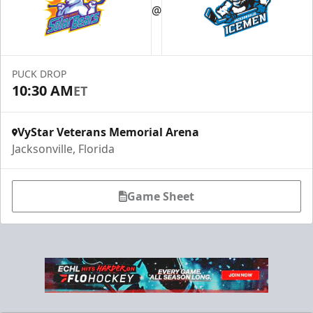
@
Suites Info
PUCK DROP
10:30 AM
ET
VyStar Veterans Memorial Arena
Jacksonville, Florida
Game Sheet
Fang-tastic Birthday Party
Birthday Parties Info
Call (904) 602-7825