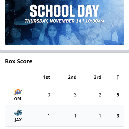
Box Score
1st
2nd
3rd
T
Team
0
3
2
5
ORL
1
1
1
3
JAX