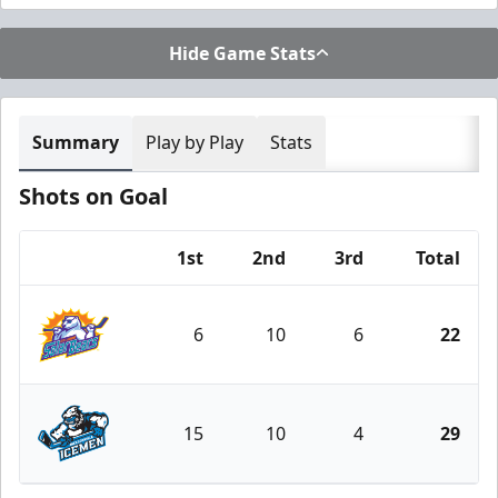
Hide Game Stats
Summary
Play by Play
Stats
Shots on Goal
1st
2nd
3rd
Total
Team
6
10
6
22
Orlando Solar Bears
15
10
4
29
Jacksonville Icemen