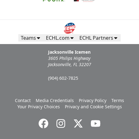
Request Information
Teams
ECHL.com
ECHL Partners
Jacksonville Icemen
3605 Philips Highway
Jacksonville, FL 32207
(904) 602-7825
Contact
Media Credentials
Privacy Policy
Terms
Campers Inn RV Ice Deck
Your Privacy Choices
Privacy and Cookie Settings
Suites Info