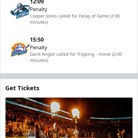
12:09
Penalty
Cooper Jones called for Delay of Game (2:00
minutes)
15:50
Penalty
Darik Angeli called for Tripping - minor (2:00
minutes)
Get Tickets