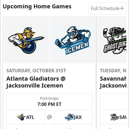
Upcoming Home Games
Full Schedule
Request Information
SATURDAY, OCTOBER 31ST
TUESDAY, N
Atlanta Gladiators @
Savannah 
Jacksonville Icemen
Jacksonvi
Groups of 10 or more!
Puck Drops:
7:00 PM ET
Group Outings Info
ATL
JAX
SAV
at
Call (904) 602-7825