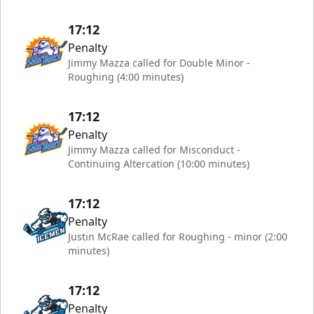
17:12
Penalty
Jimmy Mazza called for Double Minor -
Roughing (4:00 minutes)
17:12
Penalty
Jimmy Mazza called for Misconduct -
Continuing Altercation (10:00 minutes)
17:12
Penalty
Justin McRae called for Roughing - minor (2:00
minutes)
17:12
Penalty