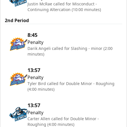
Justin McRae called for Misconduct -
Continuing Altercation (10:00 minutes)
2nd Period
8:45
Penalty
Darik Angeli called for Slashing - minor (2:00
minutes)
13:57
Penalty
Tyler Bird called for Double Minor - Roughing
(4:00 minutes)
13:57
Penalty
Carter Allen called for Double Minor -
Roughing (4:00 minutes)