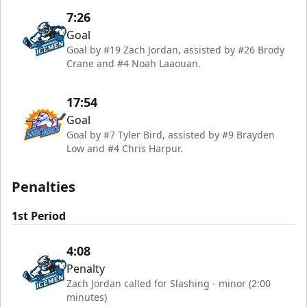
7:26
Goal
Goal by #19 Zach Jordan, assisted by #26 Brody
Crane and #4 Noah Laaouan.
17:54
Goal
Goal by #7 Tyler Bird, assisted by #9 Brayden
Low and #4 Chris Harpur.
Penalties
1st Period
4:08
Penalty
Zach Jordan called for Slashing - minor (2:00
minutes)