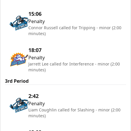
15:06
Penalty
Connor Russell called for Tripping - minor (2:00
minutes)
18:07
Penalty
Jarrett Lee called for Interference - minor (2:00
minutes)
3rd Period
2:42
Penalty
Liam Coughlin called for Slashing - minor (2:00
minutes)