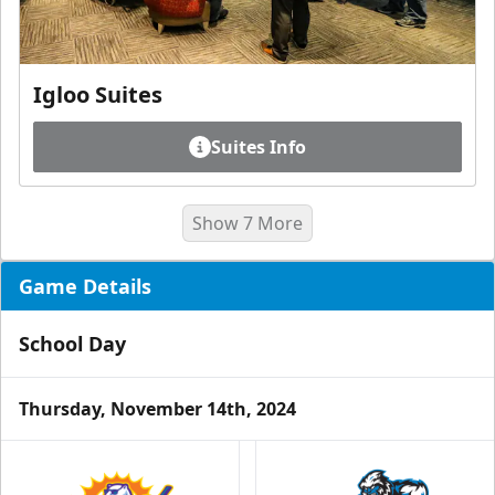
Igloo Suites
Suites Info
Show 7 More
Game Details
School Day
Thursday, November 14th, 2024
Luxury Ice Boxes