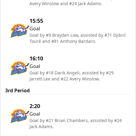
Avery Winslow and #24 Jack Adams.
15:55
Goal
Goal by #9 Brayden Low, assisted by #71 Djibril
Touré and #81 Anthony Bardaro.
16:10
Goal
Goal by #18 Darik Angeli, assisted by #29
Jarrett Lee and #22 Avery Winslow.
3rd Period
2:20
Goal
Goal by #21 Brian Chambers, assisted by #24
Jack Adams.