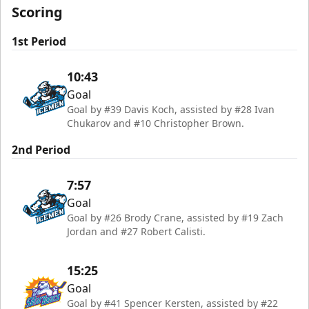
Scoring
1st Period
10:43
Goal
Goal by #39 Davis Koch, assisted by #28 Ivan
Chukarov and #10 Christopher Brown.
2nd Period
7:57
Goal
Goal by #26 Brody Crane, assisted by #19 Zach
Jordan and #27 Robert Calisti.
15:25
Goal
Goal by #41 Spencer Kersten, assisted by #22