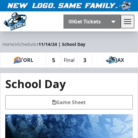
Get Tickets
Tog
Jacksonville Icemen
Home
Schedule
11/14/24 | School Day
5
3
ORL
Final
JAX
School Day
Game Sheet