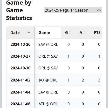
Game by
Game
Statistics
Date
Game
G
A
PTS
2024-10-26
SAV @ ORL
0
0
0
2024-10-27
ORL @ SAV
1
0
1
2024-10-30
ORL @ SAV
0
0
0
2024-11-02
JAX @ ORL
1
2
3
2024-11-04
SAV @ ORL
0
0
0
2024-11-06
ATL @ ORL
0
0
0