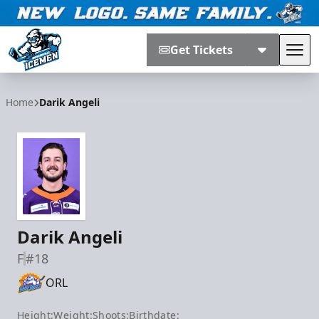
Get Tickets
Tog
Jacksonville Icemen
Home
Darik Angeli
Darik Angeli
F
#18
ORL
Height:
Weight:
Shoots:
Birthdate: