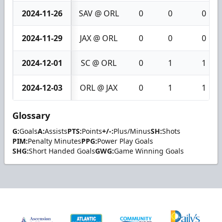
2024-11-26
SAV @ ORL
0
0
0
2024-11-29
JAX @ ORL
0
0
0
2024-12-01
SC @ ORL
0
1
1
2024-12-03
ORL @ JAX
0
1
1
Glossary
G:
Goals
A:
Assists
PTS:
Points
+/-:
Plus/Minus
SH:
Shots
PIM:
Penalty Minutes
PPG:
Power Play Goals
SHG:
Short Handed Goals
GWG:
Game Winning Goals