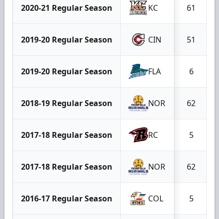
2020-21 Regular Season
KC
61
2019-20 Regular Season
CIN
51
2019-20 Regular Season
FLA
6
2018-19 Regular Season
NOR
62
2017-18 Regular Season
RC
5
2017-18 Regular Season
NOR
62
2016-17 Regular Season
COL
5