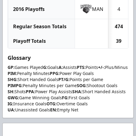
2016 Playoffs
MAN
4
Regular Season Totals
474
Playoff Totals
39
Glossary
GP:
Games Played
G:
Goals
A:
Assists
PTS:
Points
+/-:
Plus/Minus
PIM:
Penalty Minutes
PPG:
Power Play Goals
SHG:
Short Handed Goals
PT/G:
Points per Game
PIMPG:
Penalty Minutes per Game
SOG:
Shootout Goals
SH:
Shots
PPA:
Power Play Assists
SHA:
Short Handed Assists
GWG:
Game Winning Goals
FG:
First Goals
IG:
Insurance Goals
OTG:
Overtime Goals
UA:
Unassisted Goals
EN:
Empty Net