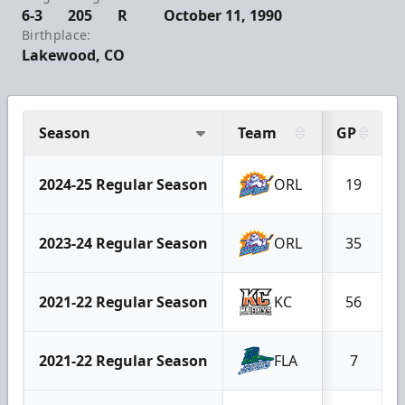
6-3
205
R
October 11, 1990
Birthplace:
Lakewood, CO
Season
Team
GP
2024-25 Regular Season
ORL
19
2023-24 Regular Season
ORL
35
2021-22 Regular Season
KC
56
2021-22 Regular Season
FLA
7