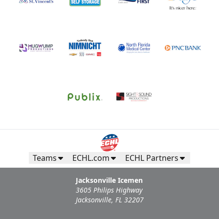
Teams
ECHL.com
ECHL Partners
Jacksonville Icemen
3605 Philips Highway
Jacksonville, FL 32207