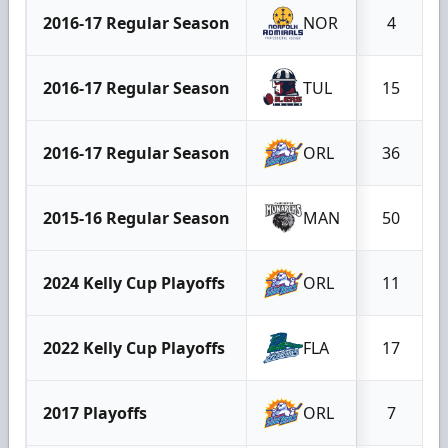
2016-17 Regular Season
NOR
4
2016-17 Regular Season
TUL
15
2016-17 Regular Season
ORL
36
2015-16 Regular Season
MAN
50
2024 Kelly Cup Playoffs
ORL
11
2022 Kelly Cup Playoffs
FLA
17
2017 Playoffs
ORL
7