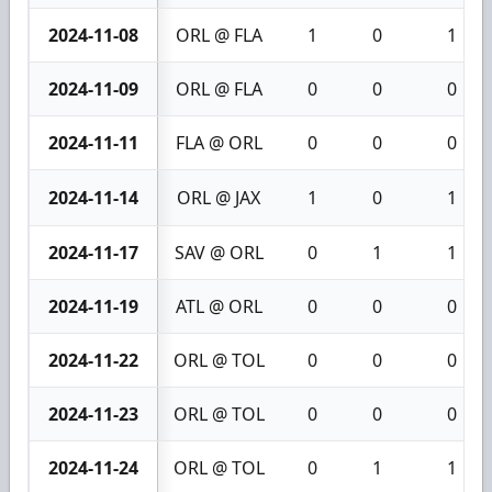
2024-11-08
ORL @ FLA
1
0
1
2024-11-09
ORL @ FLA
0
0
0
2024-11-11
FLA @ ORL
0
0
0
2024-11-14
ORL @ JAX
1
0
1
2024-11-17
SAV @ ORL
0
1
1
2024-11-19
ATL @ ORL
0
0
0
2024-11-22
ORL @ TOL
0
0
0
2024-11-23
ORL @ TOL
0
0
0
2024-11-24
ORL @ TOL
0
1
1