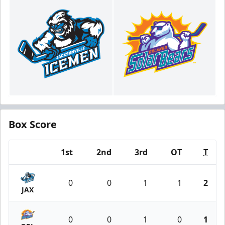
Box Score
1st
2nd
3rd
OT
T
Team
0
0
1
1
2
JAX
0
0
1
0
1