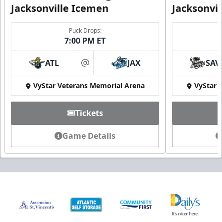
Jacksonville Icemen
Jacksonvi
Puck Drops:
7:00 PM ET
ATL
JAX
SAV
at
VyStar Veterans Memorial Arena
VyStar 
Tickets
Game Details