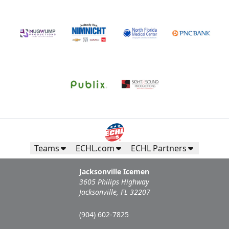
Teams
ECHL.com
ECHL Partners
Jacksonville Icemen
3605 Philips Highway
Jacksonville, FL 32207
(904) 602-7825