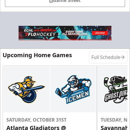
Game Sheet
Upcoming Home Games
Full Schedule
SATURDAY, OCTOBER 31ST
TUESDAY, N
Atlanta Gladiators @
Savannah 