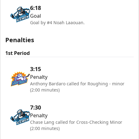
6:18
Goal
Goal by #4 Noah Laaouan.
Penalties
1st Period
3:15
Penalty
Anthony Bardaro called for Roughing - minor
(2:00 minutes)
7:30
Penalty
Chase Lang called for Cross-Checking Minor
(2:00 minutes)