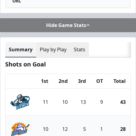
ORL
Hide Game Stats
Summary
Play by Play
Stats
Shots on Goal
1st
2nd
3rd
OT
Total
Team
11
10
13
9
43
Jacksonville Icemen
10
12
5
1
28