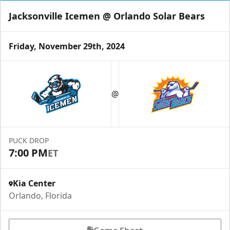
Jacksonville Icemen @ Orlando Solar Bears
Friday, November 29th, 2024
@
PUCK DROP
7:00 PM
ET
Kia Center
Orlando, Florida