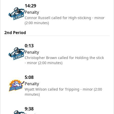
14:29
Penalty
Connor Russell called for High-sticking - minor
(2:00 minutes)
2nd Period
0:13
Penalty
Christopher Brown called for Holding the stick
- minor (2:00 minutes)
5:08
Penalty
Wyatt Wilson called for Tripping - minor (2:00
minutes)
9:38