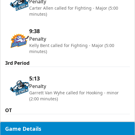
Penalty
Carter Allen called for Fighting - Major (5:00
minutes)
9:38
Penalty
Kelly Bent called for Fighting - Major (5:00
minutes)
3rd Period
5:13
Penalty
Garrett Van Wyhe called for Hooking - minor
(2:00 minutes)
OT
Game Details