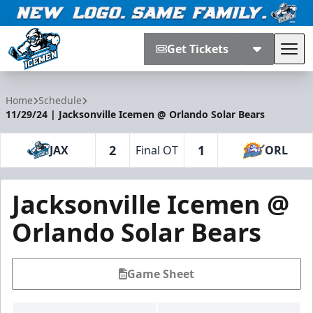
Get Tickets
Tog
Jacksonville Icemen
Home
Schedule
11/29/24 | Jacksonville Icemen @ Orlando Solar Bears
2
1
JAX
Final OT
ORL
Jacksonville Icemen @
Orlando Solar Bears
Game Sheet