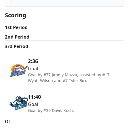
Orlando Solar Bears
Scoring
1st Period
2nd Period
3rd Period
2:36
Goal
Goal by #77 Jimmy Mazza, assisted by #17
Wyatt Wilson and #7 Tyler Bird.
11:40
Goal
Goal by #39 Davis Koch.
OT