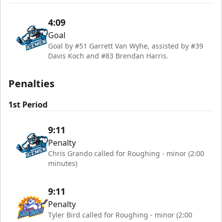
4:09
Goal
Goal by #51 Garrett Van Wyhe, assisted by #39
Davis Koch and #83 Brendan Harris.
Penalties
1st Period
9:11
Penalty
Chris Grando called for Roughing - minor (2:00
minutes)
9:11
Penalty
Tyler Bird called for Roughing - minor (2:00