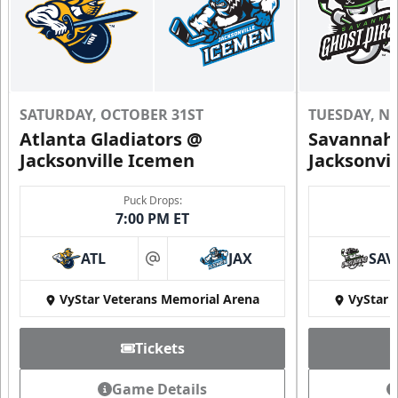
SATURDAY, OCTOBER 31ST
TUESDAY, N
Atlanta Gladiators @
Savannah 
Jacksonville Icemen
Jacksonvi
Puck Drops:
7:00 PM ET
ATL
JAX
SAV
at
VyStar Veterans Memorial Arena
VyStar 
Tickets
Game Details