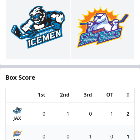
Box Score
1st
2nd
3rd
OT
T
Team
0
1
0
1
2
JAX
0
0
1
0
1