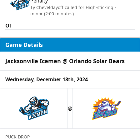
Penalty
Ty Cheveldayoff called for High-sticking -
minor (2:00 minutes)
OT
Game Details
Jacksonville Icemen @ Orlando Solar Bears
Wednesday, December 18th, 2024
@
PUCK DROP