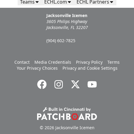
Teams
ECHL.com
ECHL Partners
Jacksonville Icemen
3605 Philips Highway
Jacksonville, FL 32207
(904) 602-7825
Contact
Media Credentials
Privacy Policy
Terms
Your Privacy Choices
Privacy and Cookie Settings
© 2026 Jacksonville Icemen