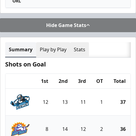
ORL
Hide Game Stats
Summary
Play by Play
Stats
Shots on Goal
1st
2nd
3rd
OT
Total
Team
12
13
11
1
37
Jacksonville Icemen
8
14
12
2
36