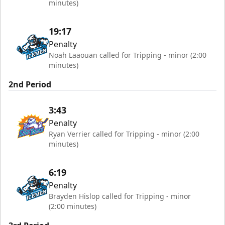
minutes)
19:17
Penalty
Noah Laaouan called for Tripping - minor (2:00
minutes)
2nd Period
3:43
Penalty
Ryan Verrier called for Tripping - minor (2:00
minutes)
6:19
Penalty
Brayden Hislop called for Tripping - minor
(2:00 minutes)