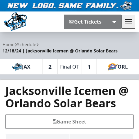
Get Tickets
Tog
Jacksonville Icemen
Home
Schedule
12/18/24 | Jacksonville Icemen @ Orlando Solar Bears
2
1
JAX
Final OT
ORL
Jacksonville Icemen @
Orlando Solar Bears
Game Sheet