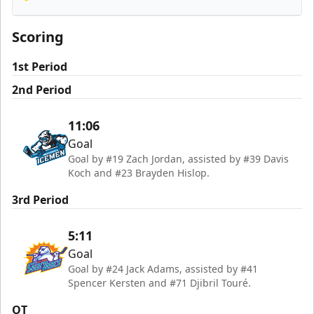
Orlando Solar Bears
Scoring
1st Period
2nd Period
11:06
Goal
Goal by #19 Zach Jordan, assisted by #39 Davis
Koch and #23 Brayden Hislop.
3rd Period
5:11
Goal
Goal by #24 Jack Adams, assisted by #41
Spencer Kersten and #71 Djibril Touré.
OT