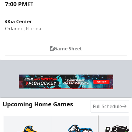
7:00 PM
ET
Kia Center
Orlando, Florida
Game Sheet
Upcoming Home Games
Full Schedule