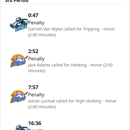
3rd Period
0:47
Penalty
Garrett Van Wyhe called for Tripping - minor
(2:00 minutes)
2:52
Penalty
Jack Adams called for Hooking - minor (2:00
minutes)
7:57
Penalty
Aaron Luchuk called for High-sticking - minor
(2:00 minutes)
16:36