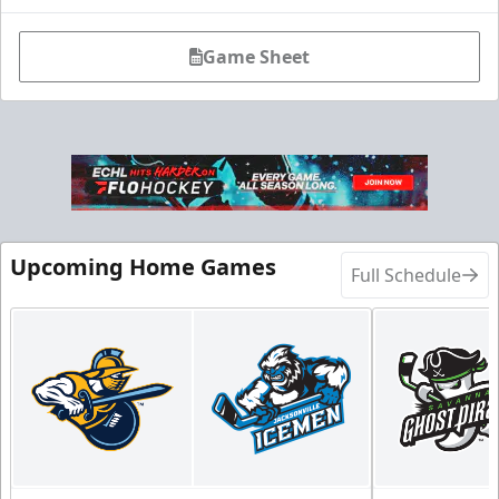
Game Sheet
Fang-tastic Birthday Party
Birthday Parties Info
Call (904) 602-7825
Request Information
Upcoming Home Games
Full Schedule