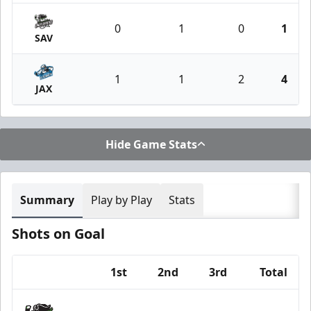
0
1
0
1
SAV
1
1
2
4
JAX
Hide Game Stats
Summary
Play by Play
Stats
Shots on Goal
1st
2nd
3rd
Total
Team