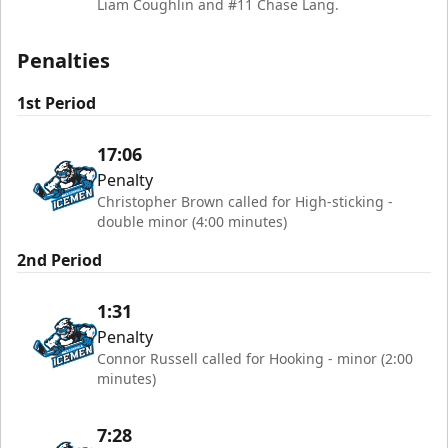
Liam Coughlin and #11 Chase Lang.
Penalties
1st Period
17:06
Penalty
Christopher Brown called for High-sticking -
double minor (4:00 minutes)
2nd Period
1:31
Penalty
Connor Russell called for Hooking - minor (2:00
minutes)
7:28