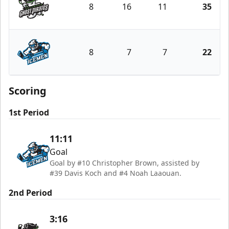
8
16
11
35
Savannah Ghost Pirates
8
7
7
22
Jacksonville Icemen
Scoring
1st Period
11:11
Goal
Goal by #10 Christopher Brown, assisted by
#39 Davis Koch and #4 Noah Laaouan.
2nd Period
3:16