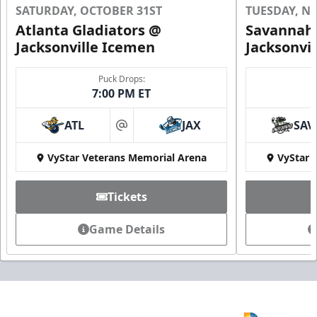
SATURDAY, OCTOBER 31ST
TUESDAY, N
Atlanta Gladiators @
Savannah 
Jacksonville Icemen
Jacksonvi
Groups of 10 or more!
Puck Drops:
7:00 PM ET
Group Outings Info
ATL
JAX
SAV
Call (904) 602-7825
at
VyStar Veterans Memorial Arena
VyStar 
Tickets
Game Details