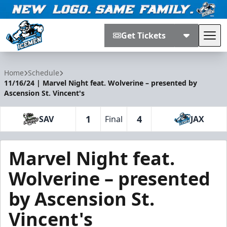
Get Tickets
Tog
Jacksonville Icemen
Home
Schedule
11/16/24 | Marvel Night feat. Wolverine – presented by
Ascension St. Vincent's
1
4
SAV
Final
JAX
Marvel Night feat.
Wolverine – presented
by Ascension St.
Vincent's