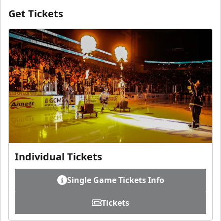
Get Tickets
Individual Tickets
Single Game Tickets Info
Tickets