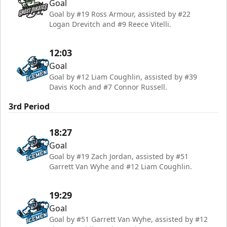
Goal
Goal by #19 Ross Armour, assisted by #22
Logan Drevitch and #9 Reece Vitelli.
12:03
Goal
Goal by #12 Liam Coughlin, assisted by #39
Davis Koch and #7 Connor Russell.
3rd Period
18:27
Goal
Goal by #19 Zach Jordan, assisted by #51
Garrett Van Wyhe and #12 Liam Coughlin.
19:29
Goal
Goal by #51 Garrett Van Wyhe, assisted by #12