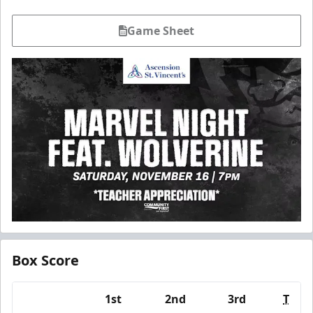
Game Sheet
Box Score
1st
2nd
3rd
T
Team