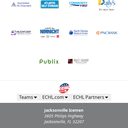
All-Star Birthday Party
Limit 2 Icemen All Star birthday package sold per game
Birthday Parties Info
Call (904) 602-7825
Request Information
Teams
ECHL.com
ECHL Partners
Jacksonville Icemen
3605 Philips Highway
Jacksonville, FL 32207