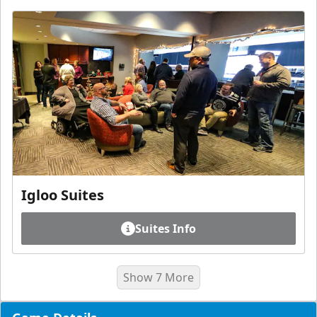
Igloo Suites
Suites Info
Show 7 More