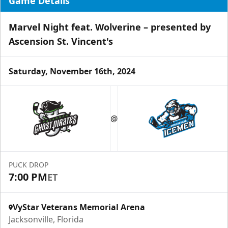
Game Details
Marvel Night feat. Wolverine – presented by
Ascension St. Vincent's
Saturday, November 16th, 2024
Luxury Ice Boxes
Suites Info
@
PUCK DROP
7:00 PM
ET
VyStar Veterans Memorial Arena
Jacksonville, Florida