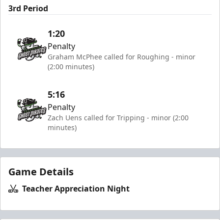
3rd Period
1:20
Penalty
Graham McPhee called for Roughing - minor
(2:00 minutes)
5:16
Penalty
Zach Uens called for Tripping - minor (2:00
minutes)
Game Details
Teacher Appreciation Night