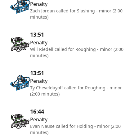
Penalty
Zach Jordan called for Slashing - minor (2:00
minutes)
13:51
Penalty
Will Riedell called for Roughing - minor (2:00
minutes)
13:51
Penalty
Ty Cheveldayoff called for Roughing - minor
(2:00 minutes)
16:44
Penalty
Evan Nause called for Holding - minor (2:00
minutes)