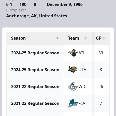
6-1
190
R
December 9, 1996
Birthplace:
Anchorage, AK, United States
Season
Team
GP
2024-25 Regular Season
ATL
33
2024-25 Regular Season
UTA
3
2021-22 Regular Season
WIC
26
2021-22 Regular Season
FLA
7