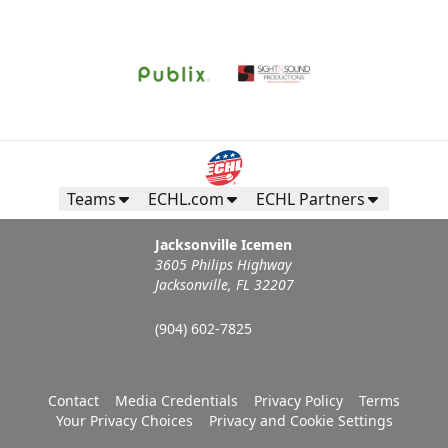
Teams
ECHL.com
ECHL Partners
Jacksonville Icemen
3605 Philips Highway
Jacksonville, FL 32207
(904) 602-7825
Contact
Media Credentials
Privacy Policy
Terms
Your Privacy Choices
Privacy and Cookie Settings