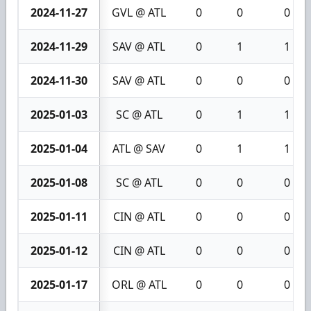
2024-11-27
GVL @ ATL
0
0
0
2024-11-29
SAV @ ATL
0
1
1
2024-11-30
SAV @ ATL
0
0
0
2025-01-03
SC @ ATL
0
1
1
2025-01-04
ATL @ SAV
0
1
1
2025-01-08
SC @ ATL
0
0
0
2025-01-11
CIN @ ATL
0
0
0
2025-01-12
CIN @ ATL
0
0
0
2025-01-17
ORL @ ATL
0
0
0