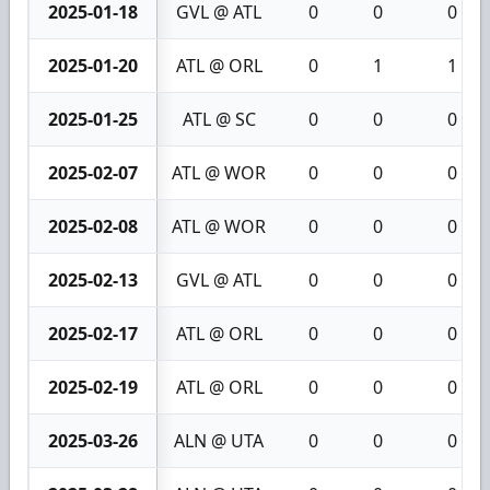
2025-01-18
GVL @ ATL
0
0
0
2025-01-20
ATL @ ORL
0
1
1
2025-01-25
ATL @ SC
0
0
0
2025-02-07
ATL @ WOR
0
0
0
2025-02-08
ATL @ WOR
0
0
0
2025-02-13
GVL @ ATL
0
0
0
2025-02-17
ATL @ ORL
0
0
0
2025-02-19
ATL @ ORL
0
0
0
2025-03-26
ALN @ UTA
0
0
0