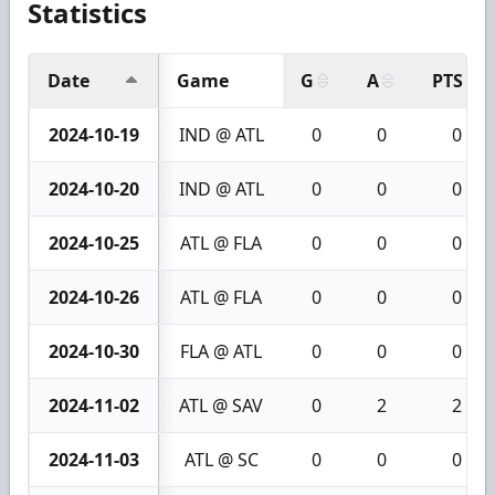
Statistics
Date
Game
G
A
PTS
2024-10-19
IND @ ATL
0
0
0
2024-10-20
IND @ ATL
0
0
0
2024-10-25
ATL @ FLA
0
0
0
2024-10-26
ATL @ FLA
0
0
0
2024-10-30
FLA @ ATL
0
0
0
2024-11-02
ATL @ SAV
0
2
2
2024-11-03
ATL @ SC
0
0
0