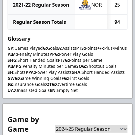
2021-22 Regular Season
NOR
25
Regular Season Totals
94
Glossary
GP:
Games Played
G:
Goals
A:
Assists
PTS:
Points
+/-:
Plus/Minus
PIM:
Penalty Minutes
PPG:
Power Play Goals
SHG:
Short Handed Goals
PT/G:
Points per Game
PIMPG:
Penalty Minutes per Game
SOG:
Shootout Goals
SH:
Shots
PPA:
Power Play Assists
SHA:
Short Handed Assists
GWG:
Game Winning Goals
FG:
First Goals
IG:
Insurance Goals
OTG:
Overtime Goals
UA:
Unassisted Goals
EN:
Empty Net
Game by
Game