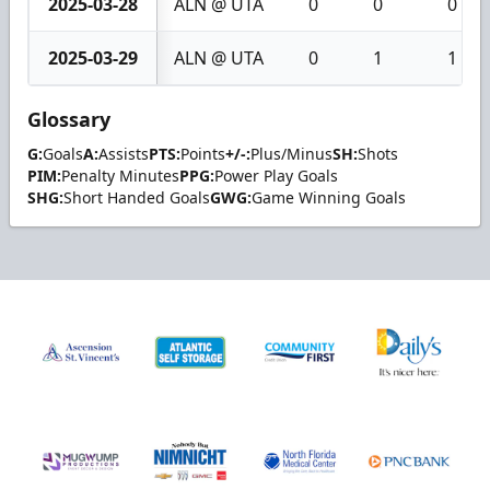
2025-03-28
ALN @ UTA
0
0
0
2025-03-29
ALN @ UTA
0
1
1
Glossary
G:
Goals
A:
Assists
PTS:
Points
+/-:
Plus/Minus
SH:
Shots
PIM:
Penalty Minutes
PPG:
Power Play Goals
SHG:
Short Handed Goals
GWG:
Game Winning Goals