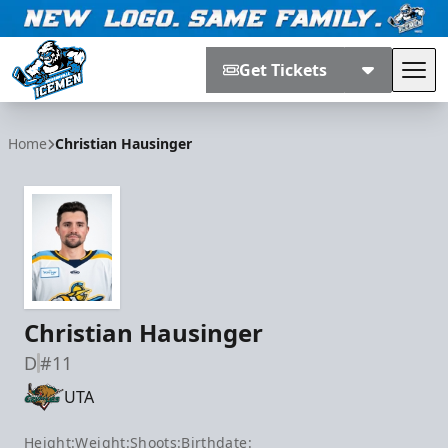
Get Tickets
Tog
Jacksonville Icemen
Home
Christian Hausinger
Christian Hausinger
D
#11
UTA
Height:
Weight:
Shoots:
Birthdate: