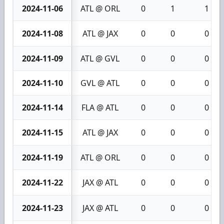
2024-11-06
ATL @ ORL
0
1
1
2024-11-08
ATL @ JAX
0
0
0
2024-11-09
ATL @ GVL
0
0
0
2024-11-10
GVL @ ATL
0
0
0
2024-11-14
FLA @ ATL
0
0
0
2024-11-15
ATL @ JAX
0
0
0
2024-11-19
ATL @ ORL
0
0
0
2024-11-22
JAX @ ATL
0
0
0
2024-11-23
JAX @ ATL
0
0
0