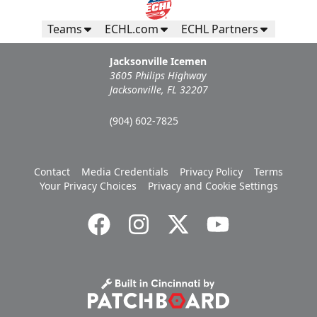
Teams
ECHL.com
ECHL Partners
Jacksonville Icemen
3605 Philips Highway
Jacksonville, FL 32207
(904) 602-7825
Contact
Media Credentials
Privacy Policy
Terms
Your Privacy Choices
Privacy and Cookie Settings