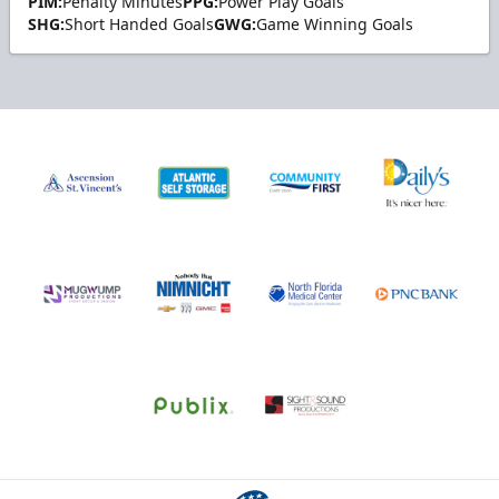
PIM:
Penalty Minutes
PPG:
Power Play Goals
SHG:
Short Handed Goals
GWG:
Game Winning Goals