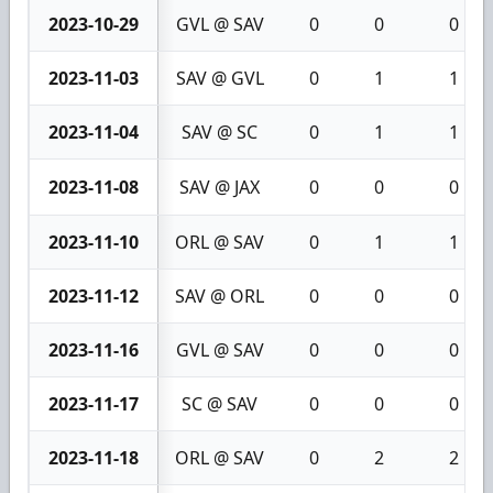
2023-10-29
GVL @ SAV
0
0
0
2023-11-03
SAV @ GVL
0
1
1
2023-11-04
SAV @ SC
0
1
1
2023-11-08
SAV @ JAX
0
0
0
2023-11-10
ORL @ SAV
0
1
1
2023-11-12
SAV @ ORL
0
0
0
2023-11-16
GVL @ SAV
0
0
0
2023-11-17
SC @ SAV
0
0
0
2023-11-18
ORL @ SAV
0
2
2