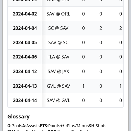
2024-04-02
SAV @ ORL
0
0
0
2024-04-04
SC @ SAV
0
2
2
2024-04-05
SAV @ SC
0
0
0
2024-04-06
FLA @ SAV
0
0
0
2024-04-12
SAV @ JAX
0
0
0
2024-04-13
GVL @ SAV
1
0
1
2024-04-14
SAV @ GVL
0
0
0
Glossary
G:
Goals
A:
Assists
PTS:
Points
+/-:
Plus/Minus
SH:
Shots