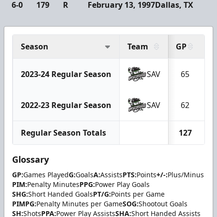
6-0
179
R
February 13, 1997
Dallas, TX
Season
Team
GP
G
2023-24 Regular Season
SAV
65
2022-23 Regular Season
SAV
62
Regular Season Totals
127
1
Glossary
GP:
Games Played
G:
Goals
A:
Assists
PTS:
Points
+/-:
Plus/Minus
PIM:
Penalty Minutes
PPG:
Power Play Goals
SHG:
Short Handed Goals
PT/G:
Points per Game
PIMPG:
Penalty Minutes per Game
SOG:
Shootout Goals
SH:
Shots
PPA:
Power Play Assists
SHA:
Short Handed Assists