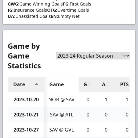
GWG:
Game Winning Goals
FG:
First Goals
IG:
Insurance Goals
OTG:
Overtime Goals
UA:
Unassisted Goals
EN:
Empty Net
Game by
Game
Statistics
Date
Game
G
A
PTS
2023-10-20
NOR @ SAV
0
1
1
2023-10-21
SAV @ ATL
0
0
0
2023-10-27
SAV @ GVL
0
0
0