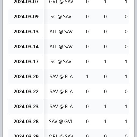
2024-03-07
GVL @ SAV
0
1
1
2024-03-09
SC @ SAV
0
0
0
2024-03-13
ATL @ SAV
0
0
0
2024-03-14
ATL @ SAV
0
0
0
2024-03-17
SC @ SAV
0
1
1
2024-03-20
SAV @ FLA
1
0
1
2024-03-22
SAV @ FLA
0
0
0
2024-03-23
SAV @ FLA
0
1
1
2024-03-28
SAV @ GVL
0
1
1
2024-03-29
ORL @ SAV
0
0
0