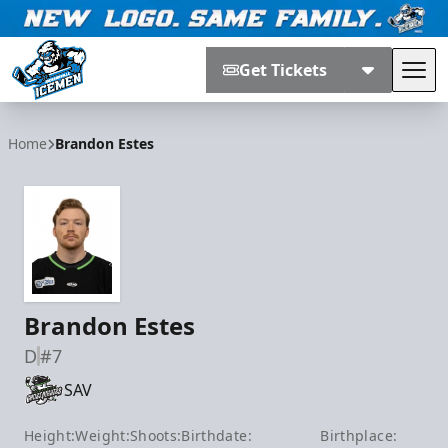
Get Tickets
Tog
Jacksonville Icemen
Home
Brandon Estes
Brandon Estes
D
#7
SAV
Height:
Weight:
Shoots:
Birthdate:
Birthplace: