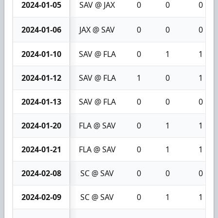
2024-01-05
SAV @ JAX
0
0
0
2024-01-06
JAX @ SAV
0
0
0
2024-01-10
SAV @ FLA
0
1
1
2024-01-12
SAV @ FLA
1
0
1
2024-01-13
SAV @ FLA
0
0
0
2024-01-20
FLA @ SAV
0
1
1
2024-01-21
FLA @ SAV
0
1
1
2024-02-08
SC @ SAV
0
0
0
2024-02-09
SC @ SAV
0
1
1