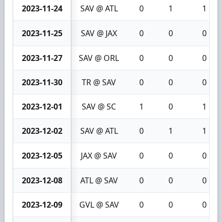
2023-11-24
SAV @ ATL
0
1
1
2023-11-25
SAV @ JAX
0
0
0
2023-11-27
SAV @ ORL
0
0
0
2023-11-30
TR @ SAV
0
0
0
2023-12-01
SAV @ SC
1
0
1
2023-12-02
SAV @ ATL
0
1
1
2023-12-05
JAX @ SAV
0
0
0
2023-12-08
ATL @ SAV
0
0
0
2023-12-09
GVL @ SAV
0
0
0