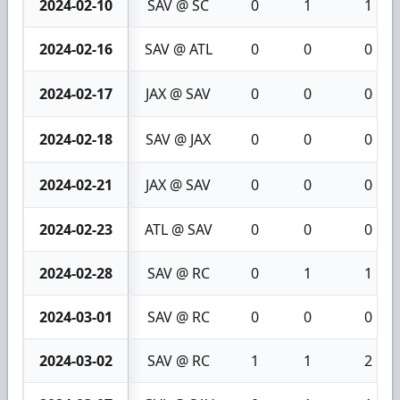
2024-02-10
SAV @ SC
0
1
1
2024-02-16
SAV @ ATL
0
0
0
2024-02-17
JAX @ SAV
0
0
0
2024-02-18
SAV @ JAX
0
0
0
2024-02-21
JAX @ SAV
0
0
0
2024-02-23
ATL @ SAV
0
0
0
2024-02-28
SAV @ RC
0
1
1
2024-03-01
SAV @ RC
0
0
0
2024-03-02
SAV @ RC
1
1
2