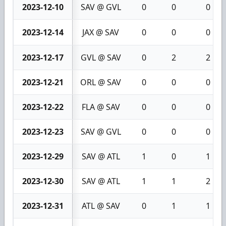
2023-12-10
SAV @ GVL
0
0
0
2023-12-14
JAX @ SAV
0
0
0
2023-12-17
GVL @ SAV
0
2
2
2023-12-21
ORL @ SAV
0
0
0
2023-12-22
FLA @ SAV
0
0
0
2023-12-23
SAV @ GVL
0
0
0
2023-12-29
SAV @ ATL
1
0
1
2023-12-30
SAV @ ATL
1
1
2
2023-12-31
ATL @ SAV
0
1
1