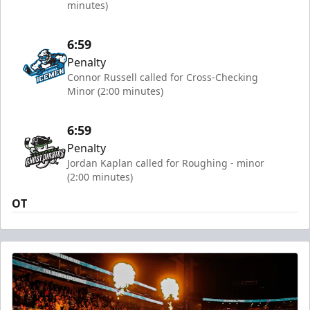
minutes)
6:59
Penalty
Connor Russell called for Cross-Checking
Minor (2:00 minutes)
6:59
Penalty
Jordan Kaplan called for Roughing - minor
(2:00 minutes)
OT