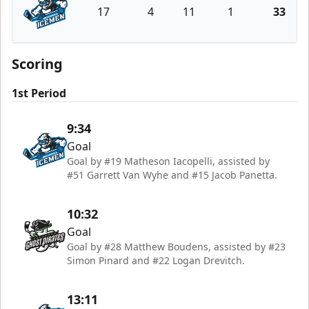
17
4
11
1
33
Jacksonville Icemen
Scoring
1st Period
9:34
Goal
Goal by #19 Matheson Iacopelli, assisted by
#51 Garrett Van Wyhe and #15 Jacob Panetta.
10:32
Goal
Goal by #28 Matthew Boudens, assisted by #23
Simon Pinard and #22 Logan Drevitch.
13:11