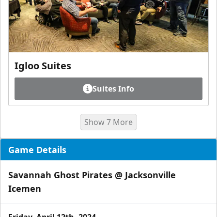
Igloo Suites
Suites Info
Show 7 More
Game Details
Savannah Ghost Pirates @ Jacksonville
Icemen
Friday, April 12th, 2024