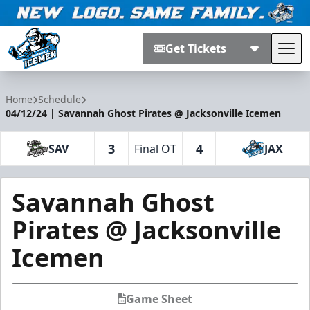
Get Tickets
Tog
Jacksonville Icemen
Home
Schedule
04/12/24 | Savannah Ghost Pirates @ Jacksonville Icemen
3
4
SAV
Final OT
JAX
Savannah Ghost
Pirates @ Jacksonville
Icemen
Game Sheet