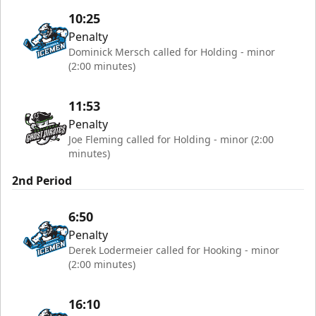
10:25
Penalty
Dominick Mersch called for Holding - minor
(2:00 minutes)
11:53
Penalty
Joe Fleming called for Holding - minor (2:00
minutes)
2nd Period
6:50
Penalty
Derek Lodermeier called for Hooking - minor
(2:00 minutes)
16:10