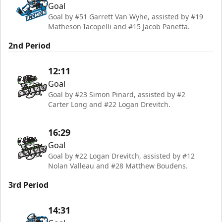
Goal
Goal by #51 Garrett Van Wyhe, assisted by #19
Matheson Iacopelli and #15 Jacob Panetta.
2nd Period
12:11
Goal
Goal by #23 Simon Pinard, assisted by #2
Carter Long and #22 Logan Drevitch.
16:29
Goal
Goal by #22 Logan Drevitch, assisted by #12
Nolan Valleau and #28 Matthew Boudens.
3rd Period
14:31