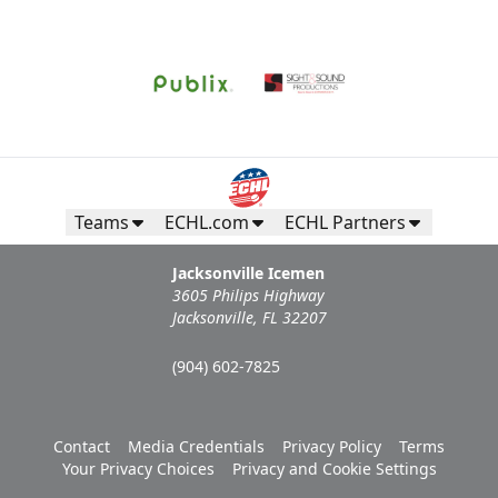
Call (904) 602-7825
Request Information
Teams
ECHL.com
ECHL Partners
Jacksonville Icemen
3605 Philips Highway
Jacksonville, FL 32207
(904) 602-7825
Campers Inn RV Ice Deck
Contact
Media Credentials
Privacy Policy
Terms
Your Privacy Choices
Privacy and Cookie Settings
Suites Info