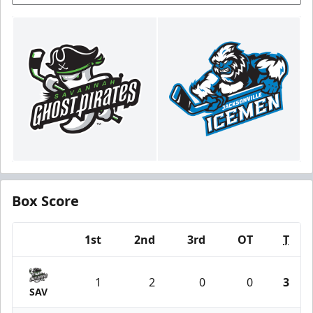
Box Score
1st
2nd
3rd
OT
T
Team
1
2
0
0
3
SAV