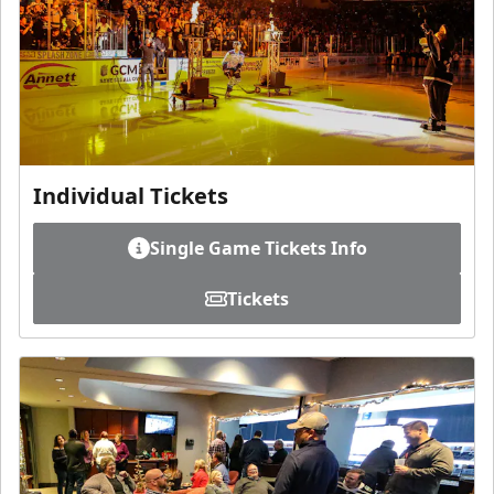
Individual Tickets
Single Game Tickets Info
Tickets