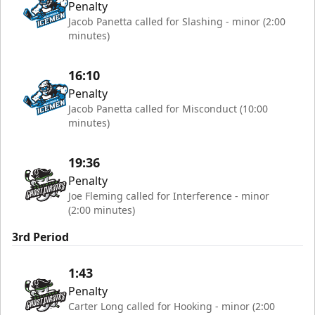
Penalty
Jacob Panetta called for Slashing - minor (2:00
minutes)
16:10
Penalty
Jacob Panetta called for Misconduct (10:00
minutes)
19:36
Penalty
Joe Fleming called for Interference - minor
(2:00 minutes)
3rd Period
1:43
Penalty
Carter Long called for Hooking - minor (2:00