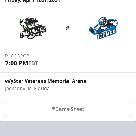
Luxury Ice Boxes
Suites Info
@
PUCK DROP
7:00 PM
EDT
VyStar Veterans Memorial Arena
Jacksonville, Florida
Game Sheet
Fang-tastic Birthday Party
Birthday Parties Info