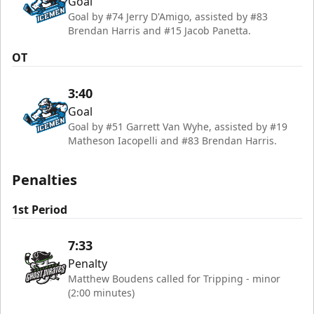
Goal
Goal by #74 Jerry D'Amigo, assisted by #83
Brendan Harris and #15 Jacob Panetta.
OT
3:40
Goal
Goal by #51 Garrett Van Wyhe, assisted by #19
Matheson Iacopelli and #83 Brendan Harris.
Penalties
1st Period
7:33
Penalty
Matthew Boudens called for Tripping - minor
(2:00 minutes)