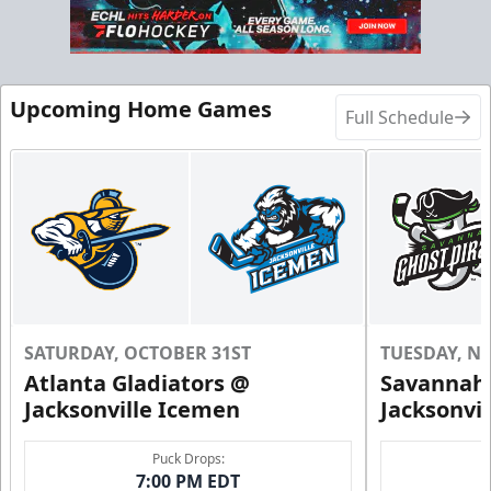
Call (904) 602-7825
Request Information
Upcoming Home Games
Full Schedule
SATURDAY, OCTOBER 31ST
TUESDAY, N
Atlanta Gladiators @
Savannah 
Jacksonville Icemen
Jacksonvi
Groups of 10 or more!
Puck Drops:
7:00 PM EDT
Group Outings Info