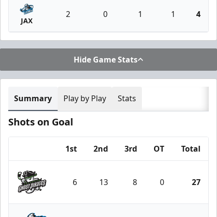
2
0
1
1
4
JAX
Hide Game Stats
Summary
Play by Play
Stats
Shots on Goal
1st
2nd
3rd
OT
Total
Team
6
13
8
0
27
Savannah Ghost Pirates