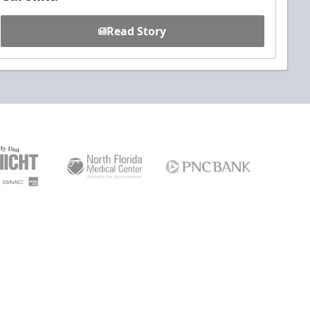
Read Story