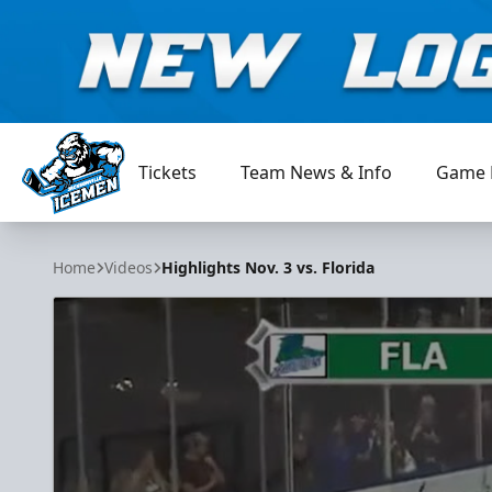
Tickets
Team News & Info
Game 
Jacksonville Icemen
Home
Videos
Highlights Nov. 3 vs. Florida