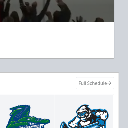
Full Schedule