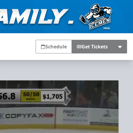
Schedule
Get Tickets