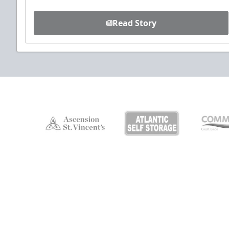
Read Story