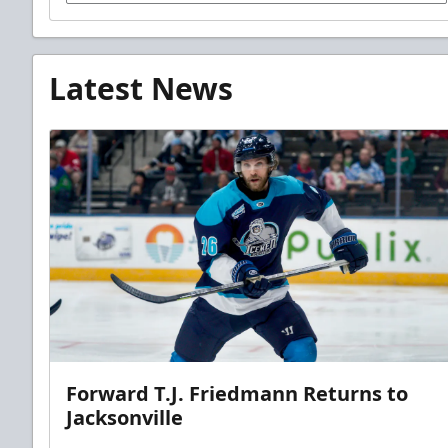
Latest News
Forward T.J. Friedmann Returns to
Jacksonville