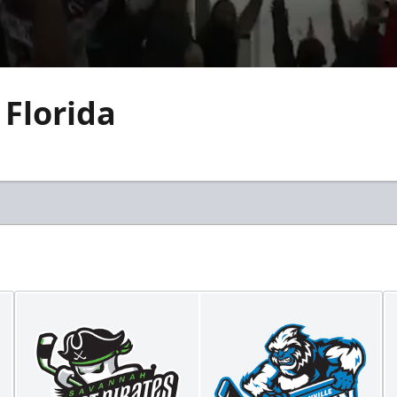
 Florida