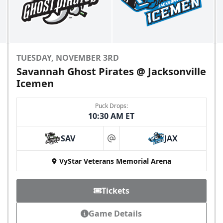
TUESDAY, NOVEMBER 3RD
Savannah Ghost Pirates @ Jacksonville
Icemen
Puck Drops:
10:30 AM ET
SAV
JAX
at
VyStar Veterans Memorial Arena
Tickets
Game Details