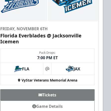
FRIDAY, NOVEMBER 6TH
Florida Everblades @ Jacksonville
Icemen
Puck Drops:
7:00 PM ET
FLA
JAX
at
VyStar Veterans Memorial Arena
Tickets
Game Details