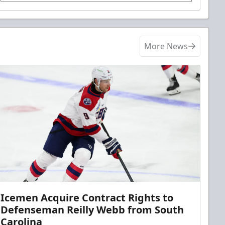
More News
Icemen Acquire Contract Rights to
Defenseman Reilly Webb from South
Carolina