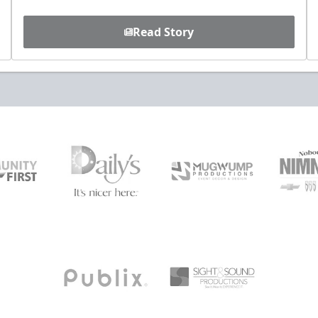
Read Story