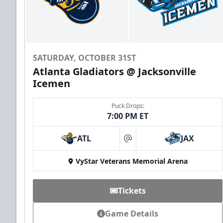
SATURDAY, OCTOBER 31ST
Atlanta Gladiators @ Jacksonville
Icemen
Puck Drops:
7:00 PM ET
ATL
JAX
at
VyStar Veterans Memorial Arena
Tickets
Game Details