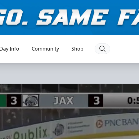
Day Info
Community
Shop