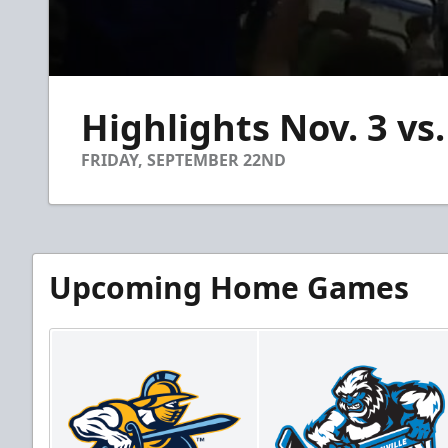
0
seconds
Highlights Nov. 3 vs.
of
1
minute,
FRIDAY, SEPTEMBER 22ND
14
seconds
Volume
90%
Upcoming Home Games