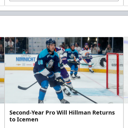
Second-Year Pro Will Hillman Returns
to Icemen