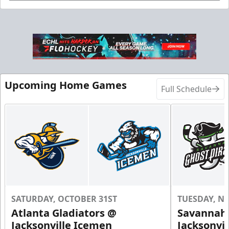
Birthday Parties Info
Call (904) 602-7825
Request Information
Upcoming Home Games
Full Schedule
SATURDAY, OCTOBER 31ST
TUESDAY, N
Groups of 10 or more!
Atlanta Gladiators @
Savannah 
Jacksonville Icemen
Jacksonvi