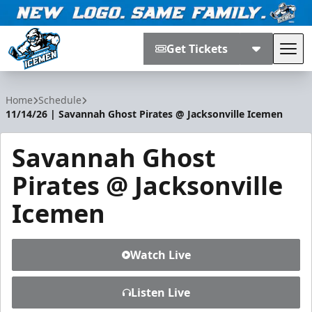
Get Tickets
Tog
Jacksonville Icemen
Home
Schedule
11/14/26 | Savannah Ghost Pirates @ Jacksonville Icemen
Savannah Ghost
Pirates @ Jacksonville
Icemen
Watch Live
Listen Live