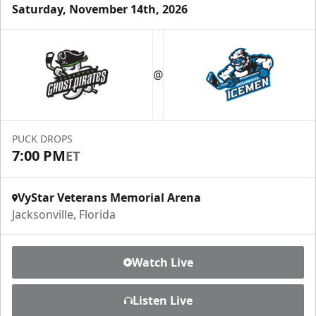
Saturday, November 14th, 2026
Luxury Ice Boxes
Suites Info
@
PUCK DROPS
7:00 PM
ET
VyStar Veterans Memorial Arena
Jacksonville, Florida
Watch Live
Fang-tastic Birthday Party
Listen Live