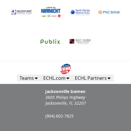
Call (904) 602-7825
Request Information
Teams
ECHL.com
ECHL Partners
Jacksonville Icemen
3605 Philips Highway
Jacksonville, FL 32207
Campers Inn RV Ice Deck
(904) 602-7825
Suites Info