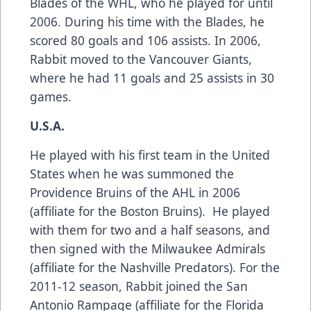
Blades of the WHL, who he played for until
2006. During his time with the Blades, he
scored 80 goals and 106 assists. In 2006,
Rabbit moved to the Vancouver Giants,
where he had 11 goals and 25 assists in 30
games.
U.S.A.
He played with his first team in the United
States when he was summoned the
Providence Bruins of the AHL in 2006
(affiliate for the Boston Bruins). He played
with them for two and a half seasons, and
then signed with the Milwaukee Admirals
(affiliate for the Nashville Predators). For the
2011-12 season, Rabbit joined the San
Antonio Rampage (affiliate for the Florida