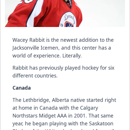
Wacey Rabbit
is the newest addition to the
Jacksonville Icemen, and this center has a
world of experience. Literally.
Rabbit has previously played hockey for six
different countries.
Canada
The Lethbridge, Alberta native started right
at home in Canada with the Calgary
Northstars Midget AAA in 2001. That same
year, he began playing with the Saskatoon