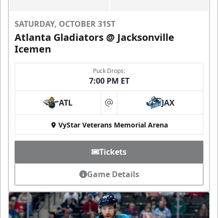
SATURDAY, OCTOBER 31ST
Atlanta Gladiators @ Jacksonville
Icemen
Puck Drops:
7:00 PM ET
ATL
JAX
at
VyStar Veterans Memorial Arena
Tickets
Game Details