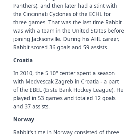
Panthers), and then later had a stint with
the Cincinnati Cyclones of the ECHL for
three games. That was the last time Rabbit
was with a team in the United States before
joining Jacksonville. During his AHL career,
Rabbit scored 36 goals and 59 assists.
Croatia
In 2010, the 5'10" center spent a season
with Medvescak Zagreb in Croatia - a part
of the EBEL (Erste Bank Hockey League). He
played in 53 games and totaled 12 goals
and 37 assists.
Norway
Rabbit's time in Norway consisted of three