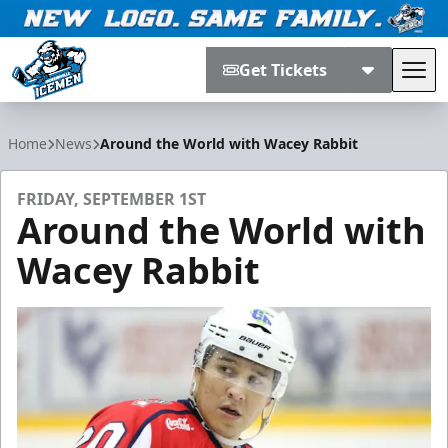
Get Tickets
Tog
Jacksonville Icemen
Home
News
Around the World with Wacey Rabbit
FRIDAY, SEPTEMBER 1ST
Around the World with
Wacey Rabbit