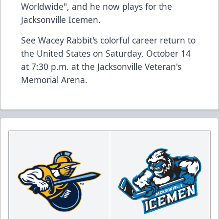
Worldwide", and he now plays for the
Jacksonville Icemen.
See Wacey Rabbit's colorful career return to
the United States on Saturday, October 14
at 7:30 p.m. at the Jacksonville Veteran's
Memorial Arena.