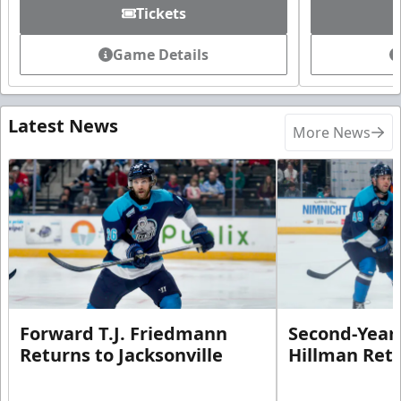
Tickets
Game Details
Latest News
More News
Forward T.J. Friedmann
Second-Year 
Returns to Jacksonville
Hillman Ret