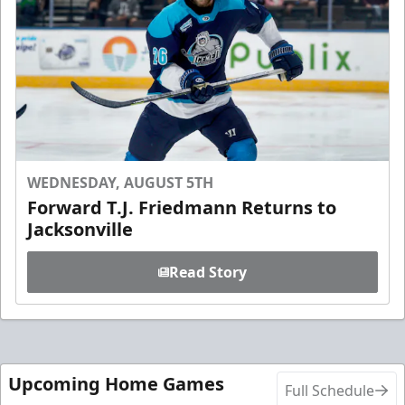
WEDNESDAY, AUGUST 5TH
Forward T.J. Friedmann Returns to
Jacksonville
Read Story
Upcoming Home Games
Full Schedule