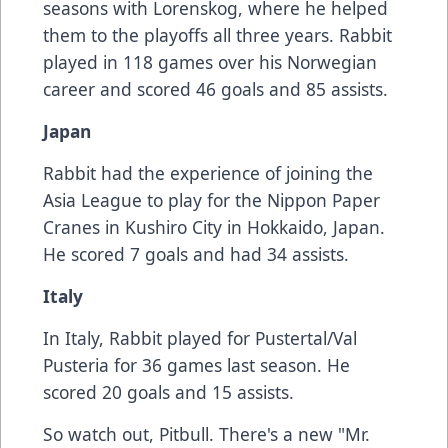
seasons with Lorenskog, where he helped
them to the playoffs all three years. Rabbit
played in 118 games over his Norwegian
career and scored 46 goals and 85 assists.
Japan
Rabbit had the experience of joining the
Asia League to play for the Nippon Paper
Cranes in Kushiro City in Hokkaido, Japan.
He scored 7 goals and had 34 assists.
Italy
In Italy, Rabbit played for Pustertal/Val
Pusteria for 36 games last season. He
scored 20 goals and 15 assists.
So watch out, Pitbull. There's a new "Mr.