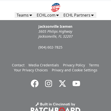
Teams
ECHL.com
ECHL Partners
Jacksonville Icemen
3605 Philips Highway
Jacksonville, FL 32207
(904) 602-7825
Contact
Media Credentials
Privacy Policy
Terms
Your Privacy Choices
Privacy and Cookie Settings