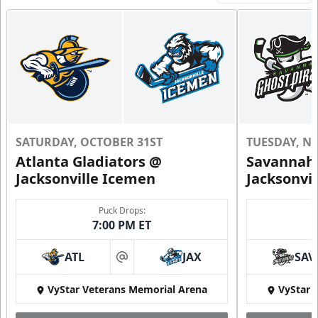
SATURDAY, OCTOBER 31ST
TUESDAY, N
Atlanta Gladiators @
Savannah 
Jacksonville Icemen
Jacksonvi
Puck Drops:
7:00 PM ET
ATL
JAX
SAV
at
VyStar Veterans Memorial Arena
VyStar 