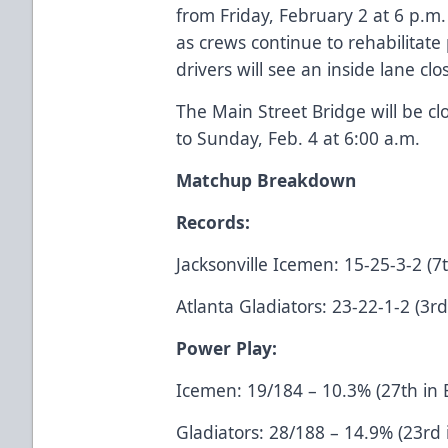
from Friday, February 2 at 6 p.m.
as crews continue to rehabilitat
drivers will see an inside lane cl
The Main Street Bridge will be cl
to Sunday, Feb. 4 at 6:00 a.m.
Matchup Breakdown
Records:
Jacksonville Icemen: 15-25-3-2 (7t
Atlanta Gladiators: 23-22-1-2 (3rd
Power Play:
Icemen: 19/184 – 10.3% (27th in
Gladiators: 28/188 – 14.9% (23rd