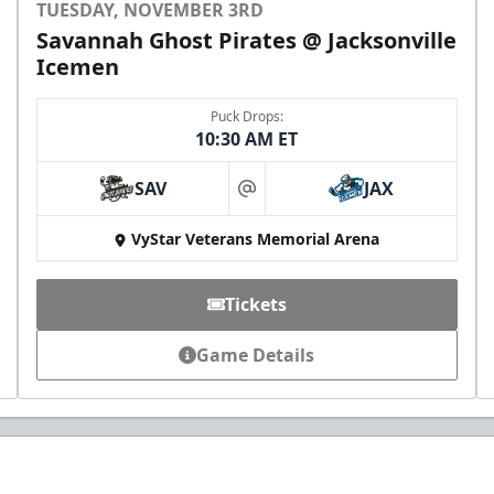
TUESDAY, NOVEMBER 3RD
Savannah Ghost Pirates @ Jacksonville
Icemen
Puck Drops:
10:30 AM ET
SAV
JAX
at
VyStar Veterans Memorial Arena
Tickets
Game Details