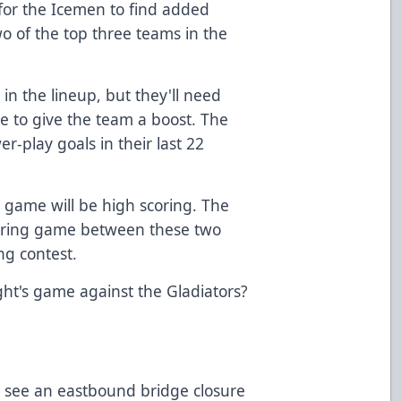
al for the Icemen to find added
wo of the top three teams in the
l in the lineup, but they'll need
 to give the team a boost. The
r-play goals in their last 22
 game will be high scoring. The
coring game between these two
ng contest.
ght's game against the Gladiators?
ll see an eastbound bridge closure