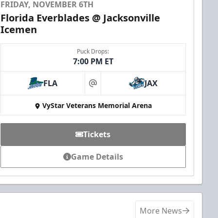
FRIDAY, NOVEMBER 6TH
Florida Everblades @ Jacksonville
Icemen
Puck Drops:
7:00 PM ET
FLA
JAX
at
VyStar Veterans Memorial Arena
Tickets
Game Details
More News