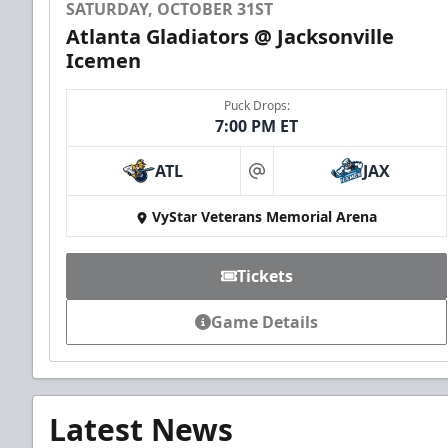
SATURDAY, OCTOBER 31ST
Atlanta Gladiators @ Jacksonville
Icemen
Puck Drops:
7:00 PM ET
ATL
JAX
at
VyStar Veterans Memorial Arena
Tickets
Game Details
Latest News