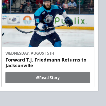
WEDNESDAY, AUGUST 5TH
Forward T.J. Friedmann Returns to
Jacksonville
Read Story