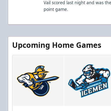
Vail scored last night and was the
point game.
Upcoming Home Games