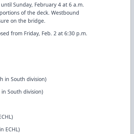
 until Sunday, February 4 at 6 a.m.
e portions of the deck. Westbound
osure on the bridge.
osed from Friday, Feb. 2 at 6:30 p.m.
h in South division)
 in South division)
 ECHL)
 in ECHL)