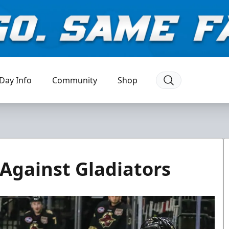
Day Info
Community
Shop
Against Gladiators