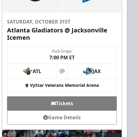
SATURDAY, OCTOBER 31ST
Atlanta Gladiators @ Jacksonville
Icemen
Puck Drops:
7:00 PM ET
ATL
JAX
at
VyStar Veterans Memorial Arena
Tickets
Game Details