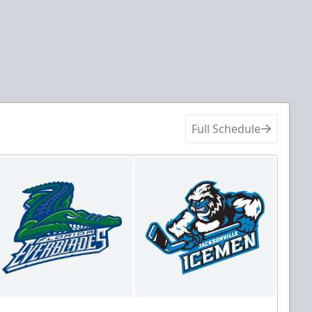
Full Schedule