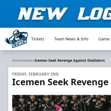
Tickets
Team News & Info
Game 
Jacksonville Icemen
Home
News
Icemen Seek Revenge Against Gladiators
FRIDAY, FEBRUARY 2ND
Icemen Seek Revenge 