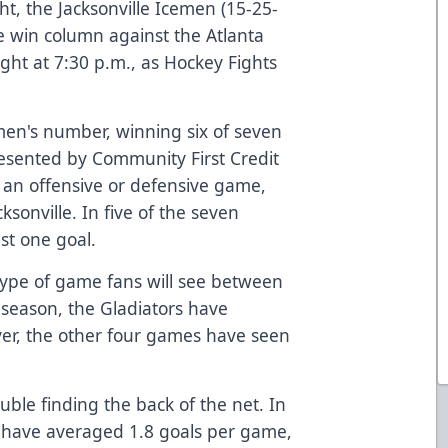
ght, the Jacksonville Icemen (15-25-
the win column against the Atlanta
ight at 7:30 p.m., as Hockey Fights
men's number, winning six of seven
esented by Community First Credit
s an offensive or defensive game,
sonville. In five of the seven
st one goal.
 type of game fans will see between
 season, the Gladiators have
er, the other four games have seen
uble finding the back of the net. In
n have averaged 1.8 goals per game,