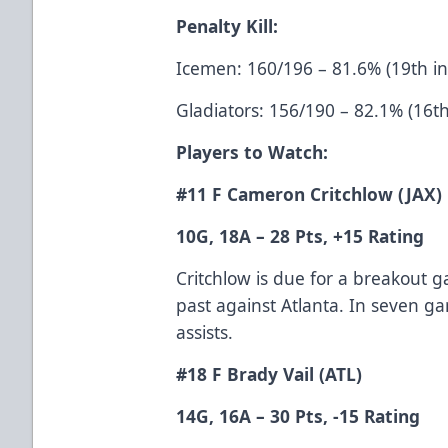
Penalty Kill:
Icemen: 160/196 – 81.6% (19th i
Gladiators: 156/190 – 82.1% (16t
Players to Watch:
#11 F Cameron Critchlow (JAX)
10G, 18A – 28 Pts, +15 Rating
Critchlow is due for a breakout 
past against Atlanta. In seven g
assists.
#18 F Brady Vail (ATL)
14G, 16A – 30 Pts, -15 Rating