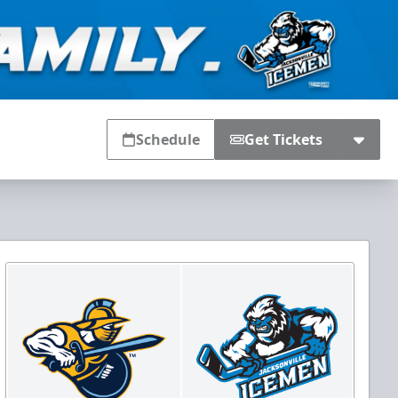
Schedule
Get Tickets