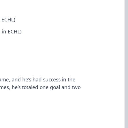
n ECHL)
h in ECHL)
game, and he’s had success in the
ames, he’s totaled one goal and two