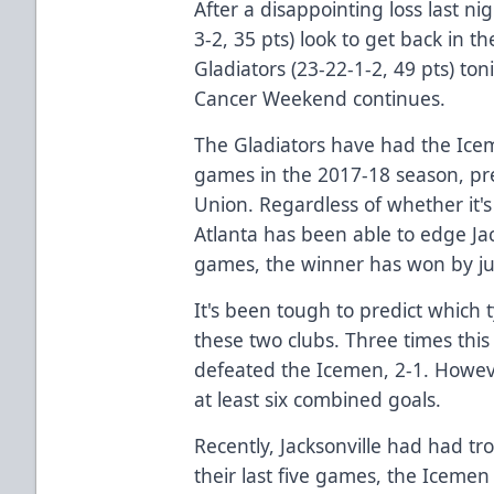
After a disappointing loss last ni
3-2, 35 pts) look to get back in 
Gladiators (23-22-1-2, 49 pts) ton
Cancer Weekend continues.
The Gladiators have had the Ice
games in the 2017-18 season, pr
Union. Regardless of whether it'
Atlanta has been able to edge Jack
games, the winner has won by ju
It's been tough to predict which
these two clubs. Three times this
defeated the Icemen, 2-1. Howev
at least six combined goals.
Recently, Jacksonville had had tro
their last five games, the Iceme