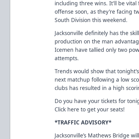
including three wins. It'll be vit
offense soon, as they're facing t
South Division this weekend.
Jacksonville definitely has the skil
production on the man advantage
Icemen have tallied only two powe
attempts.
Trends would show that tonight's
next matchup following a low s
clubs has resulted in a high scori
Do you have your tickets for toni
Click
here
to get your seats!
*TRAFFIC ADVISORY*
Jacksonville’s Mathews Bridge wi