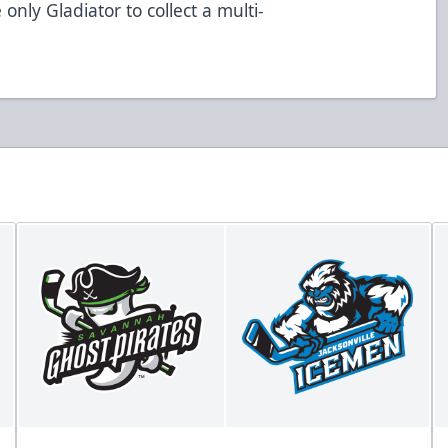
 only Gladiator to collect a multi-