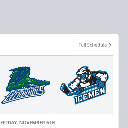
Full Schedule
FRIDAY, NOVEMBER 6TH