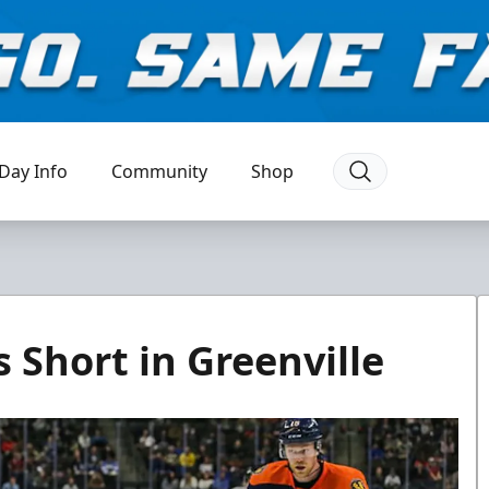
Day Info
Community
Shop
s Short in Greenville