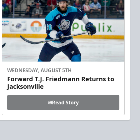
WEDNESDAY, AUGUST 5TH
Forward T.J. Friedmann Returns to
Jacksonville
Read Story