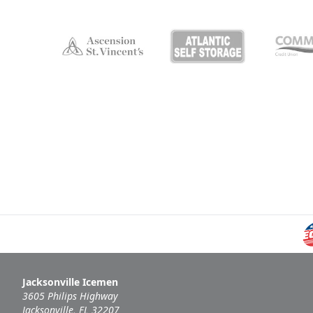
Jacksonville Icemen
3605 Philips Highway
Jacksonville, FL 32207