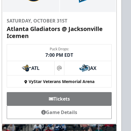
SATURDAY, OCTOBER 31ST
Atlanta Gladiators @ Jacksonville
Icemen
Puck Drops:
7:00 PM EDT
ATL
JAX
at
VyStar Veterans Memorial Arena
Tickets
Game Details