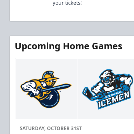
your tickets!
Upcoming Home Games
SATURDAY, OCTOBER 31ST