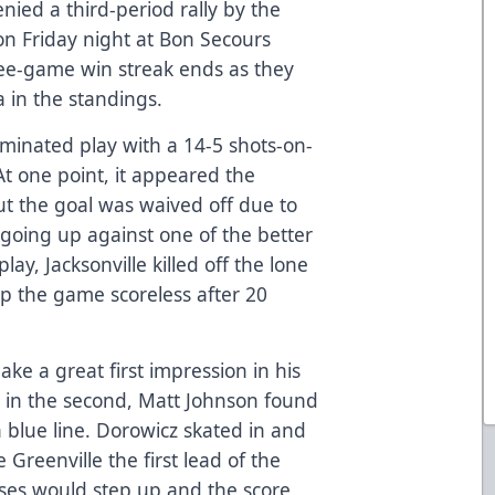
ied a third-period rally by the
on Friday night at Bon Secours
hree-game win streak ends as they
 in the standings.
dominated play with a 14-5 shots-on-
At one point, it appeared the
t the goal was waived off due to
 going up against one of the better
y, Jacksonville killed off the lone
p the game scoreless after 20
ke a great first impression in his
 in the second, Matt Johnson found
n blue line. Dorowicz skated in and
 Greenville the first lead of the
ses would step up and the score