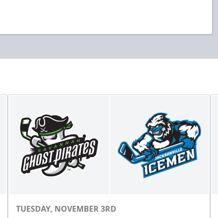
TUESDAY, NOVEMBER 3RD