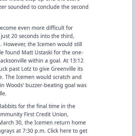
zer sounded to conclude the second
ecome even more difficult for
 just 20 seconds into the third,
0. However, the Icemen would still
e found Matt Ustaski for the one-
Jacksonville within a goal. At 13:12
ck past Lotz to give Greenville its
e. The Icemen would scratch and
stin Woods' buzzer-beating goal was
le.
bits for the final time in the
mmunity First Credit Union,
 March 30, the Icemen return home
ngrays at 7:30 p.m. Click
here
to get