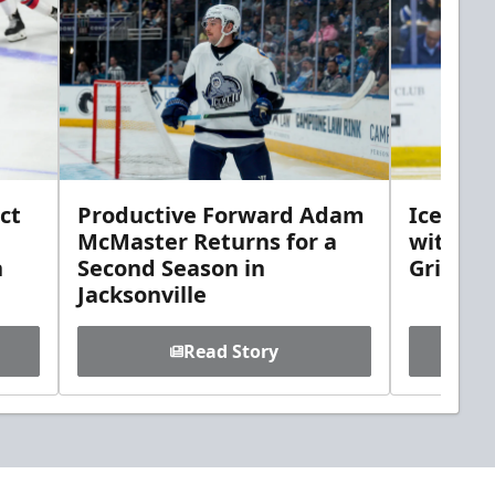
ct
Productive Forward Adam
Icemen 
McMaster Returns for a
with D
h
Second Season in
Griebel
Jacksonville
Read Story