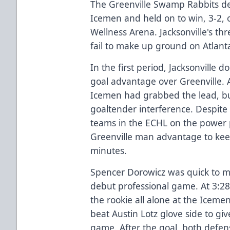
The Greenville Swamp Rabbits den
Icemen and held on to win, 3-2, 
Wellness Arena. Jacksonville's t
fail to make up ground on Atlanta
In the first period, Jacksonville 
goal advantage over Greenville. 
Icemen had grabbed the lead, bu
goaltender interference. Despite
teams in the ECHL on the power pla
Greenville man advantage to kee
minutes.
Spencer Dorowicz was quick to ma
debut professional game. At 3:28
the rookie all alone at the Iceme
beat Austin Lotz glove side to give
game. After the goal, both defen