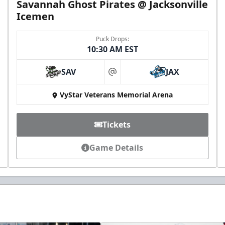
Savannah Ghost Pirates @ Jacksonville
Icemen
Puck Drops:
10:30 AM EST
SAV
JAX
at
VyStar Veterans Memorial Arena
Tickets
Game Details