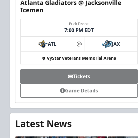
Atlanta Gladiators @ Jacksonville
Icemen
Puck Drops:
7:00 PM EDT
ATL
JAX
at
VyStar Veterans Memorial Arena
Tickets
Game Details
Latest News