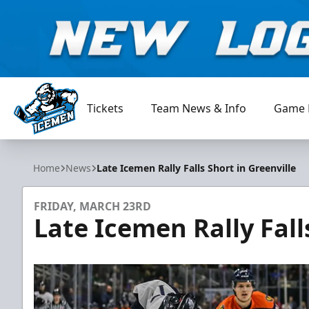
Tickets
Team News & Info
Game 
Jacksonville Icemen
Home
News
Late Icemen Rally Falls Short in Greenville
FRIDAY, MARCH 23RD
Late Icemen Rally Fall