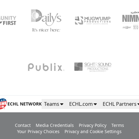
Teams
ECHL.com
ECHL Partners
ECHL NETWORK
Contact
Media Credentials
Privacy Policy
Terms
Your Privacy Choices
Privacy and Cookie Settings