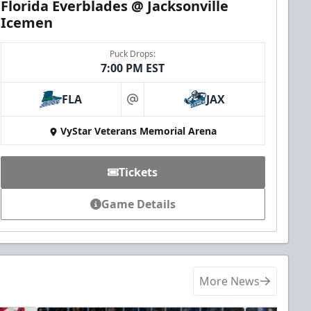
Florida Everblades @ Jacksonville
Icemen
Puck Drops:
7:00 PM EST
FLA
JAX
at
VyStar Veterans Memorial Arena
Tickets
Game Details
More News