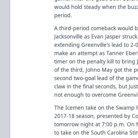
would hold steady when the buz
period.
A third-period comeback would b
Jacksonville as Evan Jasper struck
extending Greenville's lead to 2-
make an attempt as Tanner Eberl
timer on the penalty kill to bring 
of the third, Johno May got the pu
second two-goal lead of the gam
claw in the final seconds, but Ju
not enough to overcome Greenvil
The Icemen take on the Swamp Rab
2017-18 season, presented by Co
tomorrow night at 7:00 p.m. On
to take on the South Carolina Sti