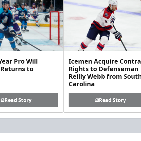
ear Pro Will
Icemen Acquire Contra
 Returns to
Rights to Defenseman
Reilly Webb from Sout
Carolina
Read Story
Read Story