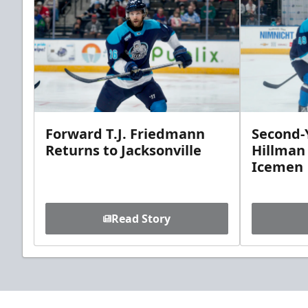
Forward T.J. Friedmann
Second-Y
Returns to Jacksonville
Hillman
Icemen
Read Story