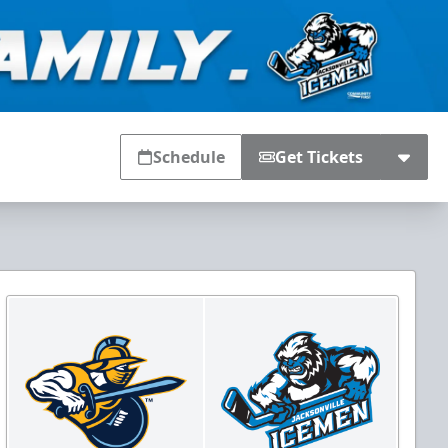
Schedule
Get Tickets