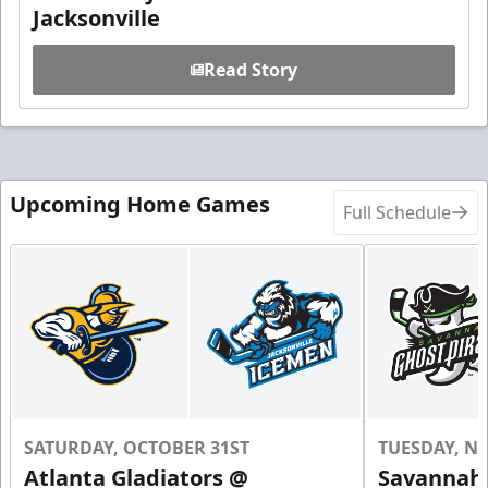
Jacksonville
Read Story
Upcoming Home Games
Full Schedule
SATURDAY, OCTOBER 31ST
TUESDAY, N
Atlanta Gladiators @
Savannah 