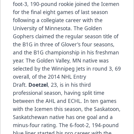
foot-3, 190-pound rookie joined the Icemen
for the final eight games of last season
following a collegiate career with the
University of Minnesota. The Golden
Gophers claimed the regular season title of
the B1G in three of Glover's four seasons,
and the B1G championship in his freshman
year. The Golden Valley, MN native was
selected by the Winnipeg Jets in round 3, 69
overall, of the 2014 NHL Entry
Draft.
Doetzel
, 23, is in his third
professional season, having split time
between the AHL and ECHL. In ten games
with the Icemen this season, the Saskatoon,
Saskatchewan native has one goal and a
minus-four rating. The 6-foot-2, 194-pound
blue liner started his pro career with the