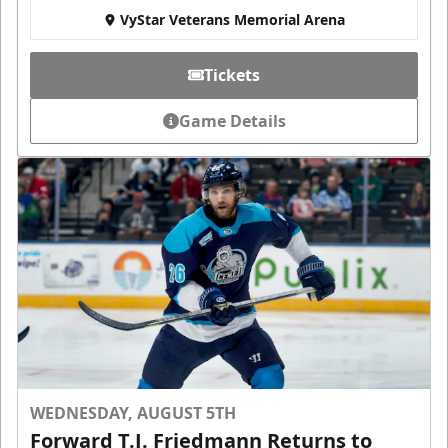
VyStar Veterans Memorial Arena
Tickets
Game Details
WEDNESDAY, AUGUST 5TH
Forward T.J. Friedmann Returns to