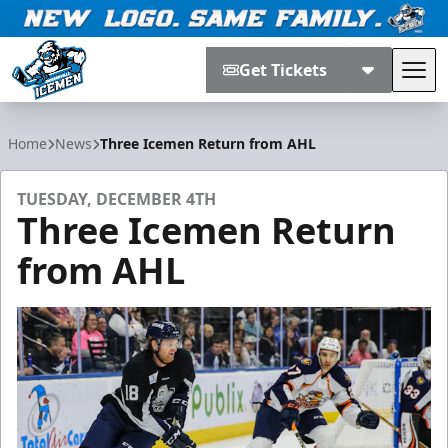
Get Tickets
Tog
Jacksonville Icemen
Home
News
Three Icemen Return from AHL
TUESDAY, DECEMBER 4TH
Three Icemen Return
from AHL