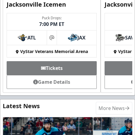
Jacksonville Icemen
Jacksonvi
Puck Drops:
7:00 PM ET
ATL
JAX
SAV
at
VyStar Veterans Memorial Arena
VyStar 
Tickets
Game Details
Latest News
More News