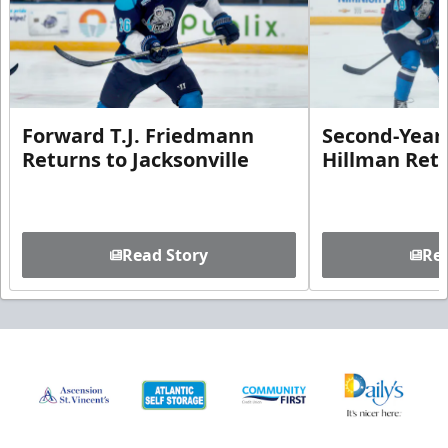
Forward T.J. Friedmann
Second-Year 
Returns to Jacksonville
Hillman Ret
Read Story
Rea