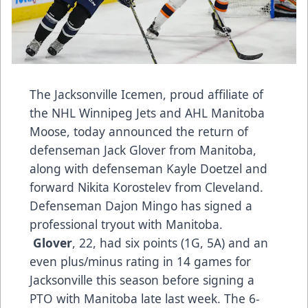
The Jacksonville Icemen, proud affiliate of
the NHL Winnipeg Jets and AHL Manitoba
Moose, today announced the return of
defenseman Jack Glover from Manitoba,
along with defenseman Kayle Doetzel and
forward Nikita Korostelev from Cleveland.
Defenseman Dajon Mingo has signed a
professional tryout with Manitoba.
Glover
, 22, had six points (1G, 5A) and an
even plus/minus rating in 14 games for
Jacksonville this season before signing a
PTO with Manitoba late last week. The 6-