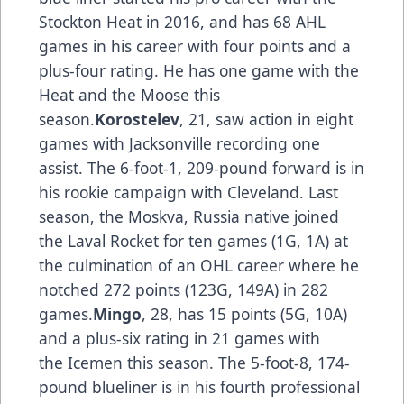
Stockton Heat in 2016, and has 68 AHL
games in his career with four points and a
plus-four rating. He has one game with the
Heat and the Moose this
season.
Korostelev
, 21, saw action in eight
games with Jacksonville recording one
assist. The 6-foot-1, 209-pound forward is in
his rookie campaign with Cleveland. Last
season, the Moskva, Russia native joined
the Laval Rocket for ten games (1G, 1A) at
the culmination of an OHL career where he
notched 272 points (123G, 149A) in 282
games.
Mingo
, 28, has 15 points (5G, 10A)
and a plus-six rating in 21 games with
the Icemen this season. The 5-foot-8, 174-
pound blueliner is in his fourth professional