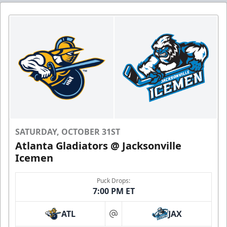
SATURDAY, OCTOBER 31ST
Atlanta Gladiators @ Jacksonville
Icemen
Puck Drops:
7:00 PM ET
ATL
JAX
at