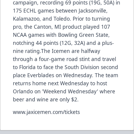
campaign, recording 69 points (19G, 50A) in
175 ECHL games between Jacksonville,
Kalamazoo, and Toledo. Prior to turning
pro, the Canton, MI product played 107
NCAA games with Bowling Green State,
notching 44 points (12G, 32A) and a plus-
nine rating.The Icemen are halfway
through a four-game road stint and travel
to Florida to face the South Division second
place Everblades on Wednesday. The team
returns home next Wednesday to host
Orlando on 'Weekend Wednesday' where
beer and wine are only $2.
www.jaxicemen.com/tickets