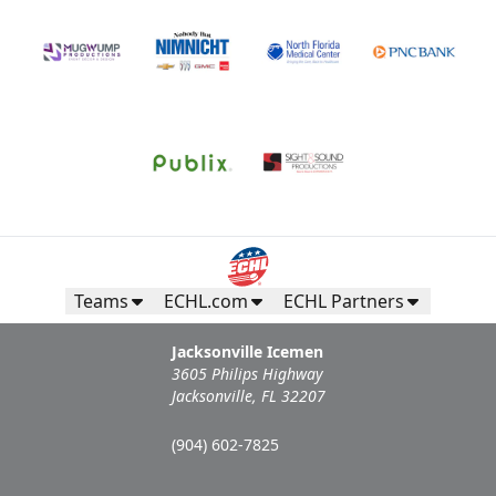
Teams
ECHL.com
ECHL Partners
Jacksonville Icemen
3605 Philips Highway
Jacksonville, FL 32207
(904) 602-7825