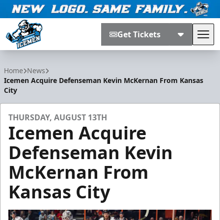
Get Tickets
Tog
Jacksonville Icemen
Home
News
Icemen Acquire Defenseman Kevin McKernan From Kansas
City
THURSDAY, AUGUST 13TH
Icemen Acquire
Defenseman Kevin
McKernan From
Kansas City