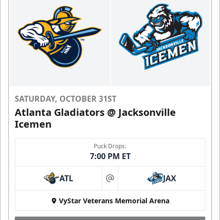
SATURDAY, OCTOBER 31ST
Atlanta Gladiators @ Jacksonville
Icemen
Puck Drops:
7:00 PM ET
ATL
JAX
at
VyStar Veterans Memorial Arena