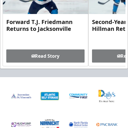
Forward T.J. Friedmann
Second-Year 
Returns to Jacksonville
Hillman Ret
Read Story
Rea