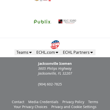
Teams
ECHL.com
ECHL Partners
Jacksonville Icemen
3605 Philips Highway
Jacksonville, FL 32207
(904) 602-7825
Contact
Media Credentials
Privacy Policy
Terms
Your Privacy Choices
Privacy and Cookie Settings