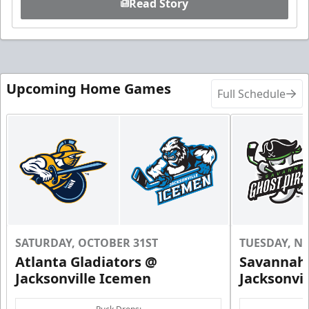
Read Story
Upcoming Home Games
Full Schedule
SATURDAY, OCTOBER 31ST
TUESDAY, N
Atlanta Gladiators @
Savannah 
Jacksonville Icemen
Jacksonvi