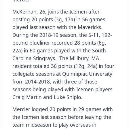
McKernan, 26, joins the Icemen after
posting 20 points (3g, 17a) in 56 games
played last season with the Mavericks.
During the 2018-19 season, the 5-11, 192-
pound blueliner recorded 28 points (6g,
22a) in 60 games played with the South
Carolina Stingrays. The Millbury, MA
resident totaled 36 points (12g, 24a) in four
collegiate seasons at Quinnipiac University
from 2014-2018, with three of those
seasons being played with Icemen players
Craig Martin and Luke Shiplo.
Mercier logged 20 points in 29 games with
the Icemen last season before leaving the
team midseason to play overseas in