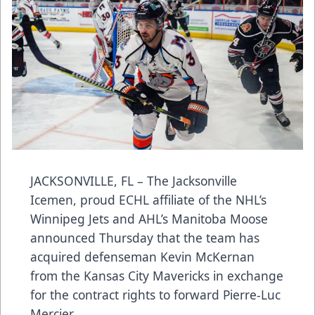
JACKSONVILLE, FL – The Jacksonville
Icemen, proud ECHL affiliate of the NHL’s
Winnipeg Jets and AHL’s Manitoba Moose
announced Thursday that the team has
acquired defenseman Kevin McKernan
from the Kansas City Mavericks in exchange
for the contract rights to forward Pierre-Luc
Mercier.