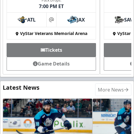
Puck Drops:
7:00 PM ET
ATL
JAX
SAV
at
VyStar Veterans Memorial Arena
VyStar 
Tickets
Game Details
Latest News
More News