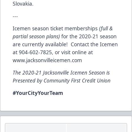
Slovakia.
---
Icemen season ticket memberships
(full &
partial season plans)
for the 2020-21 season
are currently available! Contact the Icemen
at 904-602-7825, or visit online at
www.jacksonvilleicemen.com
The 2020-21 Jacksonville Icemen Season is
Presented by Community First Credit Union
#YourCityYourTeam