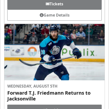
Tickets
Game Details
WEDNESDAY, AUGUST 5TH
Forward T.J. Friedmann Returns to
Jacksonville