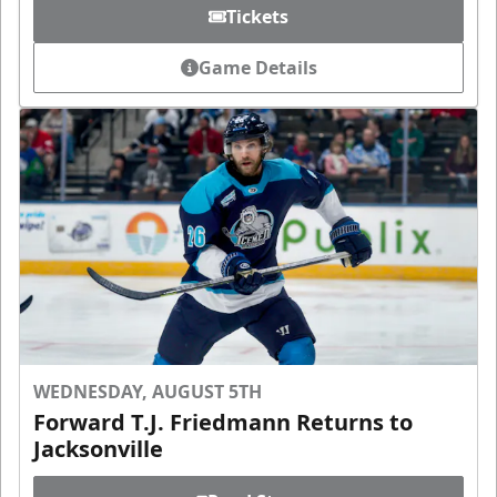
Tickets
Game Details
WEDNESDAY, AUGUST 5TH
Forward T.J. Friedmann Returns to
Jacksonville