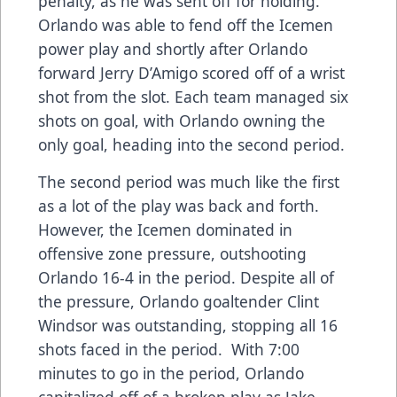
penalty, as he was sent off for holding.
Orlando was able to fend off the Icemen
power play and shortly after Orlando
forward Jerry D’Amigo scored off of a wrist
shot from the slot. Each team managed six
shots on goal, with Orlando owning the
only goal, heading into the second period.
The second period was much like the first
as a lot of the play was back and forth.
However, the Icemen dominated in
offensive zone pressure, outshooting
Orlando 16-4 in the period. Despite all of
the pressure, Orlando goaltender Clint
Windsor was outstanding, stopping all 16
shots faced in the period. With 7:00
minutes to go in the period, Orlando
capitalized off of a broken play as Jake