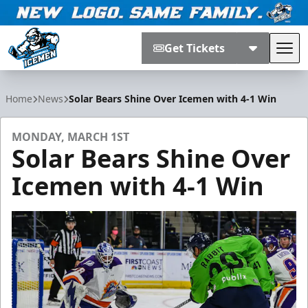
Get Tickets
Tog
Jacksonville Icemen
Home
News
Solar Bears Shine Over Icemen with 4-1 Win
MONDAY, MARCH 1ST
Solar Bears Shine Over
Icemen with 4-1 Win