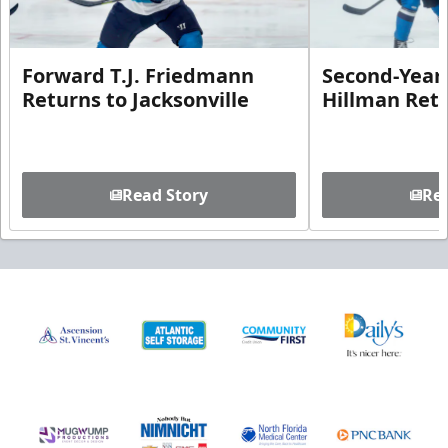
Forward T.J. Friedmann
Second-Year 
Returns to Jacksonville
Hillman Ret
Read Story
Rea