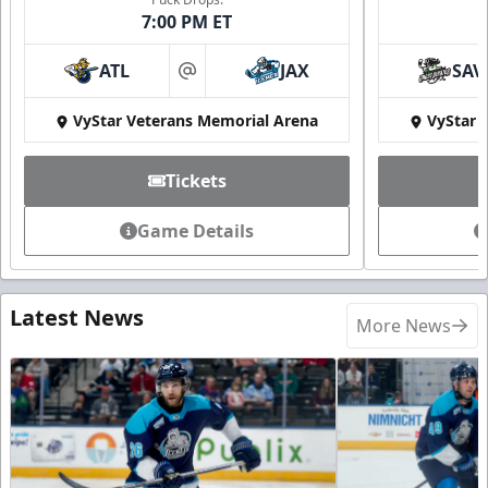
7:00 PM ET
ATL
JAX
SAV
at
VyStar Veterans Memorial Arena
VyStar 
Tickets
Game Details
Latest News
More News