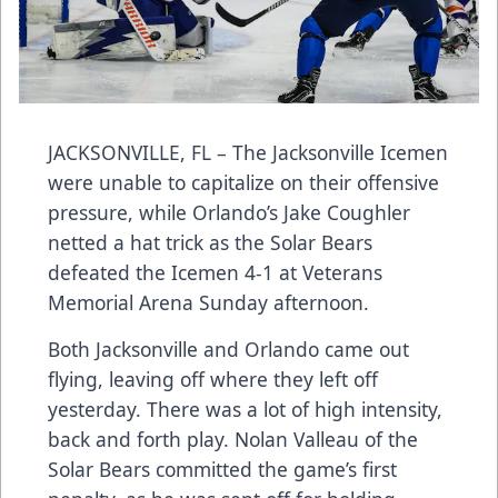
JACKSONVILLE, FL – The Jacksonville Icemen
were unable to capitalize on their offensive
pressure, while Orlando’s Jake Coughler
netted a hat trick as the Solar Bears
defeated the Icemen 4-1 at Veterans
Memorial Arena Sunday afternoon.
Both Jacksonville and Orlando came out
flying, leaving off where they left off
yesterday. There was a lot of high intensity,
back and forth play. Nolan Valleau of the
Solar Bears committed the game’s first