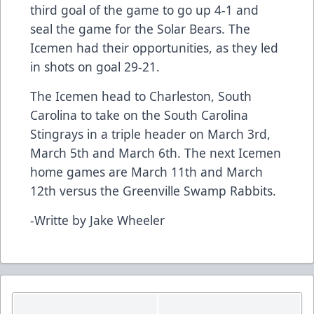
third goal of the game to go up 4-1 and
seal the game for the Solar Bears. The
Icemen had their opportunities, as they led
in shots on goal 29-21.
The Icemen head to Charleston, South
Carolina to take on the South Carolina
Stingrays in a triple header on March 3rd,
March 5th and March 6th. The next Icemen
home games are March 11th and March
12th versus the Greenville Swamp Rabbits.
-Writte by Jake Wheeler