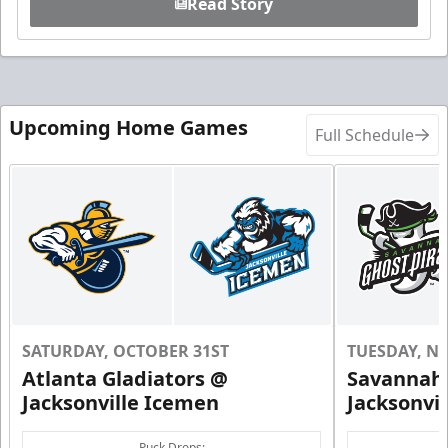
Read Story
Upcoming Home Games
Full Schedule
SATURDAY, OCTOBER 31ST
TUESDAY, N
Atlanta Gladiators @
Savannah 
Jacksonville Icemen
Jacksonvi
Puck Drops: