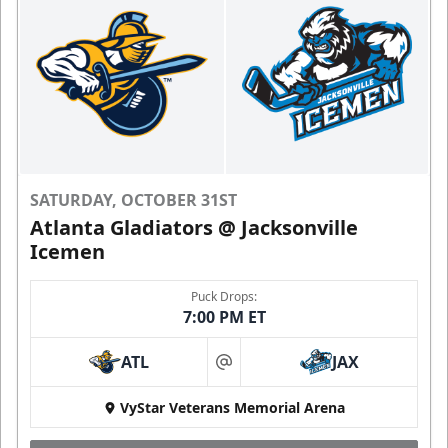
SATURDAY, OCTOBER 31ST
Atlanta Gladiators @ Jacksonville
Icemen
Puck Drops:
7:00 PM ET
ATL
JAX
at
VyStar Veterans Memorial Arena