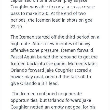
Coughler was able to corral a cross crease
pass to make it 2-0. At the end of two
periods, the Icemen lead in shots on goal
22-10.
The Icemen started off the third period on a
high note. After a few minutes of heavy
offensive zone pressure, Icemen forward
Pascal Aquin buried the rebound to get the
Icemen back into the game. Moments later,
Orlando forward Jake Coughler scored a
power play goal, right off the face-off to
give Orlando a 3-1 lead.
The Icemen continued to generate
opportunities, but Orlando forward Jake
Coughler netted an empty net goal for his