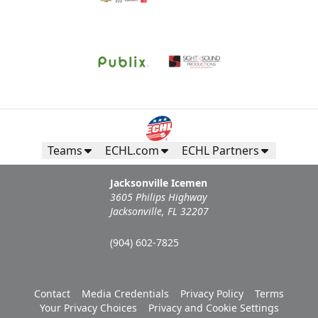
Teams
ECHL.com
ECHL Partners
Jacksonville Icemen
3605 Philips Highway
Jacksonville, FL 32207
(904) 602-7825
Contact
Media Credentials
Privacy Policy
Terms
Your Privacy Choices
Privacy and Cookie Settings