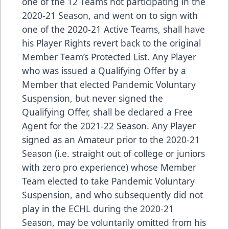
one of the 12 Teams not participating in the
2020-21 Season, and went on to sign with
one of the 2020-21 Active Teams, shall have
his Player Rights revert back to the original
Member Team’s Protected List. Any Player
who was issued a Qualifying Offer by a
Member that elected Pandemic Voluntary
Suspension, but never signed the
Qualifying Offer, shall be declared a Free
Agent for the 2021-22 Season. Any Player
signed as an Amateur prior to the 2020-21
Season (i.e. straight out of college or juniors
with zero pro experience) whose Member
Team elected to take Pandemic Voluntary
Suspension, and who subsequently did not
play in the ECHL during the 2020-21
Season, may be voluntarily omitted from his