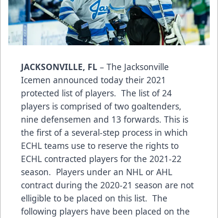
JACKSONVILLE, FL
– The Jacksonville
Icemen announced today their 2021
protected list of players. The list of 24
players is comprised of two goaltenders,
nine defensemen and 13 forwards. This is
the first of a several-step process in which
ECHL teams use to reserve the rights to
ECHL contracted players for the 2021-22
season. Players under an NHL or AHL
contract during the 2020-21 season are not
elligible to be placed on this list. The
following players have been placed on the