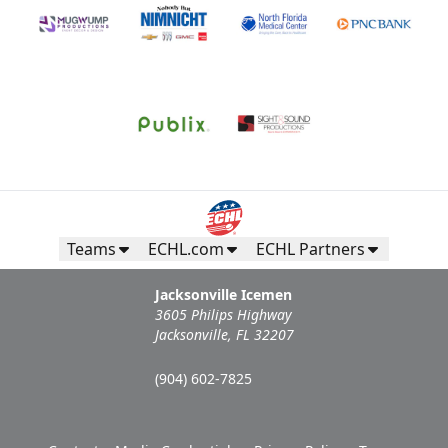
Teams
ECHL.com
ECHL Partners
Jacksonville Icemen
3605 Philips Highway
Jacksonville, FL 32207
(904) 602-7825