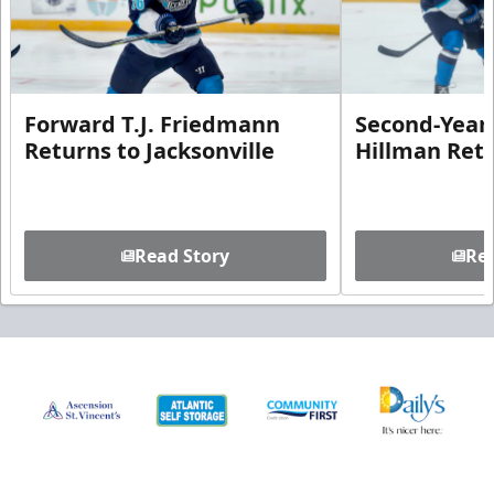
Forward T.J. Friedmann
Second-Year 
Returns to Jacksonville
Hillman Ret
Read Story
Rea