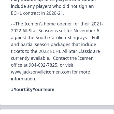
include any players who did not sign an
ECHL contract in 2020-21.
---The Icemen’s home opener for their 2021-
2022 All-Star Season is set for November 6
against the South Carolina Stingrays. Full
and partial season packages that include
tickets to the 2022 ECHL All-Star Classic are
currently available. Contact the Icemen
office at 904-602-7825, or visit
www.jacksonvilleicemen.com
for more
information.
#YourCityYourTeam