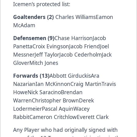
Icemen’s protected list:
Goaltenders (2)
Charles WilliamsEamon
McAdam
Defensemen (9)
Chase HarrisonJacob
PanettaCroix EvingsonJacob FriendJoel
MessnerJeff TaylorJacob CederholmJack
GloverMitch Jones
Forwards (13)
Abbott GirduckisAra
NazarianIan McKinnonCraig MartinTravis
HoweNick SaracinoBrendan
WarrenChristopher BrownDerek
LodermeierPascal AquinWacey
RabbitCameron CritchlowEverett Clark
Any Player who had originally signed with