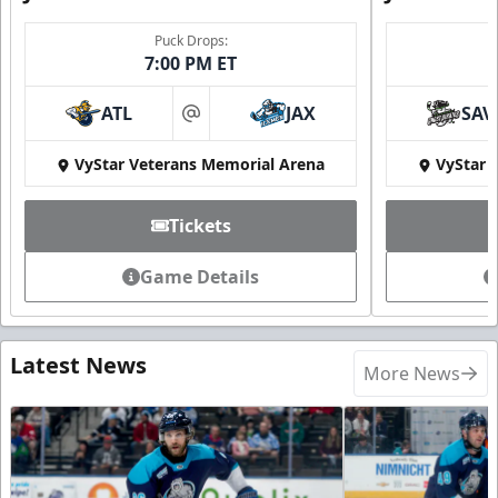
Puck Drops:
7:00 PM ET
ATL
JAX
SAV
at
VyStar Veterans Memorial Arena
VyStar 
Tickets
Game Details
Latest News
More News