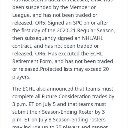
been suspended by the Member or
League, and has not been traded or
released, OR5. Signed an SPC on or after
the first day of the 2020-21 Regular Season,
then subsequently signed an NHL/AHL
contract, and has not been traded or
released, OR6. Has executed the ECHL
Retirement Form, and has not been traded
or released.Protected lists may exceed 20
players.
The ECHL also announced that teams must
complete all Future Consideration trades by
3 p.m. ET on July 5 and that teams must
submit their Season-Ending Roster by 3
p.m. ET on July 8.Season-ending rosters
may include up to 20 players and cannot