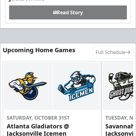
Read Story
Upcoming Home Games
Full Schedule
SATURDAY, OCTOBER 31ST
TUESDAY, N
Atlanta Gladiators @
Savannah 
Jacksonville Icemen
Jacksonvi