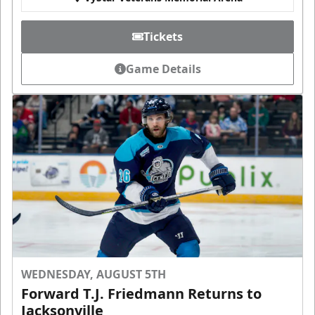
Tickets
Game Details
WEDNESDAY, AUGUST 5TH
Forward T.J. Friedmann Returns to
Jacksonville