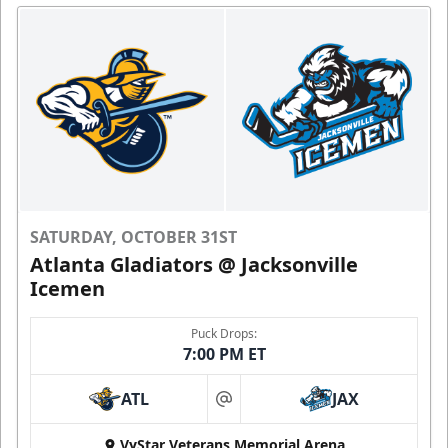
SATURDAY, OCTOBER 31ST
Atlanta Gladiators @ Jacksonville
Icemen
Puck Drops:
7:00 PM ET
ATL
JAX
at
VyStar Veterans Memorial Arena