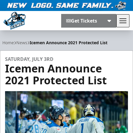
Get Tickets
Tog
Jacksonville Icemen
Home
News
Icemen Announce 2021 Protected List
SATURDAY, JULY 3RD
Icemen Announce
2021 Protected List