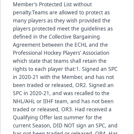
Member's Protected List without
penalty.Teams are allowed to protect as
many players as they wish provided the
players protected meet the guidelines as
defined in the Collective Bargaining
Agreement between the ECHL and the
Professional Hockey Players’ Association
which state that teams shall retain the
rights to each player that:1. Signed an SPC
in 2020-21 with the Member, and has not
been traded or released, OR2. Signed an
SPC in 2020-21, and was recalled to the
NHL/AHL or IIHF team, and has not been
traded or released, OR3. Had received a
Qualifying Offer last summer for the
current Season, DID NOT sign an SPC, and
has not been traded or released, OR4. Has